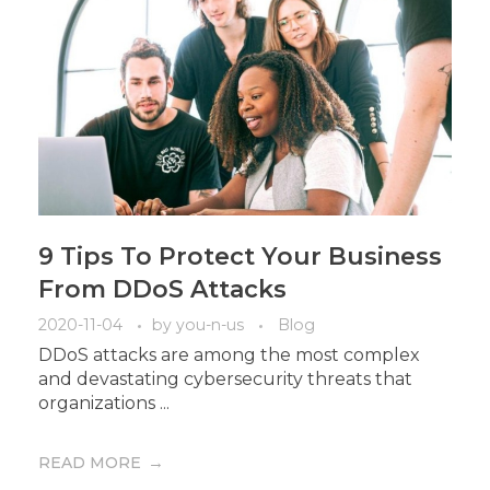
9 Tips To Protect Your Business
From DDoS Attacks
2020-11-04
by
you-n-us
Blog
DDoS attacks are among the most complex
and devastating cybersecurity threats that
organizations ...
READ MORE