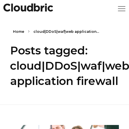
Home
cloud|DDoS|waf|web application...
Posts tagged:
cloud|DDoS|waf|we
application firewall