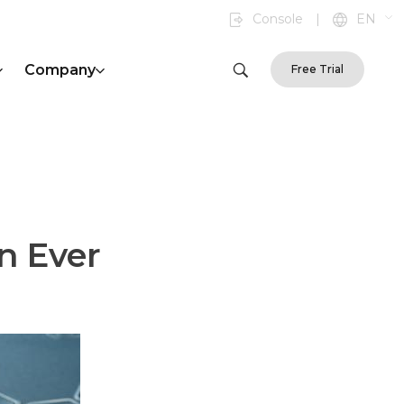
Console
|
EN
Company
Free Trial
n Ever