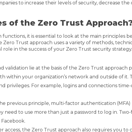
anies to increase their levels of security, decrease the c
es of the Zero Trust Approach
nctions, it is essential to look at the main principles 
The Zero Trust approach uses a variety of methods, techniq
l role in the success of your Zero Trust security strateg
 validation lie at the basis of the Zero Trust approach 
h within your organization’s network and outside of it. 
es and privileges. For example, logins and connections time
 the previous principle, multi-factor authentication (MFA
ey need to use more than just a password to log in. Two
d Facebook.
er access, the Zero Trust approach also requires you to c