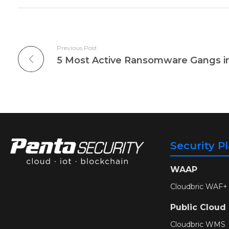
Previous Post
Security P
WAAP
Cloudbric WAF+
Public Cloud
Cloudbric WMS