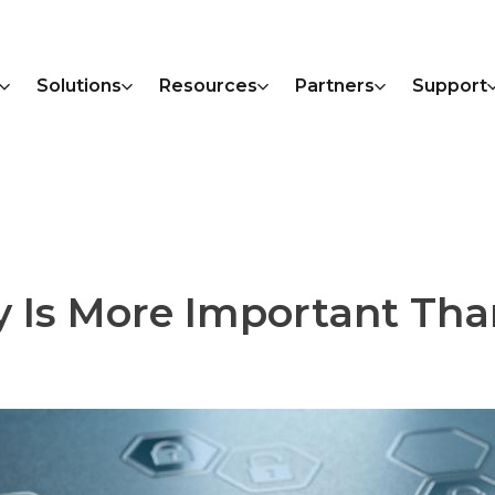
Solutions
Resources
Partners
Support
y Is More Important Tha