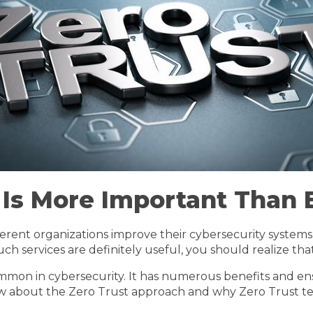
 Is More Important Than 
erent organizations improve their cybersecurity systems
ch services are definitely useful, you should realize t
ommon in cybersecurity. It has numerous benefits and ensu
ow about the Zero Trust approach and why Zero Trust te