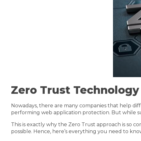
Zero Trust Technology
Nowadays, there are many companies that help diff
performing web application protection. But while su
This is exactly why the Zero Trust approach is so c
possible. Hence, here’s everything you need to kn