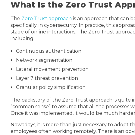
What Is the Zero Trust App
The
Zero Trust approach
is an approach that can be
specifically, in cybersecurity. In practice, this appr
stage of online interactions. The Zero Trust approach
including:
Continuous authentication
Network segmentation
Lateral movement prevention
Layer 7 threat prevention
Granular policy simplification
The backstory of the Zero Trust approach is quite in
“common sense” to assume that all the processes wi
Once it was implemented, it would be much harder fo
Nowadays, it is more than just necessary to adopt th
employees often working remotely. There is an obvio