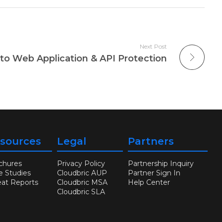
Next Post
to Web Application & API Protection
sources
Legal
Partners
chures
Privacy Policy
Partnership Inquiry
e Studies
Cloudbric AUP
Partner Sign In
eat Reports
Cloudbric MSA
Help Center
Cloudbric SLA