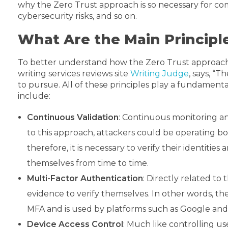
why the Zero Trust approach is so necessary for comp
cybersecurity risks, and so on.
What Are the Main Principl
To better understand how the Zero Trust approach fu
writing services reviews site
Writing Judge
, says, “
to pursue. All of these principles play a fundamenta
include:
Continuous Validation
: Continuous monitoring and
to this approach, attackers could be operating bot
therefore, it is necessary to verify their identiti
themselves from time to time.
Multi-Factor Authentication
: Directly related to
evidence to verify themselves. In other words, th
MFA and is used by platforms such as Google an
Device Access Control
: Much like controlling us