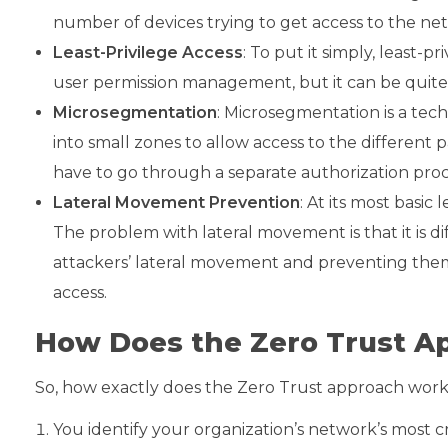
number of devices trying to get access to the net
Least-Privilege Access
: To put it simply, least-
user permission management, but it can be quite e
Microsegmentation
: Microsegmentation is a tec
into small zones to allow access to the different 
have to go through a separate authorization proce
Lateral Movement Prevention
: At its most basi
The problem with lateral movement is that it is di
attackers’ lateral movement and preventing them
access.
How Does the Zero Trust 
So, how exactly does the Zero Trust approach wor
You identify your organization’s network’s most cri