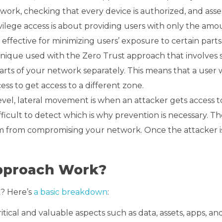
work, checking that every device is authorized, and asses
privilege access is about providing users with only the amo
ffective for minimizing users’ exposure to certain parts
hnique used with the Zero Trust approach that involves 
parts of your network separately. This means that a user 
ss to get access to a different zone.
c level, lateral movement is when an attacker gets access 
fficult to detect which is why prevention is necessary. Th
 from compromising your network. Once the attacker is
Approach Work?
k? Here’s
a basic breakdown
:
tical and valuable aspects such as data, assets, apps, and