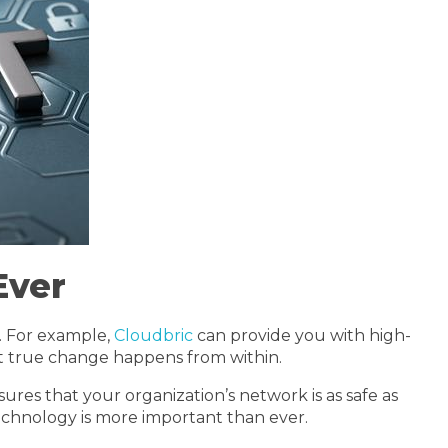
Ever
. For example,
Cloudbric
can provide you with high-
hat true change happens from within.
res that your organization’s network is as safe as
chnology is more important than ever.