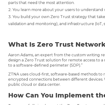
parts that need the most attention.
You learn more about your users to understand 
You build your own Zero Trust strategy that takes 
validation and monitoring), and infrastructure (IoT, 
What Is Zero Trust Networ
Aaron Adams, an expert from the custom writing re
design a Zero Trust solution for remote access to 
to a software-defined perimeter (SDP).”
ZTNA uses cloud-first, software-based methods to r
encrypted connections between different devices. W
public cloud or data center.
How Can You Implement the