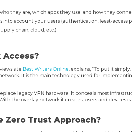
who they are, which apps they use, and how they conne
into account your users (authentication, least-access poli
supply chain, cloud, etc.)
k Access?
views site
Best Writers Online
, explains, “To put it simp
a network. It is the main technology used for implement
eplace legacy VPN hardware. It conceals most infrastru
ith the overlay network it creates, users and devices c
 Zero Trust Approach?