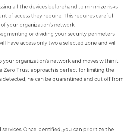
sing all the devices beforehand to minimize risks.
unt of access they require. This requires careful
 of your organization’s network.
segmenting or dividing your security perimeters
will have access only two a selected zone and will
to your organization’s network and moves within it.
e Zero Trust approach is perfect for limiting the
 detected, he can be quarantined and cut off from
 services. Once identified, you can prioritize the