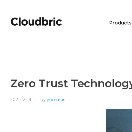
Products
Zero Trust Technolog
2021-12-19
by
you-n-us