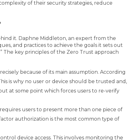
omplexity of their security strategies, reduce
?
behind it. Daphne Middleton, an expert from the
ues, and practices to achieve the goals it sets out
y.” The key principles of the Zero Trust approach
precisely because of its main assumption. According
This is why no user or device should be trusted and,
-out at some point which forces users to re-verify
) requires users to present more than one piece of
-factor authorization is the most common type of
ontrol device access. This involves monitoring the