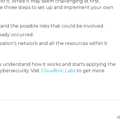
 it. While it may seem challenging at first,
ese three steps to set up and implement your own
 and the possible risks that could be involved.
ready occurred.
ation’s network and all the resources within it
you understand how it works and starts applying the
bersecurity. Visit
Cloudbric Labs
to get more