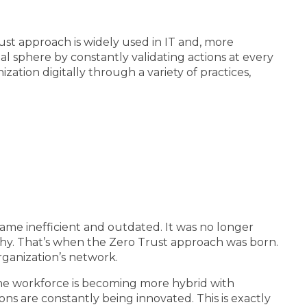
ust approach is widely used in IT and, more
ital sphere by constantly validating actions at every
zation digitally through a variety of practices,
came inefficient and outdated. It was no longer
thy. That’s when the Zero Trust approach was born.
rganization’s network.
. The workforce is becoming more hybrid with
ns are constantly being innovated. This is exactly