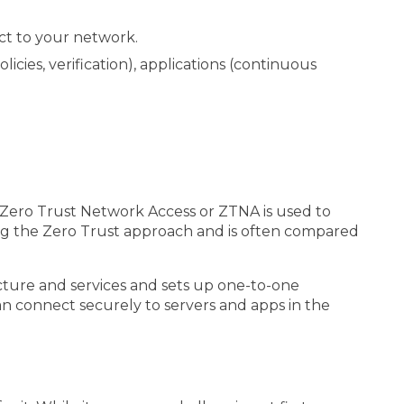
ct to your network.
cies, verification), applications (continuous
ly, Zero Trust Network Access or ZTNA is used to
ing the Zero Trust approach and is often compared
cture and services and sets up one-to-one
an connect securely to servers and apps in the