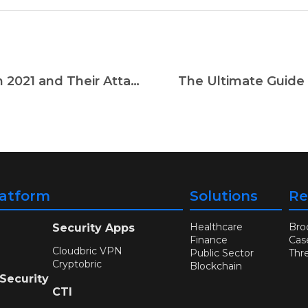
5 Most Active Ransomware Gangs in 2021 and Their Attack Patterns
The Ultimate Guide 
latform
Solutions
Re
Healthcare
Bro
Security Apps
Finance
Cas
Cloudbric VPN
Public Sector
Thr
Cryptobric
Blockchain
 Security
CTI