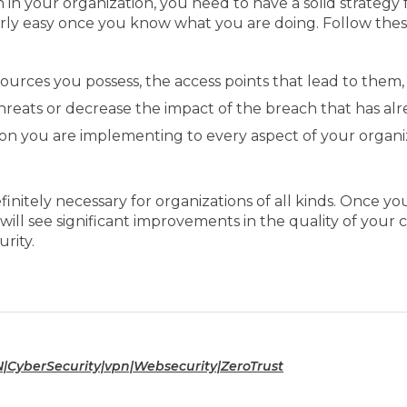
 your organization, you need to have a solid strategy for
airly easy once you know what you are doing. Follow th
sources you possess, the access points that lead to them,
threats or decrease the impact of the breach that has al
ion you are implementing to every aspect of your organiz
finitely necessary for organizations of all kinds. Once 
 see significant improvements in the quality of your cy
rity.
N|CyberSecurity|vpn|Websecurity|ZeroTrust