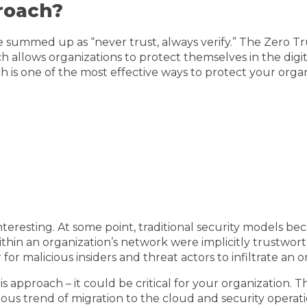
roach?
 summed up as “never trust, always verify.” The Zero Tr
oach allows organizations to protect themselves in the dig
 is one of the most effective ways to protect your organi
teresting. At some point, traditional security models be
thin an organization’s network were implicitly trustwor
r malicious insiders and threat actors to infiltrate an o
is approach – it could be critical for your organization
us trend of migration to the cloud and security operatio