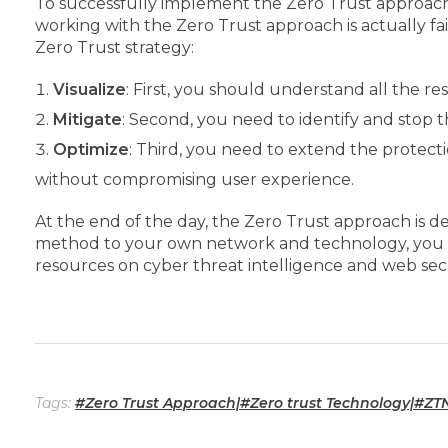
To successfully implement the Zero Trust approach in
working with the Zero Trust approach is actually f
Zero Trust strategy:
Visualize
: First, you should understand all the re
Mitigate
: Second, you need to identify and stop 
Optimize
: Third, you need to extend the protect
without compromising user experience.
At the end of the day, the Zero Trust approach is de
method to your own network and technology, you will
resources on cyber threat intelligence and web secu
Tags:
#Zero Trust Approach|#Zero trust Technology|#ZT