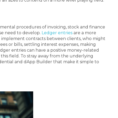
 all sizes to contend on a more level playing field.
amental procedures of invoicing, stock and finance
ise need to develop.
Ledger entries
are a more
nd implement contracts between clients, who might
es or bills, settling interest expenses, making
edger entries can have a positive money-related
this field. To stray away from the underlying
ential and dApp Builder that make it simple to