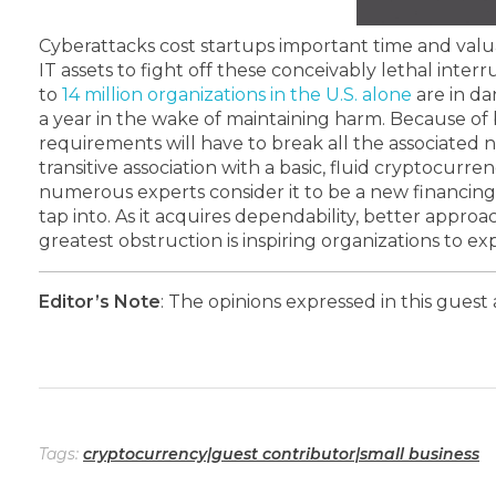
Cyberattacks cost startups important time and valua
IT assets to fight off these conceivably lethal interr
to
14 million organizations in the U.S. alone
are in da
a year in the wake of maintaining harm.
Because of b
requirements will have to break all the associated 
transitive association with a basic, fluid cryptocurre
numerous experts consider it to be a new financing
tap into. As it acquires dependability, better approa
greatest obstruction is inspiring organizations to 
Editor’s Note
: The opinions expressed in this guest 
Tags:
cryptocurrency|guest contributor|small business