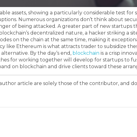
ble assets, showing a particularly considerable test fo
uptions.
Numerous organizations don’t think about securi
nger of being attacked. A greater part of new startups
lockchain’s decentralized nature, a hacker striking a site
nodes on the chain at the same time, making it exceptio
ncy like Ethereum is what attracts trader to subsidize thes
 alternative.
By the day’s end,
blockchain
is a crisp inno
ches for working together will develop for startups to fus
expand on blockchain and drive clients toward these arra
author article are solely those of the contributor, and do