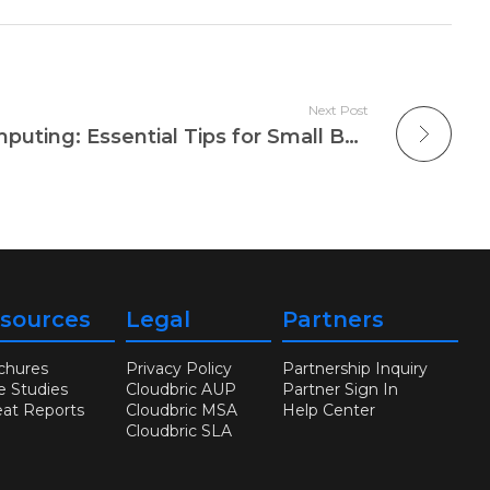
Next Post
Security for Cloud Computing: Essential Tips for Small Businesses
sources
Legal
Partners
chures
Privacy Policy
Partnership Inquiry
e Studies
Cloudbric AUP
Partner Sign In
eat Reports
Cloudbric MSA
Help Center
Cloudbric SLA