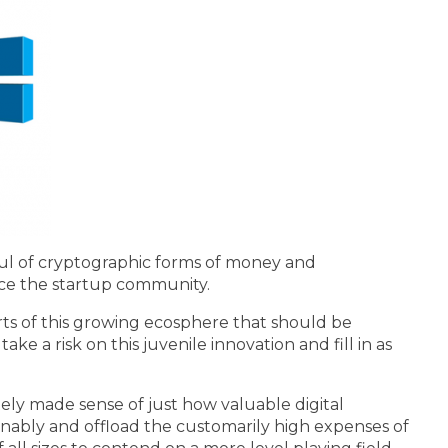
aul of cryptographic forms of money and
nce the startup community.
rts of this growing ecosphere that should be
ke a risk on this juvenile innovation and fill in as
ly made sense of just how valuable digital
sonably and offload the customarily high expenses of