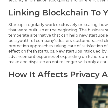
security, information stockpiling and different overh
Linking Blockchain To 
Startups regularly work exclusively on scaling; how
that were built up at the beginning. The business s
temperate alternative that can help new startups 
be a youthful company’s dealers, customers, and cl
protection approaches, taking care of satisfaction
effect on fresh startups.
New startups intrigued by s
advancement expenses of expanding on Ethereum, th
make and dispatch an entire ledger with only a coup
How It Affects Privacy 