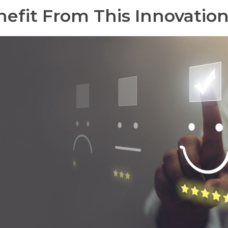
efit From This Innovatio