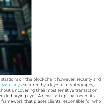
istrations on the blockchain; however, security and
rivate keys
, secured by a layer of cryptography,
hout uncovering their most sensitive transaction
 avoided prying eyes. A new startup that needs its
 framework that places clients responsible for who