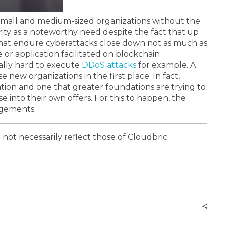
r small and medium-sized organizations without the
ty as a noteworthy need despite the fact that up
 that endure cyberattacks close down not as much as
 or application facilitated on blockchain
nally hard to execute
DDoS attacks
for example.
A
e new organizations in the first place. In fact,
vation and one that greater foundations are trying to
e into their own offers. For this to happen, the
ngements.
 not necessarily reflect those of Cloudbric.