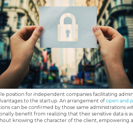
ble position for independent companies facilitating admin
dvantages to the startup.
An arrangement of
open and p
ons can be confirmed by those same administrations wit
onally benefit from realizing that their sensitive data is
thout knowing the character of the client, empowering a