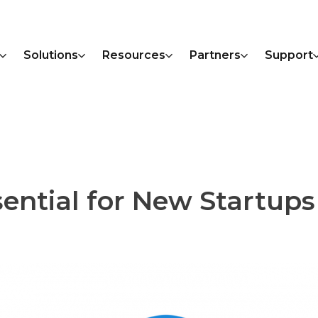
Solutions
Resources
Partners
Support
ential for New Startups