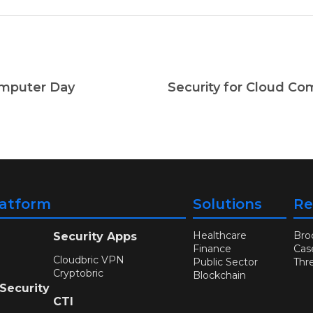
omputer Day
latform
Solutions
Re
Healthcare
Bro
Security Apps
Finance
Cas
Cloudbric VPN
Public Sector
Thr
Cryptobric
Blockchain
 Security
CTI