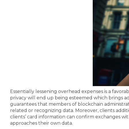
Essentially lessening overhead expenses is a favora
privacy will end up being esteemed which brings a
guarantees that members of blockchain administrati
related or recognizing data.
Moreover, clients additi
clients’ card information can confirm exchanges wi
approaches their own data.