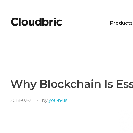
Products
Why Blockchain Is Ess
2018-02-21
by
you-n-us