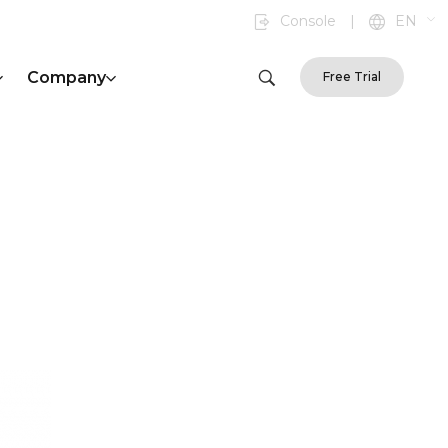
Console
|
EN
Company
Free Trial