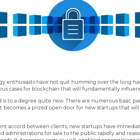
logy enthusiasts have not quit humming over the long h
ous cases for blockchain that will fundamentally influe
d is to a degree quite new. There are numerous basic pa
t becomes a prized open door for new startups that will ta
nt accord between clients, new startups have immediate
d administrations for sale to the public rapidly and rea