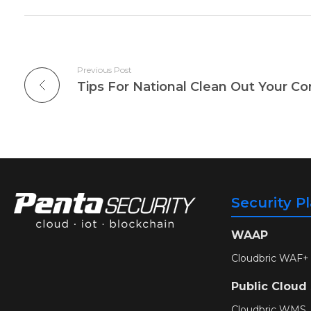
Previous Post
Tips For National Clean Out Your C
Security P
WAAP
Cloudbric WAF+
Public Cloud
Cloudbric WMS