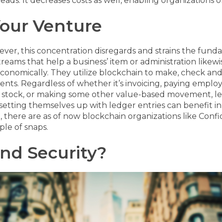
eads. It decreases costs as well, enabling organizations of
Your Venture
ever, this concentration disregards and strains the fund
treams that help a business’ item or administration likew
economically. They utilize blockchain to make, check a
ients.
Regardless of whether it’s invoicing, paying employe
 of stock, or making some other value-based movement, l
etting themselves up with ledger entries can benefit in 
ere are as of now blockchain organizations like Confid
le of snaps.
And Security?