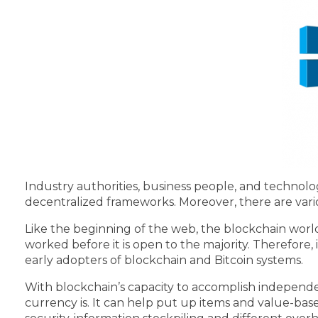
Industry authorities, business people, and techno
decentralized frameworks. Moreover, there are vari
Like the beginning of the web, the blockchain worl
worked before it is open to the majority. Therefore, i
early adopters of blockchain and Bitcoin systems.
With blockchain’s capacity to accomplish independe
currency is. It can help put up items and value-base