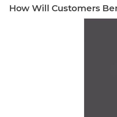
How Will Customers Ben