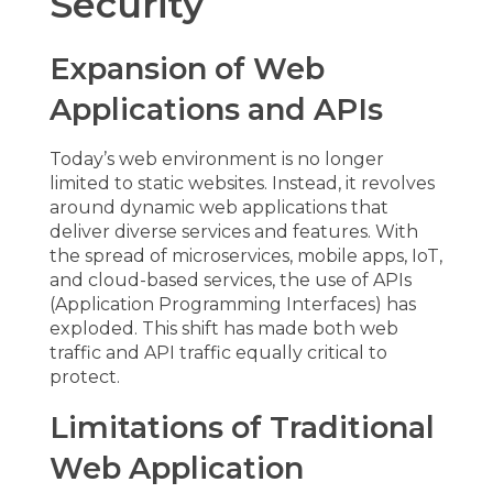
Security
Expansion of Web
Applications and APIs
Today’s web environment is no longer
limited to static websites. Instead, it revolves
around dynamic
web applications
that
deliver diverse services and features. With
the spread of microservices, mobile apps, IoT,
and cloud-based services, the use of APIs
(Application Programming Interfaces) has
exploded. This shift has made both web
traffic and API traffic equally critical to
protect.
Limitations of Traditional
Web Application