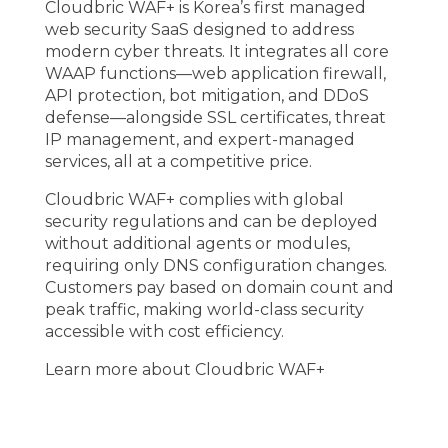
Cloudbric WAF+
is Korea’s first managed
web security SaaS designed to address
modern cyber threats. It integrates all core
WAAP functions—web application firewall,
API protection, bot mitigation, and DDoS
defense—alongside SSL certificates, threat
IP management, and expert-managed
services, all at a competitive price.
Cloudbric WAF+ complies with global
security regulations and can be deployed
without additional agents or modules,
requiring only DNS configuration changes.
Customers pay based on domain count and
peak traffic, making world-class security
accessible with cost efficiency.
Learn more about Cloudbric WAF+