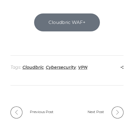
Cloudbric WAF+
Tags:
Cloudbric
,
Cybersecurity
,
VPN
Previous Post
Next Post