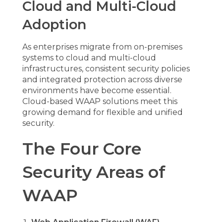
Cloud and Multi-Cloud
Adoption
As enterprises migrate from on-premises
systems to cloud and multi-cloud
infrastructures, consistent security policies
and integrated protection across diverse
environments have become essential.
Cloud-based WAAP solutions meet this
growing demand for flexible and unified
security.
The Four Core
Security Areas of
WAAP