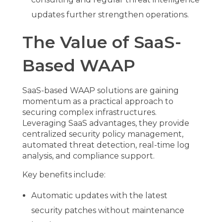
updates further strengthen operations.
The Value of SaaS-
Based WAAP
SaaS-based WAAP solutions are gaining
momentum as a practical approach to
securing complex infrastructures.
Leveraging SaaS advantages, they provide
centralized security policy management,
automated threat detection, real-time log
analysis, and compliance support.
Key benefits include:
Automatic updates with the latest
security patches without maintenance