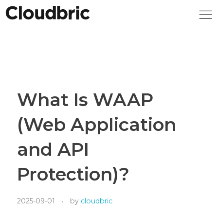
What Is WAAP
(Web Application
and API
Protection)?
2025-09-01
by
cloudbric