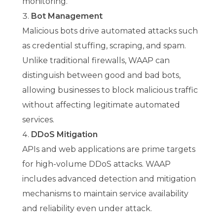
monitoring.
Bot Management
Malicious bots drive automated attacks such
as credential stuffing, scraping, and spam.
Unlike traditional firewalls, WAAP can
distinguish between good and bad bots,
allowing businesses to block malicious traffic
without affecting legitimate automated
services.
DDoS Mitigation
APIs and web applications are prime targets
for high-volume DDoS attacks. WAAP
includes advanced detection and mitigation
mechanisms to maintain service availability
and reliability even under attack.