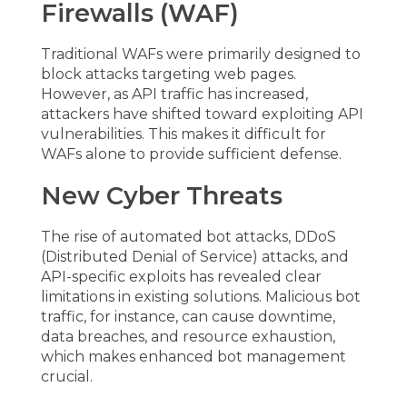
Firewalls (WAF)
Traditional WAFs were primarily designed to
block attacks targeting web pages.
However, as API traffic has increased,
attackers have shifted toward exploiting API
vulnerabilities. This makes it difficult for
WAFs alone to provide sufficient defense.
New Cyber Threats
The rise of automated bot attacks, DDoS
(Distributed Denial of Service) attacks, and
API-specific exploits has revealed clear
limitations in existing solutions. Malicious bot
traffic, for instance, can cause downtime,
data breaches, and resource exhaustion,
which makes enhanced bot management
crucial.