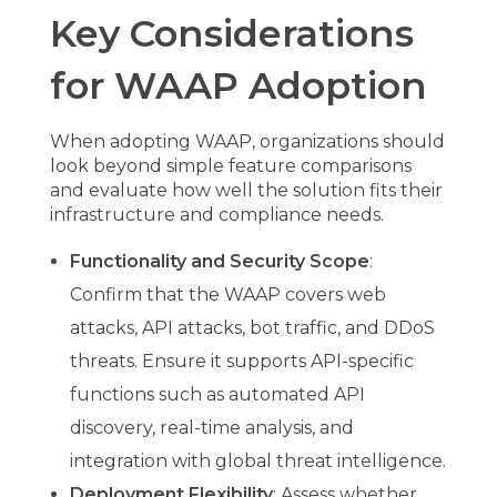
Key Considerations
for WAAP Adoption
When adopting WAAP, organizations should
look beyond simple feature comparisons
and evaluate how well the solution fits their
infrastructure and compliance needs.
Functionality and Security Scope
:
Confirm that the WAAP covers web
attacks, API attacks, bot traffic, and DDoS
threats. Ensure it supports API-specific
functions such as automated API
discovery, real-time analysis, and
integration with global threat intelligence.
Deployment Flexibility
: Assess whether