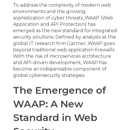
To address the complexity of modern web
environments and the growing
sophistication of cyber threats,
WAAP (Web
Application and API Protection)
has
emerged as the new standard for integrated
security solutions. Defined by analysts at the
global IT research firm Gartner, WAAP goes
beyond traditional web application firewalls.
With the rise of microservices architecture
and API-driven development, WAAP has
become an indispensable component of
global cybersecurity strategies.
The Emergence of
WAAP: A New
Standard in Web