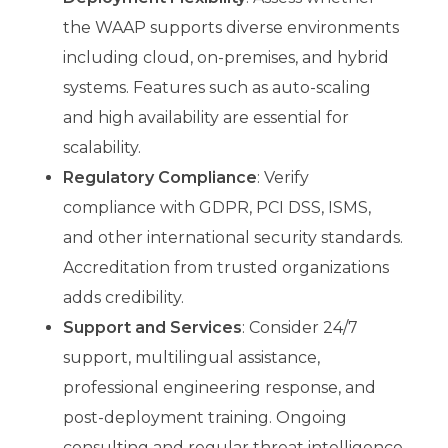
the WAAP supports diverse environments
including cloud, on-premises, and hybrid
systems. Features such as auto-scaling
and high availability are essential for
scalability.
Regulatory Compliance
: Verify
compliance with GDPR, PCI DSS, ISMS,
and other international security standards.
Accreditation from trusted organizations
adds credibility.
Support and Services
: Consider 24/7
support, multilingual assistance,
professional engineering response, and
post-deployment training. Ongoing
consulting and regular threat intelligence