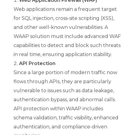
Web Application Firewall (WAF)
Web applications remain a frequent target
for SQL injection, cross-site scripting (XSS),
and other well-known vulnerabilities. A
WAAP solution must include advanced WAF
capabilities to detect and block such threats
in real time, ensuring application stability.
API Protection
Since a large portion of modern traffic now
flows through APIs, they are particularly
vulnerable to issues such as data leakage,
authentication bypass, and abnormal calls.
API protection within WAAP includes
schema validation, traffic visibility, enhanced
authentication, and compliance-driven