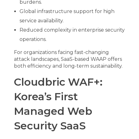
burdens.
Global infrastructure support for high
service availability.
Reduced complexity in enterprise security
operations.
For organizations facing fast-changing
attack landscapes, SaaS-based WAAP offers
both efficiency and long-term sustainability.
Cloudbric WAF+:
Korea’s First
Managed Web
Security SaaS