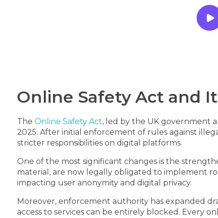
Online Safety Act and 
The
Online Safety Act
, led by the UK government 
2025. After initial enforcement of rules against il
stricter responsibilities on digital platforms.
One of the most significant changes is the strength
material, are now legally obligated to implement rob
impacting user anonymity and digital privacy.
Moreover, enforcement authority has expanded drama
access to services can be entirely blocked. Every 