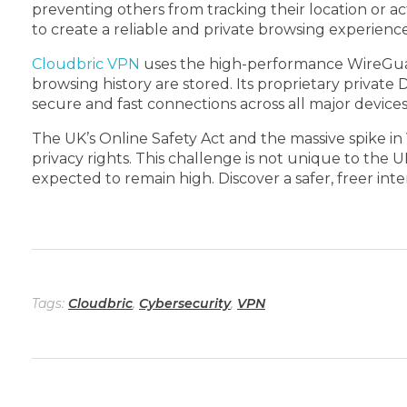
preventing others from tracking their location or ac
to create a reliable and private browsing experience
Cloudbric VPN
uses the high-performance WireGuard® 
browsing history are stored. Its proprietary private
secure and fast connections across all major devices
The UK’s Online Safety Act and the massive spike i
privacy rights. This challenge is not unique to the U
expected to remain high. Discover a safer, freer in
Tags:
Cloudbric
,
Cybersecurity
,
VPN