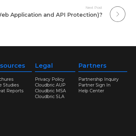
Next Post
b Application and API Protection)?
sources
Legal
Partners
chures
Privacy Policy
Partnership Inquiry
e Studies
Cloudbric AUP
Partner Sign In
eat Reports
Cloudbric MSA
Help Center
Cloudbric SLA