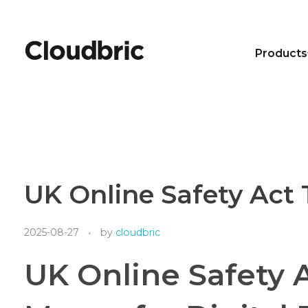
Products
UK Online Safety Act 
2025-08-27
by
cloudbric
UK Online Safety 