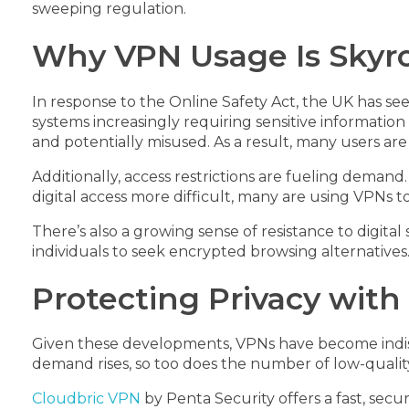
sweeping regulation.
Why VPN Usage Is Skyro
In response to the Online Safety Act, the UK has see
systems increasingly requiring sensitive information
and potentially misused. As a result, many users are
Additionally, access restrictions are fueling deman
digital access more difficult, many are using VPNs t
There’s also a growing sense of resistance to digita
individuals to seek encrypted browsing alternative
Protecting Privacy with
Given these developments, VPNs have become indispe
demand rises, so too does the number of low-quality 
Cloudbric VPN
by Penta Security offers a fast, secu