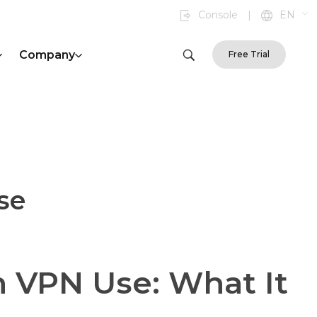
Console
|
EN
Company
Free Trial
se
n VPN Use: What It