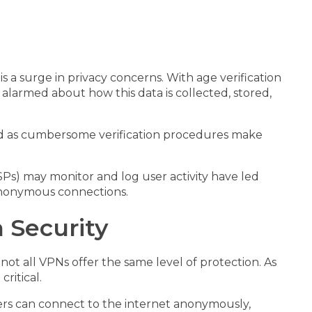
s a surge in privacy concerns. With age verification
 alarmed about how this data is collected, stored,
 and as cumbersome verification procedures make
ISPs) may monitor and log user activity have led
 anonymous connections.
 Security
t all VPNs offer the same level of protection. As
ritical.
users can connect to the internet anonymously,