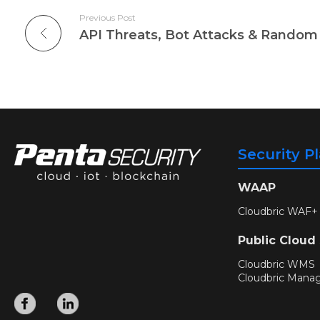
Previous Post
Security P
WAAP
Cloudbric WAF+
Public Cloud
Cloudbric WMS
Cloudbric Mana