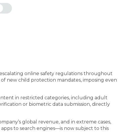
f escalating online safety regulations throughout
on of new child protection mandates, imposing even
tent in restricted categories, including adult
ification or biometric data submission, directly
company’s global revenue, and in extreme cases,
 apps to search engines—is now subject to this