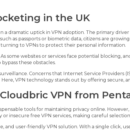
cketing in the UK
n a dramatic uptick in VPN adoption. The primary driver i
 such as passports or biometric data, citizens are growing
 turning to VPNs to protect their personal information.
d. As some websites or services face potential blocking,
o bypass these obstacles.
l surveillance. Concerns that Internet Service Providers (
s. Here, VPN technology stands out by offering secure,
 Cloudbric VPN from Penta
nsable tools for maintaining privacy online. However, no
or insecure free VPN services, making careful selection c
re, and user-friendly VPN solution. With a single click, 