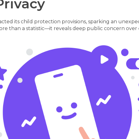
Privacy
y enacted its child protection provisions, sparking an u
more than a statistic—it reveals deep public concern over