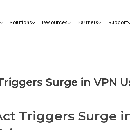
Solutions
Resources
Partners
Support
Triggers Surge in VPN U
Act Triggers Surge i