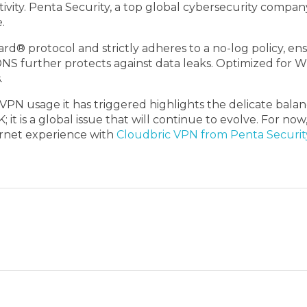
tivity. Penta Security, a top global cybersecurity company
.
protocol and strictly adheres to a no-log policy, ensuri
 DNS further protects against data leaks. Optimized for W
.
n VPN usage it has triggered highlights the delicate ba
K; it is a global issue that will continue to evolve. For 
ternet experience with
Cloudbric VPN from Penta Securit