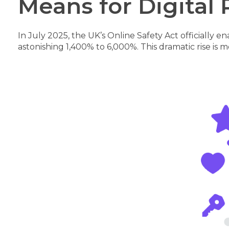
Means for Digital 
In July 2025, the UK’s Online Safety Act officiall
astonishing 1,400% to 6,000%. This dramatic rise is 