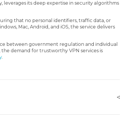
, leverages its deep expertise in security algorithms
ng that no personal identifiers, traffic data, or
indows, Mac, Android, and iOS, the service delivers
lance between government regulation and individual
now, the demand for trustworthy VPN services is
y
.