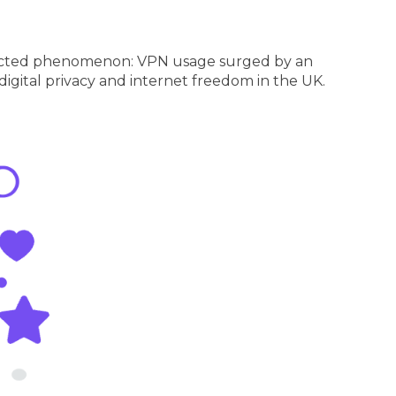
nexpected phenomenon: VPN usage surged by an
 digital privacy and internet freedom in the UK.