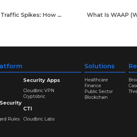
API Threats, Bot Attacks & Random Traffic Spikes: How AWS WAF + Cloudbric WMS Keep You Safe in 2025
What Is WAAP (We
latform
Solutions
Re
Healthcare
Bro
Security Apps
Finance
Cas
Cloudbric VPN
Public Sector
Thr
Cryptobric
Blockchain
 Security
CTI
ged Rules
Cloudbric Labs