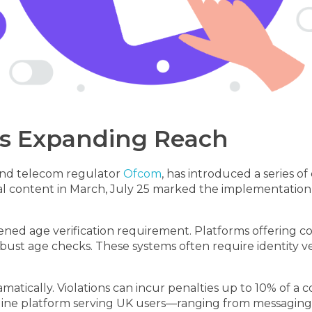
Its Expanding Reach
and telecom regulator
Ofcom
, has introduced a series o
legal content in March, July 25 marked the implementati
ened age verification requirement. Platforms offering con
ust age checks. These systems often require identity ver
tically. Violations can incur penalties up to 10% of a 
online platform serving UK users—ranging from messaging