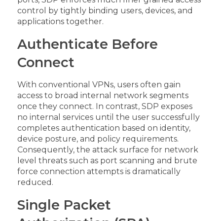
control by tightly binding users, devices, and
applications together.
Authenticate Before
Connect
With conventional VPNs, users often gain
access to broad internal network segments
once they connect. In contrast, SDP exposes
no internal services until the user successfully
completes authentication based on identity,
device posture, and policy requirements.
Consequently, the attack surface for network
level threats such as port scanning and brute
force connection attempts is dramatically
reduced.
Single Packet