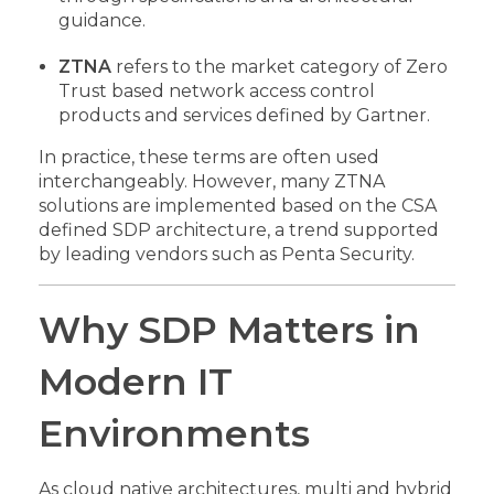
guidance.
ZTNA
refers to the market category of Zero
Trust based network access control
products and services defined by Gartner.
In practice, these terms are often used
interchangeably. However, many ZTNA
solutions are implemented based on the CSA
defined SDP architecture, a trend supported
by leading vendors such as Penta Security.
Why SDP Matters in
Modern IT
Environments
As cloud native architectures, multi and hybrid