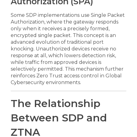
Authorization (SPA)
Some SDP implementations use Single Packet
Authorization, where the gateway responds
only when it receives a precisely formed,
encrypted single packet. This concept is an
advanced evolution of traditional port
knocking. Unauthorized devices receive no
response at all, which lowers detection risk,
while traffic from approved devices is
selectively permitted. This mechanism further
reinforces Zero Trust access control in Global
Cybersecurity environments.
The Relationship
Between SDP and
ZTNA