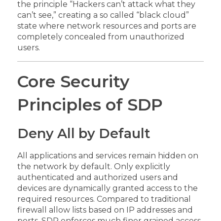
the principle “Hackers can’t attack what they
can’t see,” creating a so called “black cloud”
state where network resources and ports are
completely concealed from unauthorized
users.
Core Security
Principles of SDP
Deny All by Default
All applications and services remain hidden on
the network by default. Only explicitly
authenticated and authorized users and
devices are dynamically granted access to the
required resources. Compared to traditional
firewall allow lists based on IP addresses and
ports, SDP enforces much finer grained access