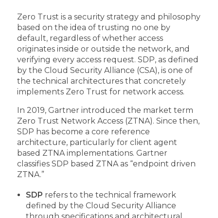
Zero Trust is a security strategy and philosophy
based on the idea of trusting no one by
default, regardless of whether access
originates inside or outside the network, and
verifying every access request. SDP, as defined
by the Cloud Security Alliance (CSA), is one of
the technical architectures that concretely
implements Zero Trust for network access.
In 2019, Gartner introduced the market term
Zero Trust Network Access (ZTNA). Since then,
SDP has become a core reference
architecture, particularly for client agent
based ZTNA implementations. Gartner
classifies SDP based ZTNA as “endpoint driven
ZTNA.”
SDP
refers to the technical framework
defined by the Cloud Security Alliance
through specifications and architectural