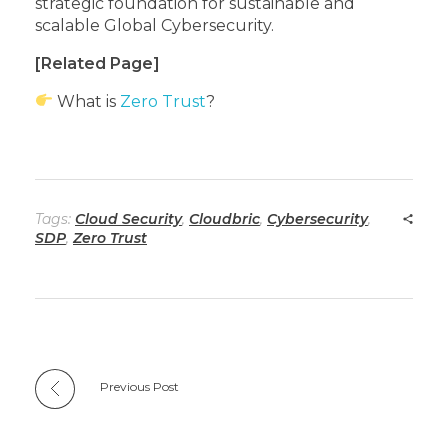
strategic foundation for sustainable and
scalable Global Cybersecurity.
[Related Page]
What is
Zero Trust
?
Tags:
Cloud Security
,
Cloudbric
,
Cybersecurity
,
SDP
,
Zero Trust
Previous Post