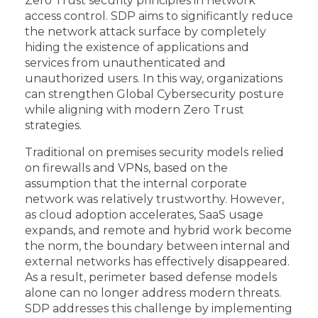
Zero Trust security principles in network
access control. SDP aims to significantly reduce
the network attack surface by completely
hiding the existence of applications and
services from unauthenticated and
unauthorized users. In this way, organizations
can strengthen Global Cybersecurity posture
while aligning with modern Zero Trust
strategies.
Traditional on premises security models relied
on firewalls and VPNs, based on the
assumption that the internal corporate
network was relatively trustworthy. However,
as cloud adoption accelerates, SaaS usage
expands, and remote and hybrid work become
the norm, the boundary between internal and
external networks has effectively disappeared.
As a result, perimeter based defense models
alone can no longer address modern threats.
SDP addresses this challenge by implementing