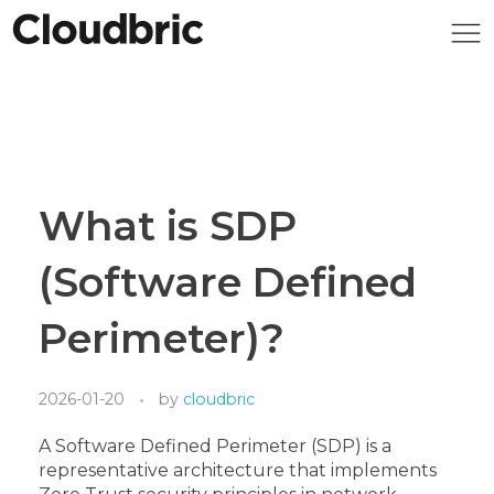
What is SDP
(Software Defined
Perimeter)?
2026-01-20
by
cloudbric
A Software Defined Perimeter (SDP) is a
representative architecture that implements