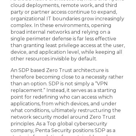
cloud deployments, remote work, and third
party or partner access continue to expand,
organizational IT boundaries grow increasingly
complex. In these environments, opening
broad internal networks and relying on a
single perimeter defense is far less effective
than granting least privilege access at the user,
device, and application level, while keeping all
other resources invisible by default.
An SDP based Zero Trust architecture is
therefore becoming close to a necessity rather
than an option. SDP is not simply a “VPN
replacement.” Instead, it serves as a starting
point for redefining who can access which
applications, from which devices, and under
what conditions, ultimately restructuring the
network security model around Zero Trust
principles. As a Top global cybersecurity
company, Penta Security positions SDP as a