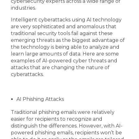
cybersecurity experts across a wide range of
industries.
Intelligent cyberattacks using AI technology
are very sophisticated and anomalous that
traditional security tools fail against these
emerging threats as the biggest advantage of
the technology is being able to analyze and
learn large amounts of data. Here are some
examples of AI-powered cyber threats and
attacks that are changing the nature of
cyberattacks.
AI Phishing Attacks
Traditional phishing emails were relatively
easier for recipients to recognize and
distinguish the differences. However, with AI-
powered phishing emails, recipients won’t be