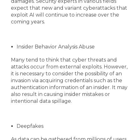
damages. Security experts in various fields
expect that new and variant cyberattacks that
exploit AI will continue to increase over the
coming years.
Insider Behavior Analysis Abuse
Many tend to think that cyber threats and
attacks occur from external exploits. However,
it is necessary to consider the possibility of an
invasion via acquiring credentials such as the
authentication information of an insider. It may
also result in causing insider mistakes or
intentional data spillage.
Deepfakes
As data can be gathered from millions of users