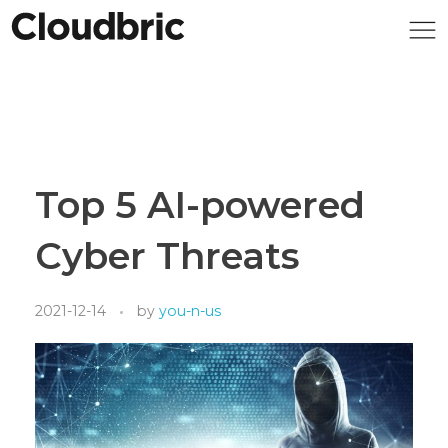
Top 5 AI-powered
Cyber Threats
2021-12-14
by
you-n-us