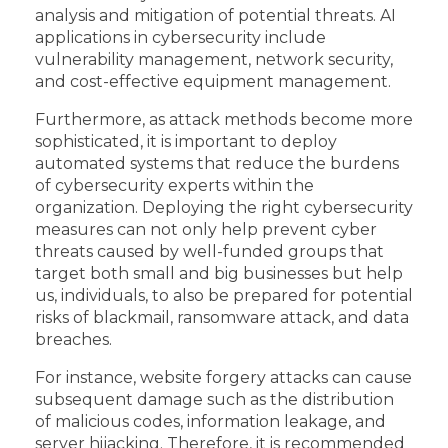
analysis and mitigation of potential threats. AI
applications in cybersecurity include
vulnerability management, network security,
and cost-effective equipment management.
Furthermore, as attack methods become more
sophisticated, it is important to deploy
automated systems that reduce the burdens
of cybersecurity experts within the
organization. Deploying the right cybersecurity
measures can not only help prevent cyber
threats caused by well-funded groups that
target both small and big businesses but help
us, individuals, to also be prepared for potential
risks of blackmail, ransomware attack, and data
breaches.
For instance, website forgery attacks can cause
subsequent damage such as the distribution
of malicious codes, information leakage, and
server hijacking. Therefore, it is recommended