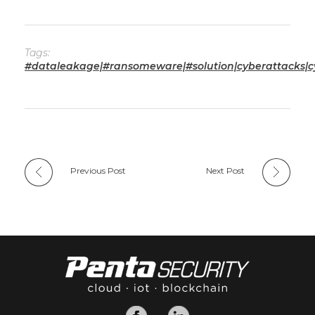
Tags:
#dataleakage|#ransomeware|#solution|cyberattacks|cy
Previous Post
Next Post