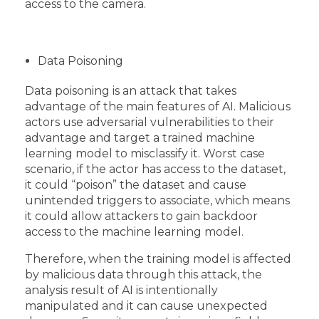
access to the camera.
Data Poisoning
Data poisoning is an attack that takes
advantage of the main features of AI. Malicious
actors use adversarial vulnerabilities to their
advantage and target a trained machine
learning model to misclassify it. Worst case
scenario, if the actor has access to the dataset,
it could “poison” the dataset and cause
unintended triggers to associate, which means
it could allow attackers to gain backdoor
access to the machine learning model.
Therefore, when the training model is affected
by malicious data through this attack, the
analysis result of AI is intentionally
manipulated and it can cause unexpected