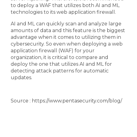
to deploy a WAF that utilizes both AI and ML
technologies to its web application firewall.
AI and ML can quickly scan and analyze large
amounts of data and this feature is the biggest
advantage when it comes to utilizing them in
cybersecurity. So even when deploying a web
application firewall (WAF) for your
organization, it is critical to compare and
deploy the one that utilizes AI and ML for
detecting attack patterns for automatic
updates.
Source : https://www.pentasecurity.com/blog/