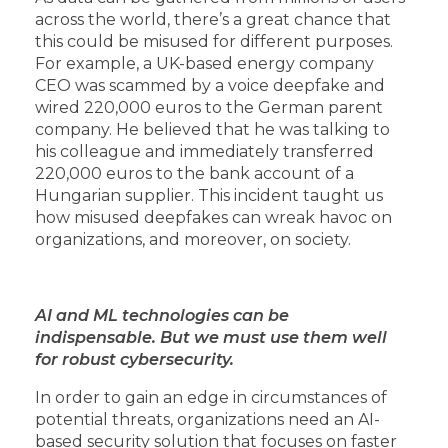
across the world, there’s a great chance that
this could be misused for different purposes.
For example, a UK-based energy company
CEO was scammed by a voice deepfake and
wired 220,000 euros to the German parent
company. He believed that he was talking to
his colleague and immediately transferred
220,000 euros to the bank account of a
Hungarian supplier. This incident taught us
how misused deepfakes can wreak havoc on
organizations, and moreover, on society.
AI and ML technologies can be
indispensable. But we must use them well
for robust cybersecurity.
In order to gain an edge in circumstances of
potential threats, organizations need an AI-
based security solution that focuses on faster