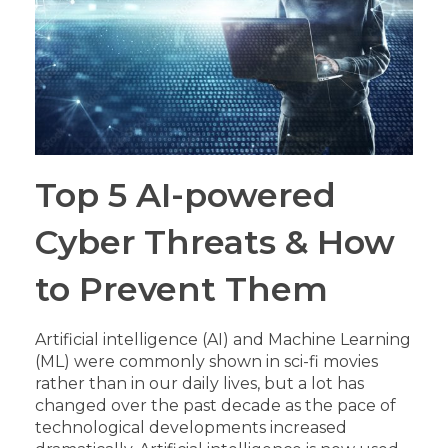
Top 5 AI-powered
Cyber Threats & How
to Prevent Them
Artificial intelligence (AI) and Machine Learning
(ML) were commonly shown in sci-fi movies
rather than in our daily lives, but a lot has
changed over the past decade as the pace of
technological developments increased