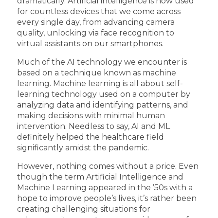
dramatically. Artificial intelligence is now used
for countless devices that we come across
every single day, from advancing camera
quality, unlocking via face recognition to
virtual assistants on our smartphones.
Much of the AI technology we encounter is
based on a technique known as machine
learning. Machine learning is all about self-
learning technology used on a computer by
analyzing data and identifying patterns, and
making decisions with minimal human
intervention. Needless to say, AI and ML
definitely helped the healthcare field
significantly amidst the pandemic.
However, nothing comes without a price. Even
though the term Artificial Intelligence and
Machine Learning appeared in the ’50s with a
hope to improve people’s lives, it’s rather been
creating challenging situations for