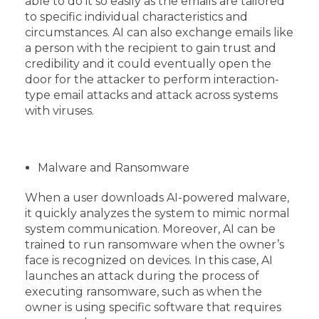
able to do it so easily as the emails are tailored
to specific individual characteristics and
circumstances. AI can also exchange emails like
a person with the recipient to gain trust and
credibility and it could eventually open the
door for the attacker to perform interaction-
type email attacks and attack across systems
with viruses.
Malware and Ransomware
When a user downloads AI-powered malware,
it quickly analyzes the system to mimic normal
system communication. Moreover, AI can be
trained to run ransomware when the owner’s
face is recognized on devices. In this case, AI
launches an attack during the process of
executing ransomware, such as when the
owner is using specific software that requires