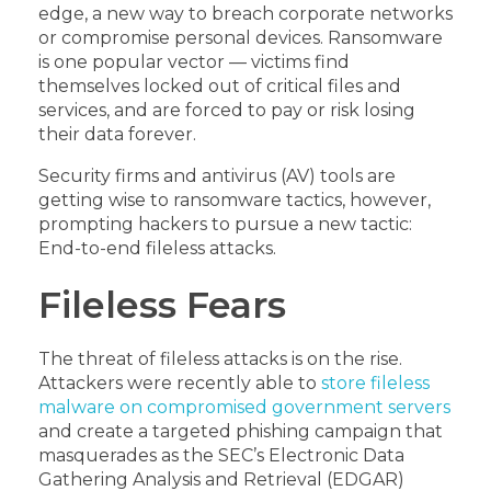
edge, a new way to breach corporate networks
or compromise personal devices. Ransomware
is one popular vector — victims find
themselves locked out of critical files and
services, and are forced to pay or risk losing
their data forever.
Security firms and antivirus (AV) tools are
getting wise to ransomware tactics, however,
prompting hackers to pursue a new tactic:
End-to-end fileless attacks.
Fileless Fears
The threat of fileless attacks is on the rise.
Attackers were recently able to
store fileless
malware on compromised government servers
and create a targeted phishing campaign that
masquerades as the SEC’s Electronic Data
Gathering Analysis and Retrieval (EDGAR)