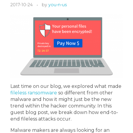
2017-10-24
by
you-n-us
Last time on our blog, we explored what made
fileless ransomware
so different from other
malware and how it might just be the new
trend within the hacker community. In this
guest blog post, we break down how end-to-
end fileless attacks occur.
Malware makers are always looking for an