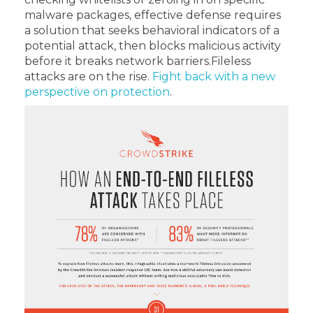
malware packages, effective defense requires
a solution that seeks behavioral indicators of a
potential attack, then blocks malicious activity
before it breaks network barriers.
Fileless
attacks are on the rise.
Fight back with a new
perspective on protection
.