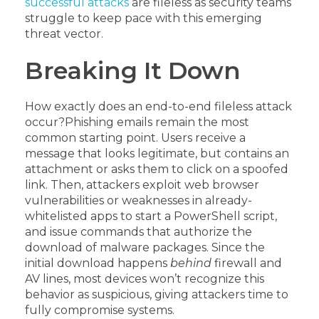
successful attacks
are fileless as security teams
struggle to keep pace with this emerging
threat vector.
Breaking It Down
How exactly does an end-to-end fileless attack
occur?
Phishing emails remain the most
common starting point. Users receive a
message that looks legitimate, but contains an
attachment or asks them to click on a spoofed
link. Then, attackers exploit web browser
vulnerabilities or weaknesses in already-
whitelisted apps to start a PowerShell script,
and issue commands that authorize the
download of malware packages. Since the
initial download happens
behind
firewall and
AV lines, most devices won’t recognize this
behavior as suspicious, giving attackers time to
fully compromise systems.