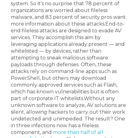
system. So it’s no surprise that 78 percent of
organizations are worried about fileless
malware, and 83 percent of security pros want
more information about these attacks.
End-to-
end fileless attacks are designed to evade AV
services. They accomplish this aim by
leveraging applications already present — and
whitelisted — by devices, rather than
attempting to sneak malicious software
payloads through defenses. Often, these
attacks rely on command-line apps such as
PowerShell, but others may download
commonly approved services such as Flash,
which has known vulnerabilities but is often
part of corporate IT whitelists.
Without any
unknown software to analyze, AV solutions are
silent, allowing hackers to carry out their work
undetected and unimpeded. The result? One
in three infections now has a fileless
component, and
more than half of all