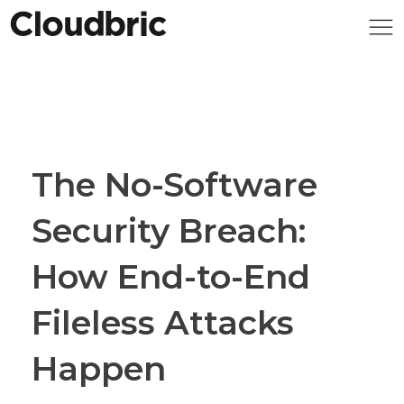
The No-Software
Security Breach:
How End-to-End
Fileless Attacks
Happen