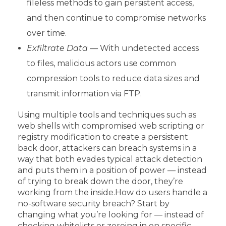
fileless methods to gain persistent access,
and then continue to compromise networks
over time.
Exfiltrate Data —
With undetected access
to files, malicious actors use common
compression tools to reduce data sizes and
transmit information via FTP.
Using multiple tools and techniques such as
web shells with compromised web scripting or
registry modification to create a persistent
back door, attackers can breach systems in a
way that both evades typical attack detection
and puts them in a position of power — instead
of trying to break down the door, they’re
working from the inside.
How do users handle a
no-software security breach? Start by
changing what you’re looking for — instead of
checking whitelists or zeroing in on specific