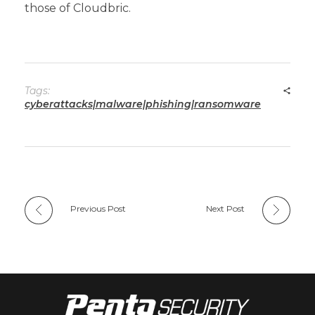
those of Cloudbric.
Tags:
cyberattacks|malware|phishing|ransomware
Previous Post
Next Post