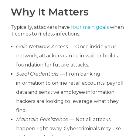
Why It Matters
Typically, attackers have
four main goals
when
it comes to fileless infections:
Gain Network Access —
Once inside your
network, attackers can lie in wait or build a
foundation for future attacks.
Steal Credentials —
From banking
information to online retail accounts, payroll
data and sensitive employee information,
hackers are looking to leverage what they
find.
Maintain Persistence —
Not all attacks
happen right away. Cybercriminals may use