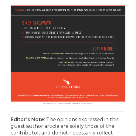
Editor’s Note
: The opinions expressed in this
guest author article are solely those of the
contributor, and do not necessarily reflect