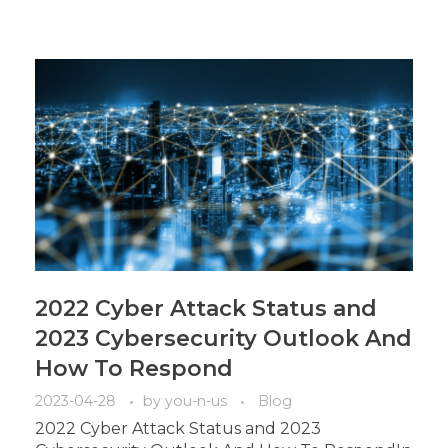
2022 Cyber Attack Status and
2023 Cybersecurity Outlook And
How To Respond
2023-04-28
by
you-n-us
Blog
2022 Cyber Attack Status and 2023