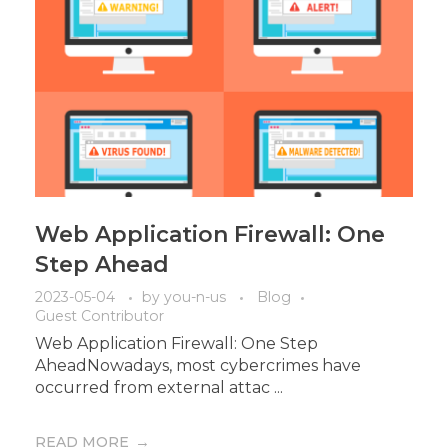
Web Application Firewall: One
Step Ahead
2023-05-04
by
you-n-us
Blog
Guest Contributor
Web Application Firewall: One Step
AheadNowadays, most cybercrimes have
occurred from external attac ...
READ MORE