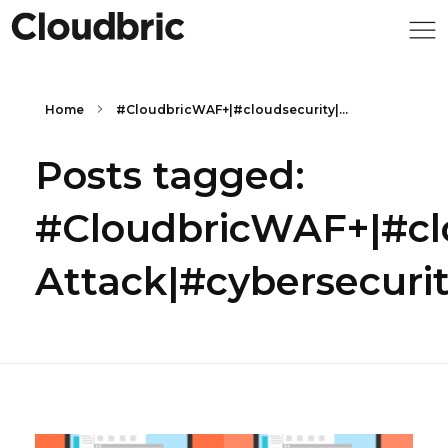
Home
#CloudbricWAF+|#cloudsecurity|...
Posts tagged:
#CloudbricWAF+|#cl
Attack|#cybersecuri