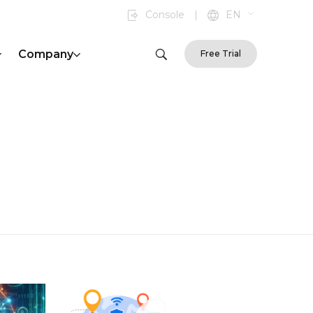
Console
|
EN
Company
Free Trial