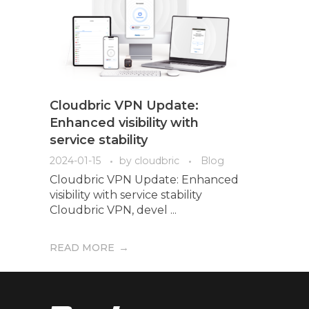
Cloudbric VPN Update:
Enhanced visibility with
service stability
2024-01-15
by
cloudbric
Blog
Cloudbric VPN Update: Enhanced
visibility with service stability
Cloudbric VPN, devel ...
READ MORE