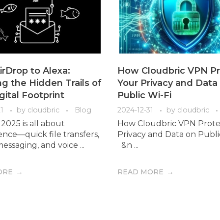
rDrop to Alexa:
How Cloudbric VPN Pr
g the Hidden Trails of
Your Privacy and Data
gital Footprint
Public Wi-Fi
1
by
cloudbric
Blog
2024-12-31
by
cloudbric
2025 is all about
How Cloudbric VPN Prote
nce—quick file transfers,
Privacy and Data on Publ
essaging, and voice ...
&n ...
ORE
READ MORE