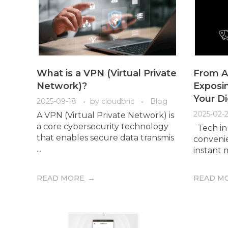
What is a VPN (Virtual Private
From Ai
Network)?
Exposin
Your Di
2025-09-18
by
cloudbric
Blog
2025-02-2
A VPN (Virtual Private Network) is
a core cybersecurity technology
Tech in 
that enables secure data transmis
convenie
...
instant m
READ MORE
READ M