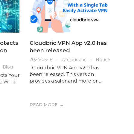
otects
Cloudbric VPN App v2.0 has
 on
been released
2024-05-16
by
cloudbric
Notice
Blog
Cloudbric VPN App v2.0 has
been released. This version
cts Your
provides a safer and more pr ...
ic Wi-Fi
READ MORE