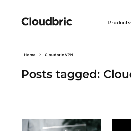
Products
Home
Cloudbric VPN
Posts tagged: Clo