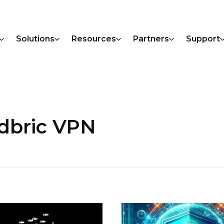
Solutions
Resources
Partners
Support
udbric VPN