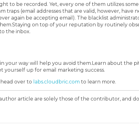
ught to be recorded.
Yet, every one of them utilizes som
m traps (email addresses that are valid, however, have n
ver again be accepting email).
The blacklist administrat
them.
Staying on top of your reputation by routinely obs
o the inbox.
in your way will help you avoid them.
Learn about the pi
et yourself up for email marketing success.
; head over to
labs.cloudbric.com
to learn more.
author article are solely those of the contributor, and do