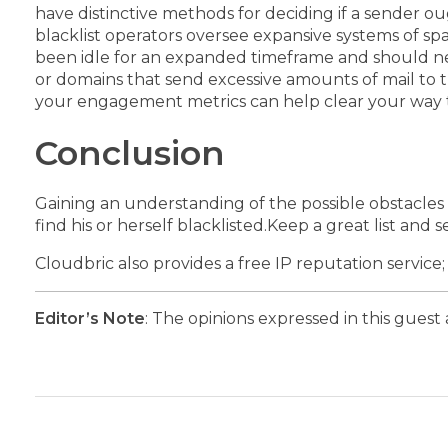
have distinctive methods for deciding if a sender o
blacklist operators oversee expansive systems of spa
been idle for an expanded timeframe and should ne
or domains that send excessive amounts of mail to 
your engagement metrics can help clear your way t
Conclusion
Gaining an understanding of the possible obstacles 
find his or herself blacklisted.
Keep a great list and s
Cloudbric also provides a free IP reputation service
Editor’s Note
: The opinions expressed in this guest 