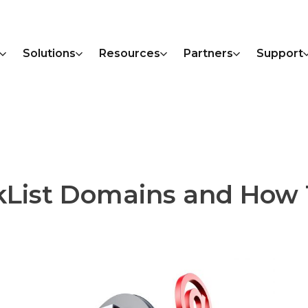
Solutions
Resources
Partners
Support
kList Domains and How 