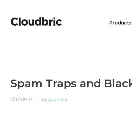
Products
Spam Traps and Blac
2017-09-14
by
you-n-us