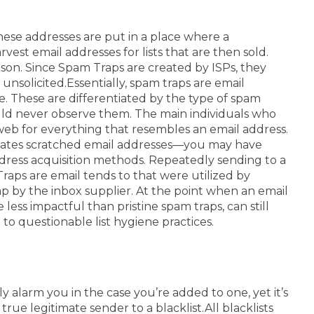
ese addresses are put in a place where a
st email addresses for lists that are then sold.
on. Since Spam Traps are created by ISPs, they
 unsolicited.
Essentially, spam traps are email
e.
These are differentiated by the type of spam
could never observe them.
The main individuals who
 web for everything that resembles an email address.
orates scratched email addresses—you may have
ddress acquisition methods. Repeatedly sending to a
raps are email tends to that were utilized by
ap by the inbox supplier. At the point when an email
less impactful than pristine spam traps, can still
o questionable list hygiene practices.
alarm you in the case you’re added to one, yet it’s
rue legitimate sender to a blacklist.
All blacklists