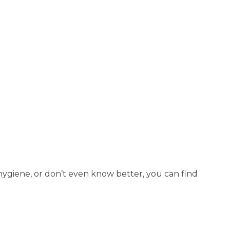
t hygiene, or don’t even know better, you can find