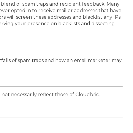
e blend of spam traps and recipient feedback. Many
ever opted in to receive mail or addresses that have
ors will screen these addresses and blacklist any IPs
erving your presence on blacklists and dissecting
tfalls of spam traps and how an email marketer may
 not necessarily reflect those of Cloudbric.