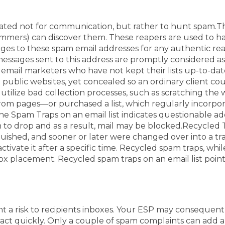
eated not for communication, but rather to hunt spam.
Th
mers) can discover them. These reapers are used to harve
s to these spam email addresses for any authentic reas
 messages sent to this address are promptly considered as
 email marketers who have not kept their lists up-to-dat
on public websites, yet concealed so an ordinary client 
utilize bad collection processes, such as scratching the
from pages—or purchased a list, which regularly incorp
ine Spam Traps on an email list indicates questionable a
 to drop and as a result, mail may be blocked.
Recycled T
uished, and sooner or later were changed over into a tr
ctivate it after a specific time.
Recycled spam traps, while 
placement. Recycled spam traps on an email list point t
t a risk to recipients inboxes.
Your ESP may consequently 
, act quickly.
Only a couple of spam complaints can add a t