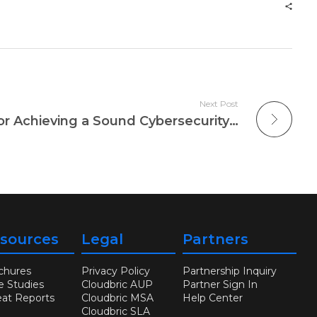
Next Post
Three Effective Tips for Achieving a Sound Cybersecurity Policy
sources
Legal
Partners
chures
Privacy Policy
Partnership Inquiry
e Studies
Cloudbric AUP
Partner Sign In
eat Reports
Cloudbric MSA
Help Center
Cloudbric SLA