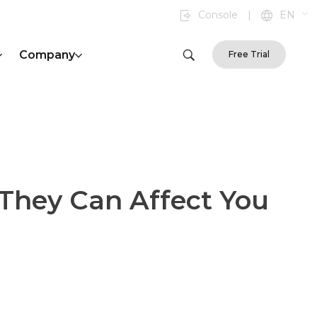
Console
|
EN
Company
Free Trial
They Can Affect You