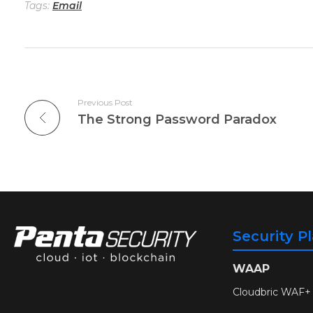
Tags:
Email
Previous Post
The Strong Password Paradox
Security P
WAAP
Cloudbric WAF+