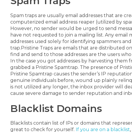
Spam Traps
Spam traps are usually email addresses that are cr
computerized email address reaper (utilized by spam
However, no sender would be urged to send message
have not requested to join a mailing list. Any email
addresses used solely for identifying spammers and
trap.
Pristine Traps are emails that are distributed 
find and send to those addresses are the users who 
In the case you got addresses by harvesting them 
grabbed a Pristine Spamtrap.
The presence of Prist
Pristine Spamtrap causes the sender’s IP reputation
genuine individuals before, wound up plainly relinq
is not utilized any longer, the inbox provider will dea
cause severe damage to sender reputation and inbox 
Blacklist Domains
Blacklists contain list of IPs or domains that represen
great to check for yourself.
If you are on a blacklist