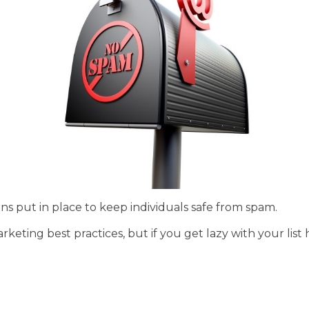
ns put in place to keep individuals safe from spam.
rketing best practices, but if you get lazy with your lis