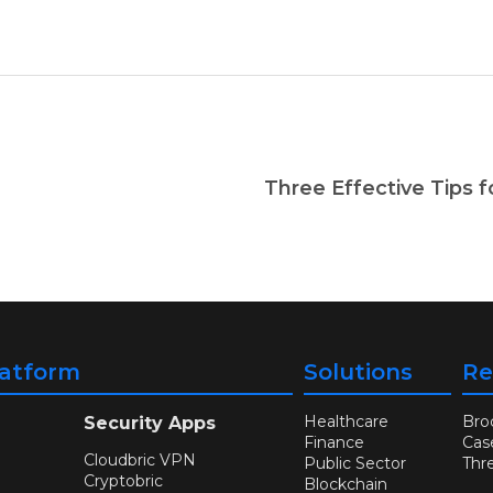
latform
Solutions
Re
Healthcare
Bro
Security Apps
Finance
Cas
Cloudbric VPN
Public Sector
Thr
Cryptobric
Blockchain