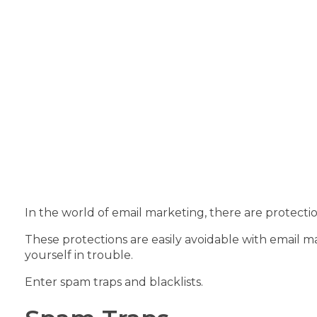
In the world of email marketing, there are protectio
These protections are easily avoidable with email ma
yourself in trouble.
Enter spam traps and blacklists.