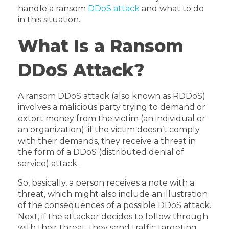
handle a ransom
DDoS attack
and what to do
in this situation.
What Is a Ransom
DDoS Attack?
A ransom DDoS attack (also known as RDDoS)
involves a malicious party trying to demand or
extort money from the victim (an individual or
an organization); if the victim doesn’t comply
with their demands, they receive a threat in
the form of a DDoS (distributed denial of
service) attack.
So, basically, a person receives a note with a
threat, which might also include an illustration
of the consequences of a possible DDoS attack.
Next, if the attacker decides to follow through
with their threat, they send traffic targeting