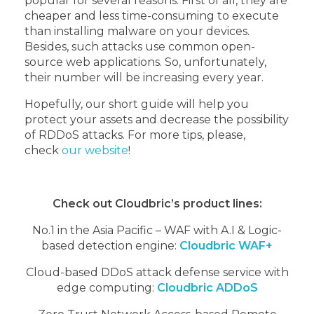
popular for several reasons. First of all, they are
cheaper and less time-consuming to execute
than installing malware on your devices.
Besides, such attacks use common open-
source web applications. So, unfortunately,
their number will be increasing every year.
Hopefully, our short guide will help you
protect your assets and decrease the possibility
of RDDoS attacks. For more tips, please,
check
our website
!
Check out Cloudbric’s product lines:
No.1 in the Asia Pacific – WAF with A.I & Logic-
based detection engine:
Cloudbric WAF+
Cloud-based DDoS attack defense service with
edge computing:
Cloudbric ADDoS