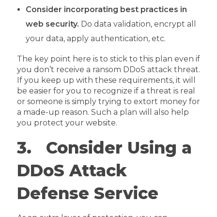
Consider incorporating best practices in
web security.
Do data validation, encrypt all
your data, apply authentication, etc.
The key point here is to stick to this plan even if
you don’t receive a ransom DDoS attack threat.
If you keep up with these requirements, it will
be easier for you to recognize if a threat is real
or someone is simply trying to extort money for
a made-up reason. Such a plan will also help
you protect your website.
3. Consider Using a
DDoS Attack
Defense Service