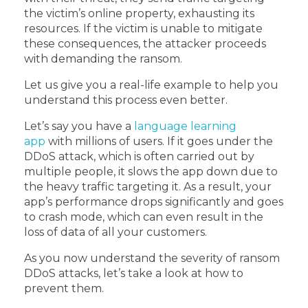
the victim’s online property, exhausting its
resources. If the victim is unable to mitigate
these consequences, the attacker proceeds
with demanding the ransom.
Let us give you a real-life example to help you
understand this process even better.
Let’s say you have a
language learning
app
with millions of users. If it goes under the
DDoS attack, which is often carried out by
multiple people, it slows the app down due to
the heavy traffic targeting it. As a result, your
app’s performance drops significantly and goes
to crash mode, which can even result in the
loss of data of all your customers.
As you now understand the severity of ransom
DDoS attacks, let’s take a look at how to
prevent them.