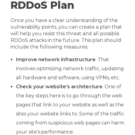
RDDoS Plan
Once you have a clear understanding of the
vulnerability points, you can create a plan that
will help you resist this threat and all possible
RDDoS attacks in the future. This plan should
include the following measures:
Improve network infrastructure
. That
involves optimizing network traffic, updating
all hardware and software, using VPNs, etc.
Check your website’s architecture
. One of
the key steps here is to go through the web
pages that link to your website as well as the
sites your website links to. Some of the traffic
coming from suspicious web pages can harm
your site’s performance.