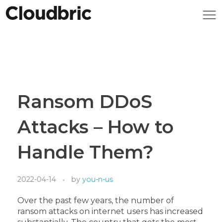
Ransom DDoS
Attacks – How to
Handle Them?
2022-04-14
by
you-n-us
Over the past few years, the number of
ransom attacks on internet users has increased