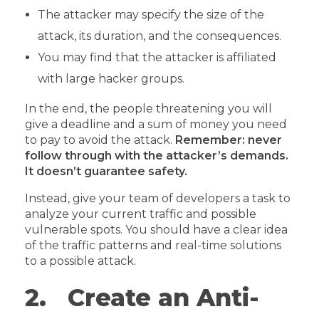
The attacker may specify the size of the
attack, its duration, and the consequences.
You may find that the attacker is affiliated
with large hacker groups.
In the end, the people threatening you will
give a deadline and a sum of money you need
to pay to avoid the attack.
Remember: never
follow through with the attacker’s demands.
It doesn’t guarantee safety.
Instead, give your team of developers a task to
analyze your current traffic and possible
vulnerable spots. You should have a clear idea
of the traffic patterns and real-time solutions
to a possible attack.
2. Create an Anti-