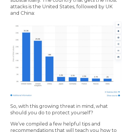
substantially. The country that gets the most
attacks is the United States, followed by UK
and China:
So, with this growing threat in mind, what
should you do to protect yourself?
We’ve compiled a few helpful tips and
recommendations that will teach you how to