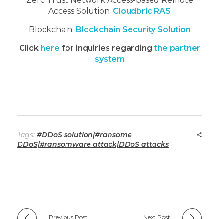
Zero Trust Network Access-based Remote
Access Solution:
Cloudbric RAS
Blockchain:
Blockchain Security Solution
Click
here
for inquiries regarding
the partner
system
Tags:
#DDoS solution|#ransome
DDoS|#ransomware attack|DDoS attacks
Previous Post
Next Post