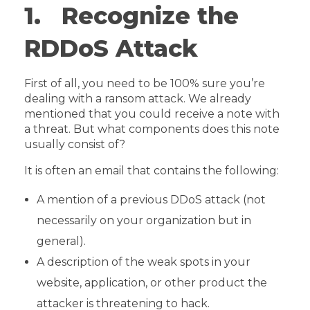
1. Recognize the
RDDoS Attack
First of all, you need to be 100% sure you’re
dealing with a ransom attack. We already
mentioned that you could receive a note with
a threat. But what components does this note
usually consist of?
It is often an email that contains the following:
A mention of a previous DDoS attack (not
necessarily on your organization but in
general).
A description of the weak spots in your
website, application, or other product the
attacker is threatening to hack.