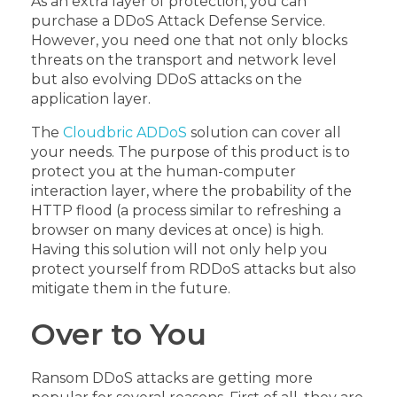
As an extra layer of protection, you can
purchase a DDoS Attack Defense Service.
However, you need one that not only blocks
threats on the transport and network level
but also evolving DDoS attacks on the
application layer.
The
Cloudbric ADDoS
solution can cover all
your needs. The purpose of this product is to
protect you at the human-computer
interaction layer, where the probability of the
HTTP flood (a process similar to refreshing a
browser on many devices at once) is high.
Having this solution will not only help you
protect yourself from RDDoS attacks but also
mitigate them in the future.
Over to You
Ransom DDoS attacks are getting more