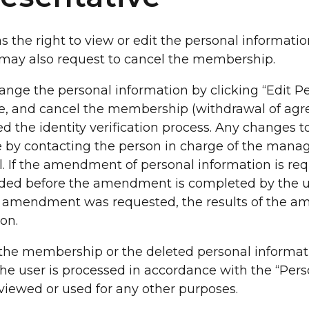
s the right to view or edit the personal informatio
d may also request to cancel the membership.
ange the personal information by clicking “Edit P
ge, and cancel the membership (withdrawal of agr
 the identity verification process. Any changes t
 by contacting the person in charge of the mana
l. If the amendment of personal information is req
vided before the amendment is completed by the us
the amendment was requested, the results of the 
ion.
d the membership or the deleted personal informa
 the user is processed in accordance with the “Per
iewed or used for any other purposes.