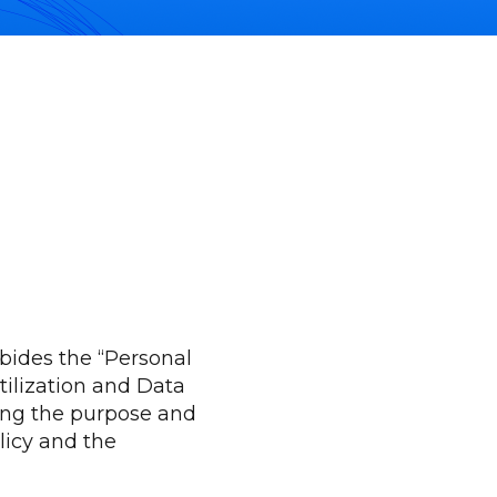
bides the “Personal
ilization and Data
ding the purpose and
licy and the