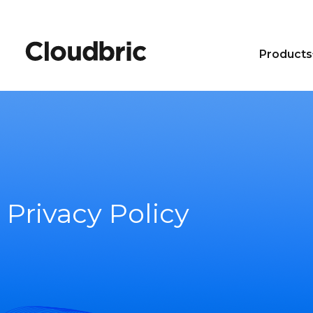
Products
Privacy Policy