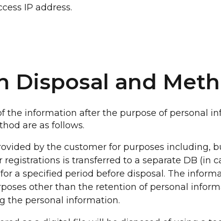
ccess IP address.
on Disposal and Met
 the information after the purpose of personal in
hod are as follows.
ovided by the customer for purposes including, bu
r registrations is transferred to a separate DB (in 
for a specified period before disposal. The informa
rposes other than the retention of personal inform
g the personal information.