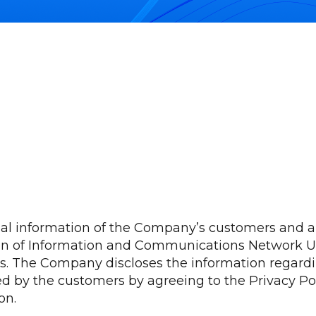
nal information of the Company’s customers and a
ion of Information and Communications Network Ut
acts. The Company discloses the information regar
d by the customers by agreeing to the Privacy Po
on.