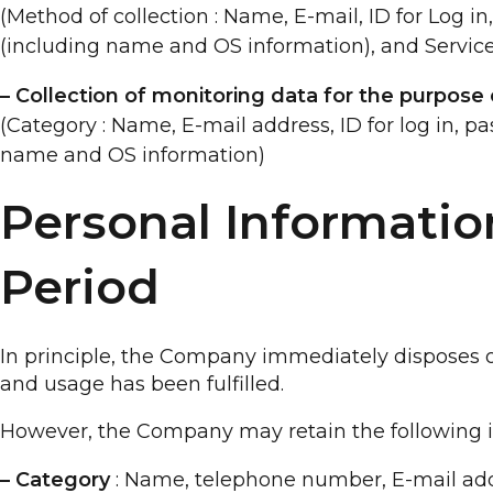
(Method of collection : Name, E-mail, ID for Log i
(including name and OS information), and Service
– Collection of monitoring data for the purpose o
(Category : Name, E-mail address, ID for log in, p
name and OS information)
Personal Informatio
Period
In principle, the Company immediately disposes of
and usage has been fulfilled.
However, the Company may retain the following inf
– Category
: Name, telephone number, E-mail ad