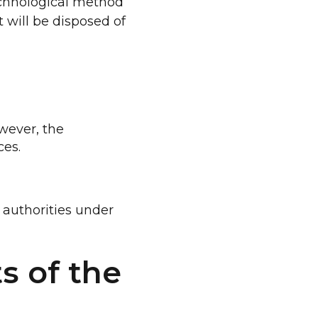
technological method
 will be disposed of
wever, the
ces.
 authorities under
s of the