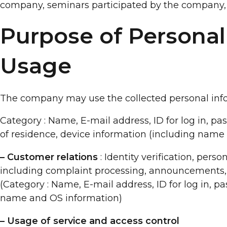
company, seminars participated by the company, 
Purpose of Personal
Usage
The company may use the collected personal info
Category : Name, E-mail address, ID for log in, pa
of residence, device information (including name
– Customer relations
: Identity verification, perso
including complaint processing, announcements, a
(Category : Name, E-mail address, ID for log in, p
name and OS information)
– Usage of service and access control