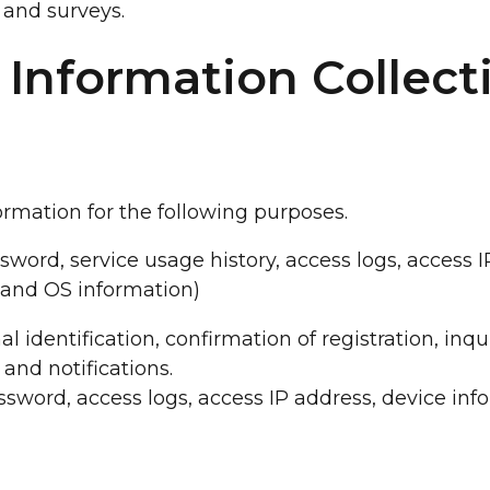
and surveys.
 Information Collect
rmation for the following purposes.
ssword, service usage history, access logs, access 
 and OS information)
nal identification, confirmation of registration, inq
nd notifications.
assword, access logs, access IP address, device inf