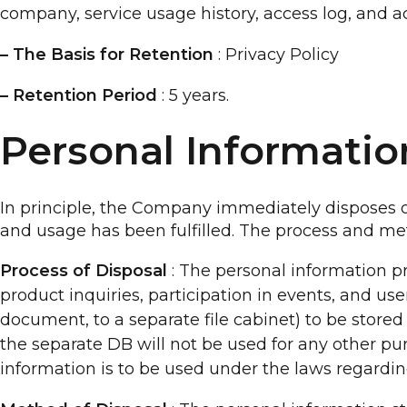
company, service usage history, access log, and a
– The Basis for Retention
: Privacy Policy
– Retention Period
: 5 years.
Personal Informati
In principle, the Company immediately disposes of
and usage has been fulfilled. The process and met
Process of Disposal
: The personal information pr
product inquiries, participation in events, and use
document, to a separate file cabinet) to be stored 
the separate DB will not be used for any other pu
information is to be used under the laws regardin