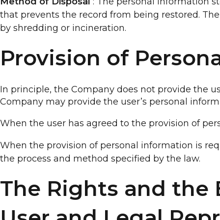
Method of Disposal
: The personal information st
that prevents the record from being restored. Th
by shredding or incineration.
Provision of Person
In principle, the Company does not provide the us
Company may provide the user’s personal informa
When the user has agreed to the provision of pers
When the provision of personal information is req
the process and method specified by the law.
The Rights and the E
User and Legal Repr