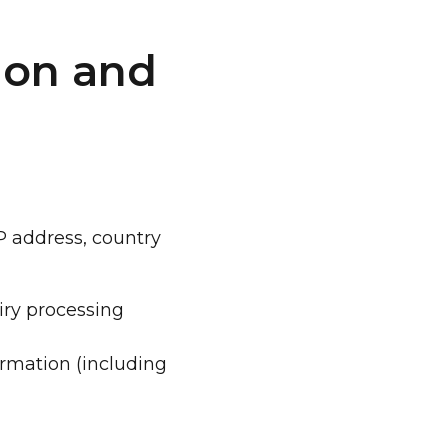
ion and
IP address, country
uiry processing
ormation (including