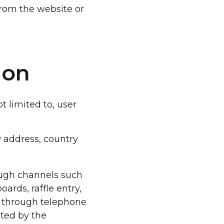
from the website or
ion
 limited to, user
P address, country
ough channels such
ards, raffle entry,
on through telephone
ated by the