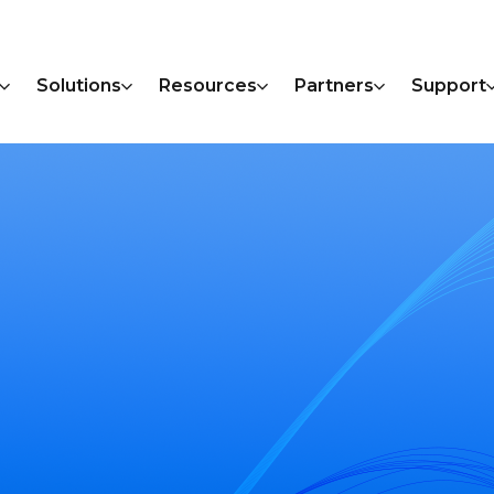
Solutions
Resources
Partners
Support