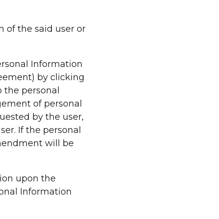
n of the said user or
ersonal Information
eement) by clicking
o the personal
gement of personal
uested by the user,
er. If the personal
amendment will be
tion upon the
sonal Information