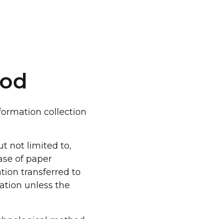
hod
formation collection
t not limited to,
case of paper
tion transferred to
ation unless the