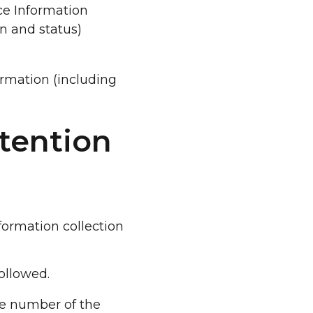
ice Information
n and status)
ormation (including
tention
formation collection
ollowed.
e number of the