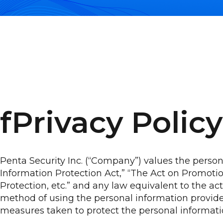
fPrivacy Policy
Penta Security Inc. (“Company”) values the perso
Information Protection Act,” “The Act on Promot
Protection, etc.” and any law equivalent to the 
method of using the personal information provide
measures taken to protect the personal informati