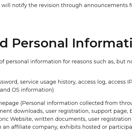
ny will notify the revision through announcements 
ed Personal Informat
 personal information for reasons such as, but not
ssword, service usage history, access log, access I
 and OS information)
epage (Personal information collected from thr
ment downloads, user registration, support page, bo
dbric Website, written documents, user registrati
om an affiliate company, exhibits hosted or particip