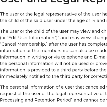
The user or the legal representative of the user ha
the child of the said user under the age of 14 an
The user or the child of the user may view and ch
(or “Edit User Information”)” and may view, chan
“Cancel Membership,” after the user has completed
information or the membership can also be made
information in writing or via telephone and E-mai
the personal information will not be used or pro
information is provided to a third party before 
immediately notified to the third party for correct
The personal information of a user that cancele
request of the user or the legal representative of
Processing and Retention Period” and cannot be v