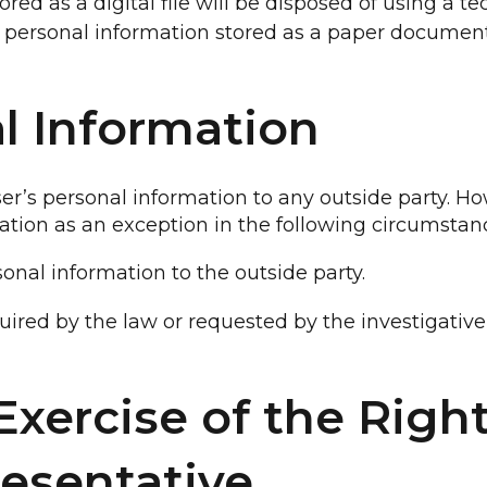
ored as a digital file will be disposed of using a 
e personal information stored as a paper document
al Information
er’s personal information to any outside party. Ho
tion as an exception in the following circumstan
onal information to the outside party.
uired by the law or requested by the investigative
xercise of the Right
esentative