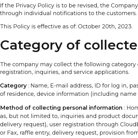
If the Privacy Policy is to be revised, the Compa
through individual notifications to the customers.
This Policy is effective as of: October 20th, 2023.
Category of collect
The company may collect the following category of
registration, inquiries, and service applications.
Category
: Name, E-mail address, ID for log in, pa
of residence, device information (including name
Method of collecting personal information
: Hom
as, but not limited to, inquiries and product docu
delivery request), user registration through Clou
or Fax, raffle entry, delivery request, provision fr