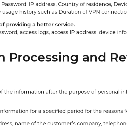
n, Password, IP address, Country of residence, Dev
 usage history such as Duration of VPN connectio
f providing a better service.
assword, access logs, access IP address, device inf
n Processing and Re
 the information after the purpose of personal in
ormation for a specified period for the reasons f
dress, name of the customer’s company, telephon