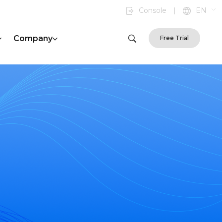
Console
|
EN
Company
Free Trial