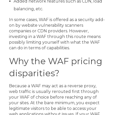
Added network features such as CDN, load
balancing, etc.
In some cases, WAF is offered as a security add-
on by website vulnerability scanners
companies or CDN providers. However,
investing in a WAF through this route means
possibly limiting yourself with what the WAF
can do in terms of capabilities.
Why the WAF pricing
disparities?
Because a WAF may act as a reverse proxy,
web traffic is usually rerouted first through
your WAF of choice before reaching any of
your sites. At the bare minimum, you expect
legitimate visitors to be able to access your
web applications without issues.
If your WAF