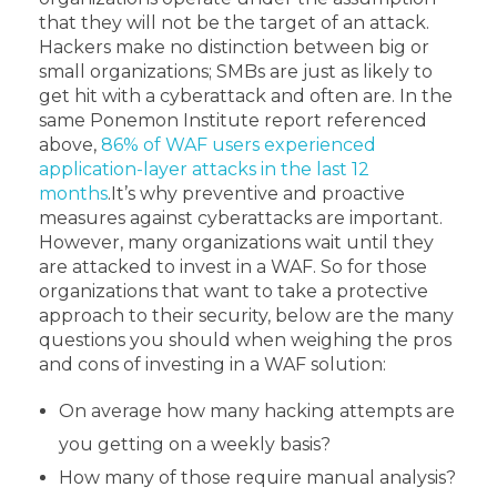
that they will not be the target of an attack.
Hackers make no distinction between big or
small organizations; SMBs are just as likely to
get hit with a cyberattack and often are. In the
same Ponemon Institute report referenced
above,
86% of WAF users experienced
application-layer attacks in the last 12
months
.
It’s why preventive and proactive
measures against cyberattacks are important.
However, many organizations wait until they
are attacked to invest in a WAF. So for those
organizations that want to take a protective
approach to their security, below are the many
questions you should when weighing the pros
and cons of investing in a WAF solution:
On average how many hacking attempts are
you getting on a weekly basis?
How many of those require manual analysis?