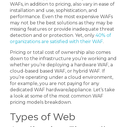
WAFs, in addition to pricing, also vary in ease of
installation and use, sophistication, and
performance. Even the most expensive WAFs
may not be the best solutions as they may be
missing features or provide inadequate threat
detection and or protection. Yet, only
40% of
organizations are satisfied with their WAF
.
Pricing or total cost of ownership also comes
down to the infrastructure you’re working and
whether you’re deploying a hardware WAF, a
cloud-based based WAF, or hybrid WAF. If
you’re operating under a cloud environment,
for example, you are not paying for any
dedicated WAF hardware/appliance. Let’s take
a look at some of the most common WAF
pricing models breakdown.
Types of Web