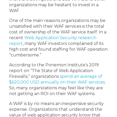
organizations may be hesitant to invest in a
WAF.
One of the main reasons organizations may be
unsatisfied with their WAF services is the total
cost of ownership of the WAF service itself. In a
recent
Web Application Security research
report
, many WAF investors complained of its
high cost and found staffing for WAF operation
“cumbersome.”
According to the Ponemon Institute’s 2019
report on “The State of Web Application
Firewalls,” organizations
spend an average of
$620,000 USD annually on their WAF services
.
So, many organizations may feel like they are
not getting an ROI on their WAF systems.
A WAF is by no means an inexpensive security
expense. Organizations that understand the
value of web application security know that