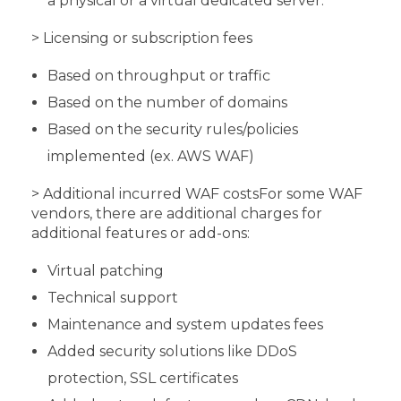
a physical or a virtual dedicated server.
> Licensing or subscription fees
Based on throughput or traffic
Based on the number of domains
Based on the security rules/policies
implemented (ex. AWS WAF)
> Additional incurred WAF costs
For some WAF
vendors, there are additional charges for
additional features or add-ons:
Virtual patching
Technical support
Maintenance and system updates fees
Added security solutions like DDoS
protection, SSL certificates