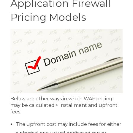
Application Firewall
Pricing Models
Below are other ways in which WAF pricing
may be calculated:
> Installment and upfront
fees
The upfront cost may include fees for either