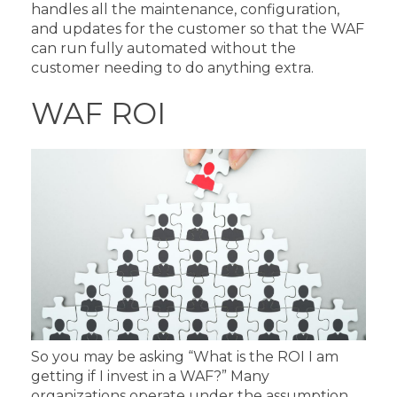
handles all the maintenance, configuration,
and updates for the customer so that the WAF
can run fully automated without the
customer needing to do anything extra.
WAF ROI
So you may be asking “What is the ROI I am
getting if I invest in a WAF?” Many
organizations operate under the assumption