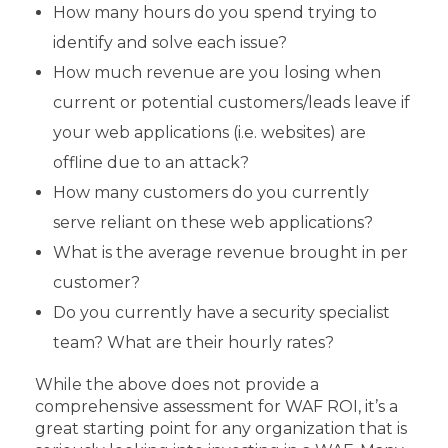
How many hours do you spend trying to
identify and solve each issue?
How much revenue are you losing when
current or potential customers/leads leave if
your web applications (i.e. websites) are
offline due to an attack?
How many customers do you currently
serve reliant on these web applications?
What is the average revenue brought in per
customer?
Do you currently have a security specialist
team? What are their hourly rates?
While the above does not provide a
comprehensive assessment for WAF ROI, it’s a
great starting point for any organization that is