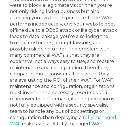
were to block a legitimate visitor, then you’re
not only risking losing business but also
affecting your visitors’ experience. If the WAF
performs inadequately, and your website goes
offline due to a DDoS attack or if a cyber attack
leads to data leakage, you’re also losing the
trust of customers, prompt lawsuits, and
possibly risk going under.
The problem with
many commercial WAFs is that they are
expensive, not always easy to use, and require
maintenance and configuration. Therefore,
companies must consider all this when they
are evaluating the ROI of their WAF. For WAF
maintenance and configuration, organizations
must invest in the necessary resources and
manpower.
In this scenario, if an organization is
not fully equipped with a security specialist
team to handle any out of box settings or
configuration, then deploying a
fully managed
WAF
makes sense. A fully managed WAF