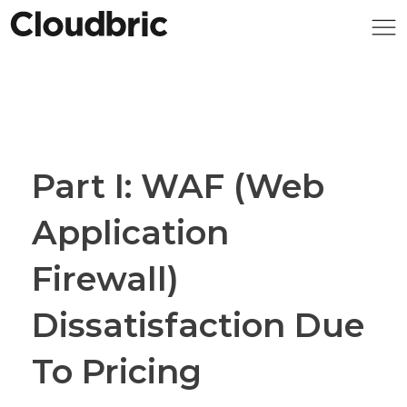
Part I: WAF (Web
Application
Firewall)
Dissatisfaction Due
To Pricing