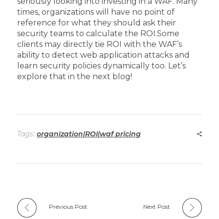
seriously looking into investing in a WAF. Many
times, organizations will have no point of
reference for what they should ask their
security teams to calculate the ROI.
Some
clients may directly tie ROI with the WAF’s
ability to detect web application attacks and
learn security policies dynamically too. Let’s
explore that in the next blog!
Tags:
organization|ROI|waf pricing
Previous Post
Next Post