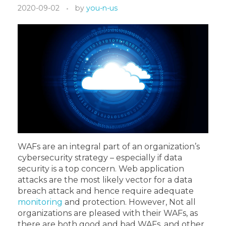
2020-09-02
by
you-n-us
WAFs are an integral part of an organization’s
cybersecurity strategy – especially if data
security is a top concern. Web application
attacks are the most likely vector for a data
breach attack and hence require adequate
monitoring
and protection. However, Not all
organizations are pleased with their WAFs, as
there are both good and bad WAFs, and other