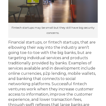
Fintech startups may be small but they still have big security
concerns.
Financial startups, or fintech startups, that are
elbowing their way into the industry aren’t
going toe-to-toe with the big banks, but are
targeting individual services and products
traditionally provided by banks. Examples of
services available and in development include
online currencies, p2p lending, mobile wallets,
and banking that connects to social
networking platforms. Successful fintech
ventures work when they increase customer
access to information, improve the customer
experience, and lower transaction fees,
through swift reflexes that large banks are