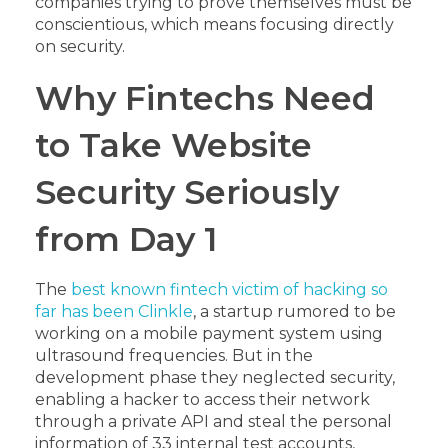
companies trying to prove themselves must be
conscientious, which means focusing directly
on security.
Why Fintechs Need
to Take Website
Security Seriously
from Day 1
The
best known fintech victim of hacking so
far has been Clinkle
, a startup rumored to be
working on a mobile payment system using
ultrasound frequencies. But in the
development phase they neglected security,
enabling a hacker to access their network
through a private API and steal the personal
information of 33 internal test accounts,