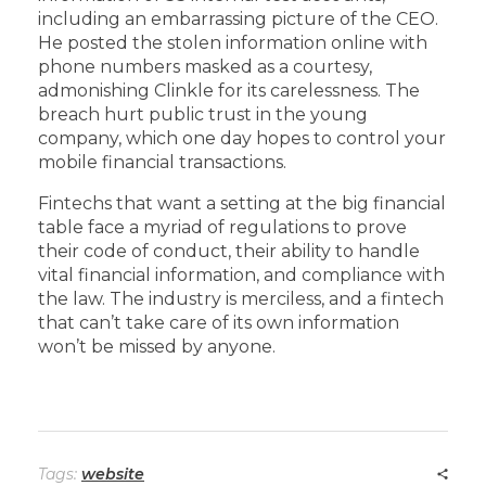
including an embarrassing picture of the CEO.
He posted the stolen information online with
phone numbers masked as a courtesy,
admonishing Clinkle for its carelessness. The
breach hurt public trust in the young
company, which one day hopes to control your
mobile financial transactions.
Fintechs that want a setting at the big financial
table face a myriad of regulations to prove
their code of conduct, their ability to handle
vital financial information, and compliance with
the law. The industry is merciless, and a fintech
that can’t take care of its own information
won’t be missed by anyone.
Tags:
website