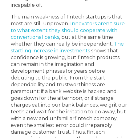
incapable of.
The main weakness of fintech startups is that
most are still unproven.
Innovators aren’t sure
to what extent they should cooperate with
conventional banks
, but at the same time
whether they can really be independent.
The
startling increase in investments
shows that
confidence is growing, but fintech products
can remain in the imagination and
development phrases for years before
debuting to the public. From the start,
dependability and trustworthiness are
paramount: if a bank website is hacked and
goes down for the afternoon, or if strange
charges eat into our bank balances, we grit our
teeth and wait for the irritation to go away, but
with a new and unfamiliarfintech company,
even the smallest error could irreparably
damage customer trust. Thus, fintech