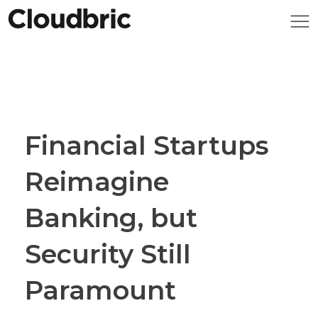
Financial Startups
Reimagine
Banking, but
Security Still
Paramount