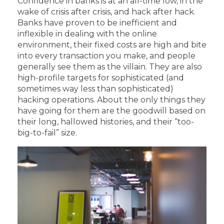
Confidence in banks is at an all-time low, in the
wake of crisis after crisis, and hack after hack.
Banks have proven to be inefficient and
inflexible in dealing with the online
environment, their fixed costs are high and bite
into every transaction you make, and people
generally see them as the villain. They are also
high-profile targets for sophisticated (and
sometimes way less than sophisticated)
hacking operations. About the only things they
have going for them are the goodwill based on
their long, hallowed histories, and their “too-
big-to-fail” size.