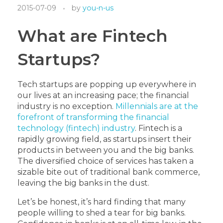
2015-07-09
by
you-n-us
What are Fintech
Startups?
Tech startups are popping up everywhere in
our lives at an increasing pace; the financial
industry is no exception.
Millennials are at the
forefront of transforming the financial
technology (fintech) industry
. Fintech is a
rapidly growing field, as startups insert their
products in between you and the big banks.
The diversified choice of services has taken a
sizable bite out of traditional bank commerce,
leaving the big banks in the dust.
Let’s be honest, it’s hard finding that many
people willing to shed a tear for big banks.