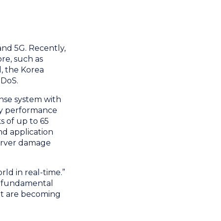
and 5G. Recently,
ore, such as
, the Korea
DDoS.
onse system with
ty performance
s of up to 65
nd application
 server damage
ld in real-time.”
a fundamental
hat are becoming