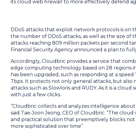
its cloud web firewall to more effectively defend aga
DDoS attacks that exploit network protocols is on th
the number of DDoS attacks, as well as the size of t
attacks reaching 809 million packets per second ta
Financial Security Agency announced a plan to full
Accordingly, Cloudbric provides a service that com
edge computing technology based on 28 regions in 
has been upgraded, such as responding at a speed 1
Tbps. It protects not only general attacks, but also
attacks such as Slowloris and RUDY. As it is a cloud 
with just a few clicks.
“Cloudbric collects and analyzes intelligence abou
said Tae-Joon Jeong, CEO of Cloudbric. “The cloud
and practical solution that preemptively blocks no
more sophisticated over time”