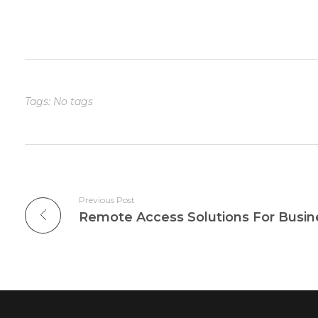
Tags: No tags
Previous Post