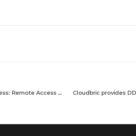
Remote Access Solutions For Business: Remote Access Software vs. VPN vs. Enterprise Remote Desktop