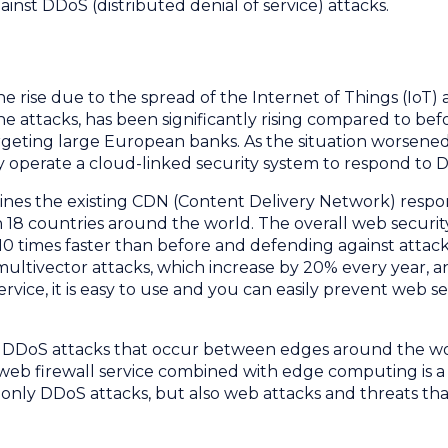
inst DDoS (distributed denial of service) attacks.
e rise due to the spread of the Internet of Things (IoT) 
he attacks, has been significantly rising compared to bef
rgeting large European banks. As the situation worsened
y operate a cloud-linked security system to respond to 
bines the existing CDN (Content Delivery Network) resp
18 countries around the world. The overall web securi
0 times faster than before and defending against attack
 multivector attacks, which increase by 20% every year, a
service, it is easy to use and you can easily prevent web
t DDoS attacks that occur between edges around the wor
 web firewall service combined with edge computing is 
t only DDoS attacks, but also web attacks and threats t