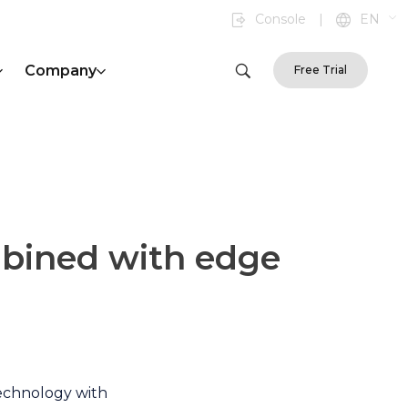
Console
|
EN
Company
Free Trial
mbined with edge
technology with