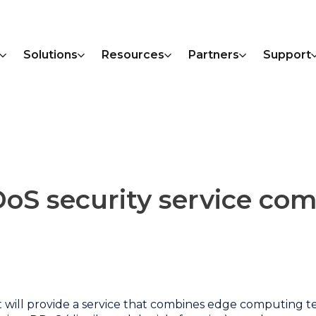
Solutions
Resources
Partners
Support
DoS security service co
t will provide a service that combines edge computing 