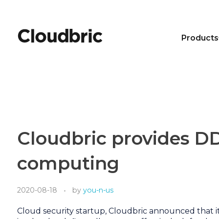
Products
Cloudbric provides D
computing
2020-08-18
by
you-n-us
Cloud security startup, Cloudbric announced that i