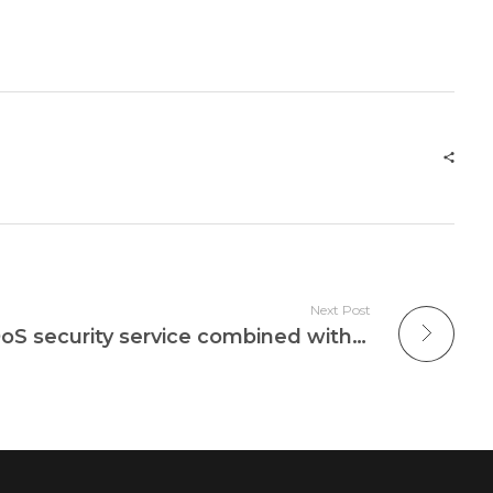
Next Post
Cloudbric provides DDoS security service combined with edge computing