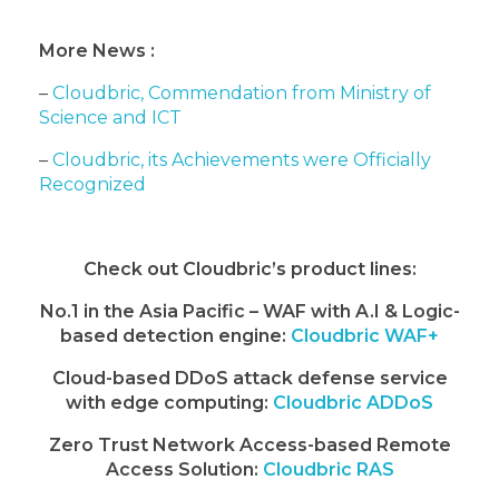
More News :
–
Cloudbric, Commendation from Ministry of
Science and ICT
–
Cloudbric, its Achievements were Officially
Recognized
Check out Cloudbric’s product lines:
No.1 in the Asia Pacific – WAF with A.I & Logic-
based detection engine:
Cloudbric WAF+
Cloud-based DDoS attack defense service
with edge computing:
Cloudbric ADDoS
Zero Trust Network Access-based Remote
Access Solution:
Cloudbric RAS