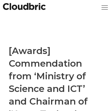
[Awards]
Commendation
from ‘Ministry of
Science and ICT’
and Chairman of