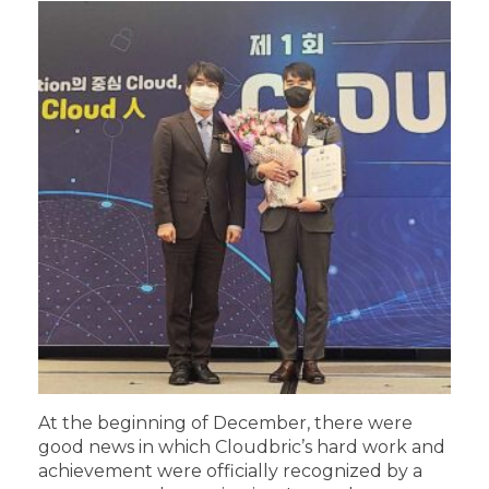
At the beginning of December, there were
good news in which Cloudbric’s hard work and
achievement were officially recognized by a