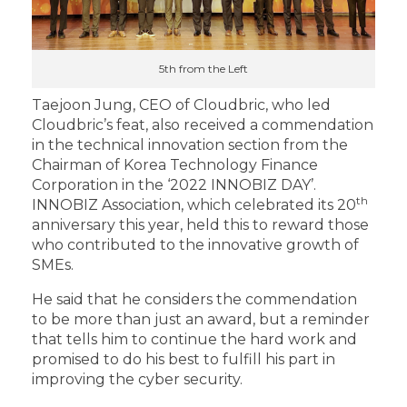
5th from the Left
Taejoon Jung, CEO of Cloudbric, who led
Cloudbric’s feat, also received a commendation
in the technical innovation section from the
Chairman of Korea Technology Finance
Corporation in the ‘2022 INNOBIZ DAY’.
th
INNOBIZ Association, which celebrated its 20
anniversary this year, held this to reward those
who contributed to the innovative growth of
SMEs.
He said that he considers the commendation
to be more than just an award, but a reminder
that tells him to continue the hard work and
promised to do his best to fulfill his part in
improving the cyber security.