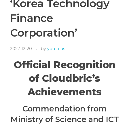
‘Korea Technology
Finance
Corporation’
2022-12-20
by
you-n-us
Official Recognition
of Cloudbric’s
Achievements
Commendation from
Ministry of Science and ICT