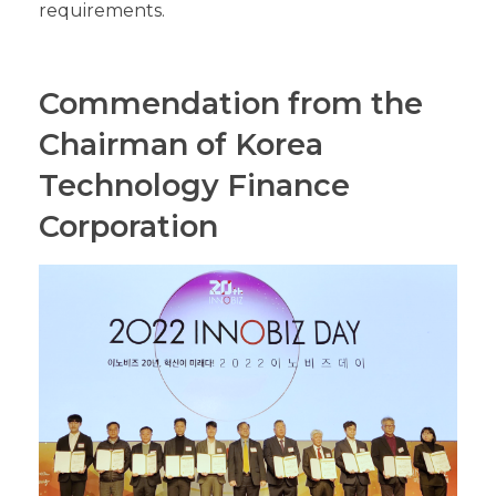
requirements.
Commendation from the
Chairman of Korea
Technology Finance
Corporation