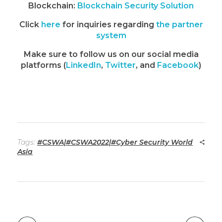
Blockchain:
Blockchain Security Solution
Click
here
for inquiries regarding
the partner
system
Make sure to follow us on our social media
platforms (
LinkedIn
,
Twitter
, and
Facebook
)
Tags:
#CSWA|#CSWA2022|#Cyber Security World
Asia