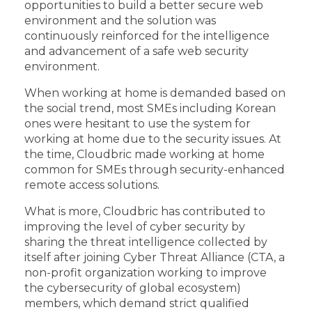
opportunities to build a better secure web
environment and the solution was
continuously reinforced for the intelligence
and advancement of a safe web security
environment.
When working at home is demanded based on
the social trend, most SMEs including Korean
ones were hesitant to use the system for
working at home due to the security issues. At
the time, Cloudbric made working at home
common for SMEs through security-enhanced
remote access solutions.
What is more, Cloudbric has contributed to
improving the level of cyber security by
sharing the threat intelligence collected by
itself after joining Cyber Threat Alliance (CTA, a
non-profit organization working to improve
the cybersecurity of global ecosystem)
members, which demand strict qualified