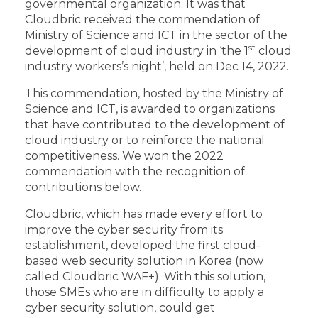
governmental organization. It was that
Cloudbric received the commendation of
Ministry of Science and ICT in the sector of the
st
development of cloud industry in ‘the 1
cloud
industry workers’s night’, held on Dec 14, 2022.
This commendation, hosted by the Ministry of
Science and ICT, is awarded to organizations
that have contributed to the development of
cloud industry or to reinforce the national
competitiveness. We won the 2022
commendation with the recognition of
contributions below.
Cloudbric, which has made every effort to
improve the cyber security from its
establishment, developed the first cloud-
based web security solution in Korea (now
called Cloudbric WAF+). With this solution,
those SMEs who are in difficulty to apply a
cyber security solution, could get