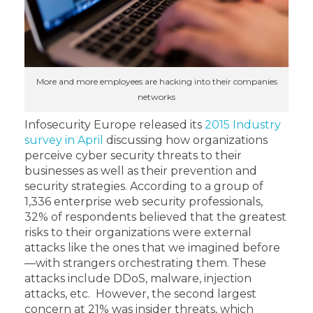
More and more employees are hacking into their companies
networks
Infosecurity Europe released its
2015 Industry
survey in April
discussing how organizations
perceive cyber security threats to their
businesses as well as their prevention and
security strategies. According to a group of
1,336 enterprise web security professionals,
32% of respondents believed that the greatest
risks to their organizations were external
attacks like the ones that we imagined before
—with strangers orchestrating them. These
attacks include DDoS, malware, injection
attacks, etc. However, the second largest
concern at 21% was insider threats, which