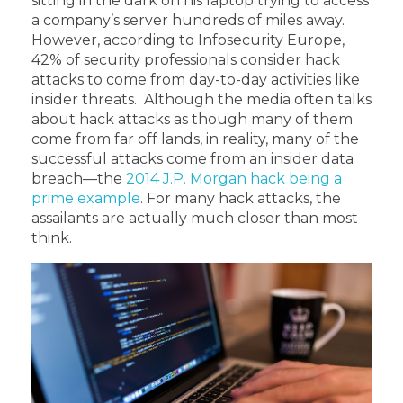
sitting in the dark on his laptop trying to access
a company’s server hundreds of miles away.
However, according to Infosecurity Europe,
42% of security professionals consider hack
attacks to come from day-to-day activities like
insider threats. Although the media often talks
about hack attacks as though many of them
come from far off lands, in reality, many of the
successful attacks come from an insider data
breach—the
2014 J.P. Morgan hack being a
prime example
. For many hack attacks, the
assailants are actually much closer than most
think.