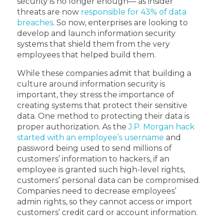
security is no longer enough— as insider
threats are now
responsible for 43% of data
breaches
. So now, enterprises are looking to
develop and launch information security
systems that shield them from the very
employees that helped build them.
While these companies admit that building a
culture around information security is
important, they stress the importance of
creating systems that protect their sensitive
data. One method to protecting their data is
proper authorization. As the
J.P. Morgan hack
started with an employee’s username
and
password being used to send millions of
customers’ information to hackers, if an
employee is granted such high-level rights,
customers’ personal data can be compromised.
Companies need to decrease employees’
admin rights, so they cannot access or import
customers’ credit card or account information.