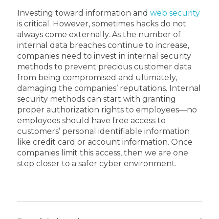
Investing toward information and
web security
is critical. However, sometimes hacks do not
always come externally. As the number of
internal data breaches continue to increase,
companies need to invest in internal security
methods to prevent precious customer data
from being compromised and ultimately,
damaging the companies’ reputations. Internal
security methods can start with granting
proper authorization rights to employees—no
employees should have free access to
customers’ personal identifiable information
like credit card or account information. Once
companies limit this access, then we are one
step closer to a safer cyber environment.