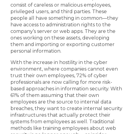
consist of careless or malicious employees,
privileged users, and third parties. These
people all have something in common—they
have access to administration rights to the
company’s server or web apps. They are the
ones working on these assets, developing
them and importing or exporting customer
personal information.
With the increase in hostility in the cyber
environment, where companies cannot even
trust their own employees, 72% of cyber
professionals are now calling for more risk-
based approaches in information security. With
61% of them assuming that their own
employees are the source to internal data
breaches, they want to create internal security
infrastructures that actually protect their
systems from employees as well. Traditional
methods like training employees about web