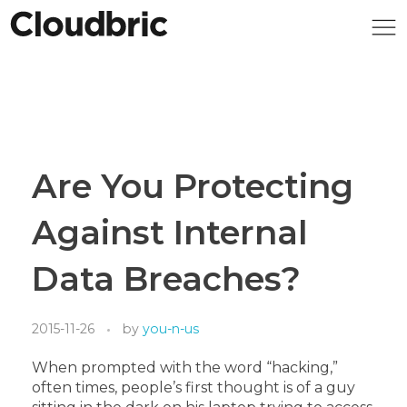
Are You Protecting
Against Internal
Data Breaches?
2015-11-26
by
you-n-us
When prompted with the word “hacking,”
often times, people’s first thought is of a guy