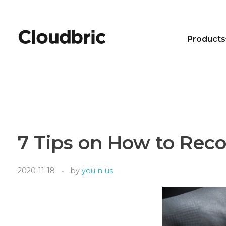
Products
7 Tips on How to Rec
2020-11-18
by
you-n-us