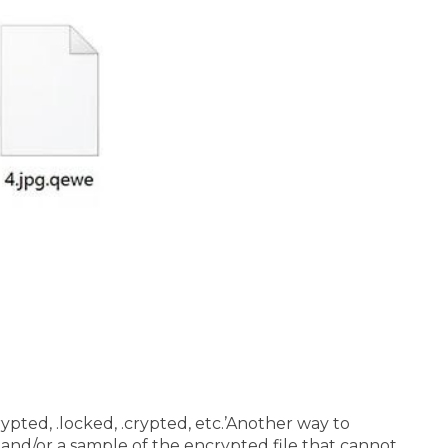
pted, .locked, .crypted, etc.’
Another way to
and/or a sample of the encrypted file that cannot