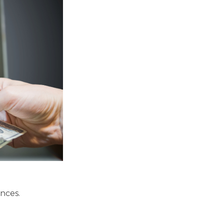
nces.