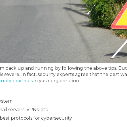
stem back up and running by following the above tips. B
is severe.
In fact, security experts agree that the best 
curity practices
in your organization:
system
ail servers, VPNs, etc
est protocols for cybersecurity