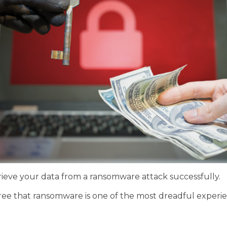
etrieve your data from a ransomware attack successfully.
gree that ransomware is one of the most dreadful experie