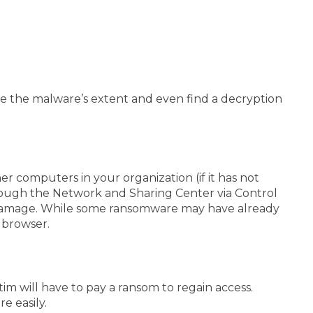
mine the malware’s extent and even find a decryption
r computers in your organization (if it has not
hrough the Network and Sharing Center via Control
some damage. While some ransomware may have already
r browser.
m will have to pay a ransom to regain access.
e easily.