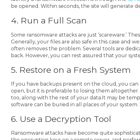
be opened.
Within seconds, the site will generate 
4. Run a Full Scan
Some ransomware attacks are just ‘scareware.’ The
Generally, your files are also safe in this case and w
often removes the problem. Several tools are dedic
back. However, you can rest assured that your syste
5. Restore on a Fresh System
If you have backups present on the cloud, you can ea
open, but it is preferable to losing them altogether
too, along with the rest of your data.
It may be tempt
software can be buried in all places of your syste
6. Use a Decryption Tool
Ransomware attacks have become quite sophisticated, 
the encryption keys on a remote server, and perfor