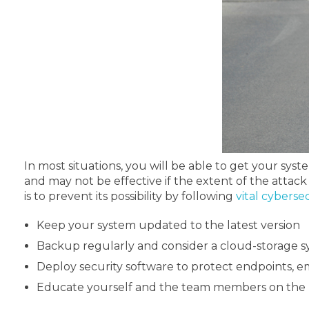
In most situations, you will be able to get your sy
and may not be effective if the extent of the attack 
is to prevent its possibility by following
vital cyberse
Keep your system updated to the latest version
Backup regularly and consider a cloud-storage 
Deploy security software to protect endpoints, em
Educate yourself and the team members on the b