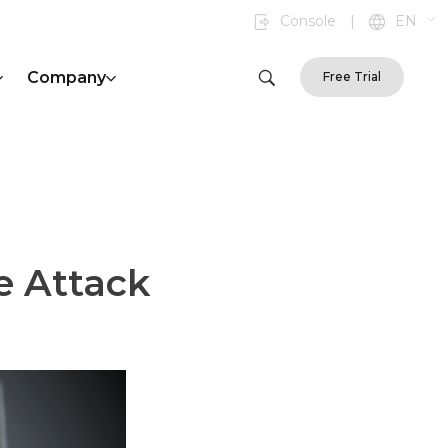
Console
|
EN
Company
Free Trial
e Attack