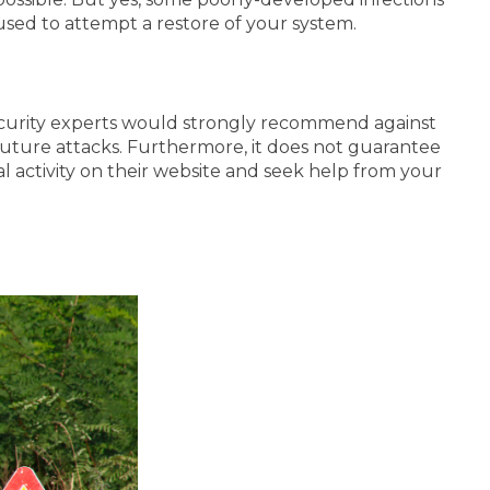
 used to attempt a restore of your system.
curity experts would strongly recommend against
r future attacks. Furthermore, it does not guarantee
al activity on their website and seek help from your