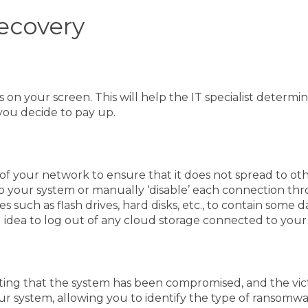
ecovery
s on your screen. This will help the IT specialist deter
e you decide to pay up.
of your network to ensure that it does not spread to othe
to your system or manually ‘disable’ each connection t
vices such as flash drives, hard disks, etc., to contain 
ood idea to log out of any cloud storage connected to you
ting that the system has been compromised, and the victi
ur system, allowing you to identify the type of ransomwar