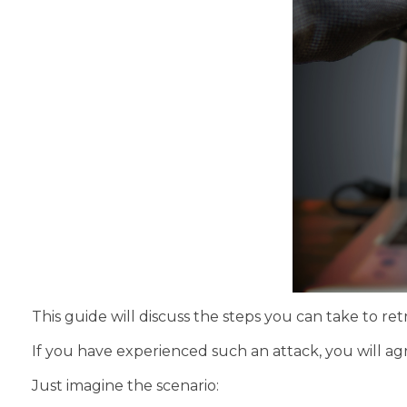
This guide will discuss the steps you can take to r
If you have experienced such an attack, you will a
Just imagine the scenario: