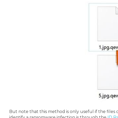
But note that this method is only useful if the files 
identify a ransomware infection is through the
ID R