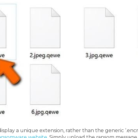
display a unique extension, rather than the generic ‘.encry
ansomware website
. Simply upload the ransom message 