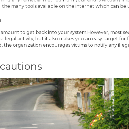
g the many tools available on the internet which can be
m
m amount to get back into your system.
However, most se
llegal activity, but it also makes you an easy target fo
d, the organization encourages victims to notify any illeg
cautions