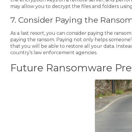
may allow you to decrypt the files and folders usin
7. Consider Paying the Ranso
As a last resort, you can consider paying the ranso
paying the ransom. Paying not only helps someone’s i
that you will be able to restore all your data.
Instea
country’s law enforcement agencies.
Future Ransomware Pre