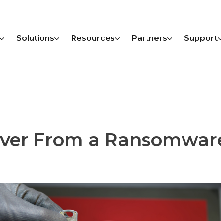
Solutions
Resources
Partners
Support
over From a Ransomwar