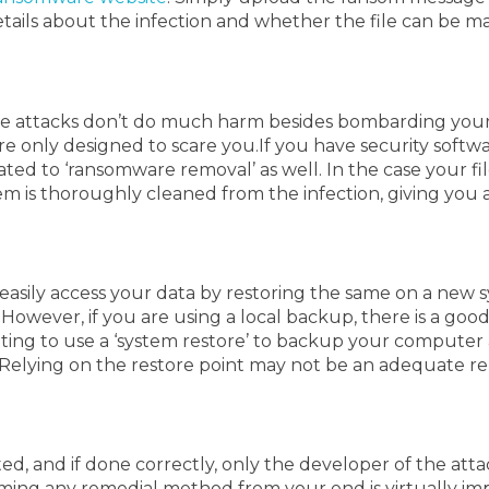
details about the infection and whether the file can be 
se attacks don’t do much harm besides bombarding your 
ere only designed to scare you.
If you have security softw
ated to ‘ransomware removal’ as well.
In the case your fi
m is thoroughly cleaned from the infection, giving you a
sily access your data by restoring the same on a new sys
.
However, if you are using a local backup, there is a goo
ing to use a ‘system restore’ to backup your computer at
m. Relying on the restore point may not be an adequate 
and if done correctly, only the developer of the attack 
ming any remedial method from your end is virtually imp