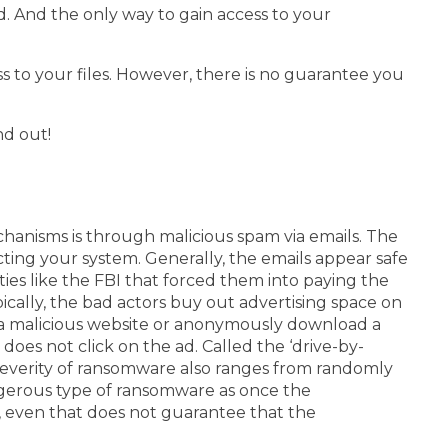
. And the only way to gain access to your
ss to your files. However, there is no guarantee you
nd out!
anisms is through malicious spam via emails. The
ecting your system.
Generally, the emails appear safe
es like the FBI that forced them into paying the
ically, the bad actors buy out advertising space on
d a malicious website or anonymously download a
does not click on the ad. Called the ‘drive-by-
everity of ransomware also ranges from randomly
ngerous type of ransomware as once the
, even that does not guarantee that the