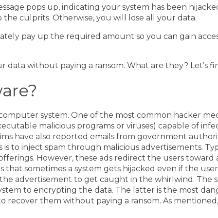
sage pops up, indicating your system has been hijacked
e culprits. Otherwise, you will lose all your data.
ltimately pay up the required amount so you can gain acce
 data without paying a ransom. What are they? Let’s fi
are?
r computer system. One of the most common hacker mech
 executable malicious programs or viruses) capable of inf
ims have also reported emails from government authoriti
 is to inject spam through malicious advertisements. Typ
 offerings. However, these ads redirect the users towar
 that sometimes a system gets hijacked even if the user 
 the advertisement to get caught in the whirlwind.
The s
stem to encrypting the data. The latter is the most da
y to recover them without paying a ransom. As mentioned