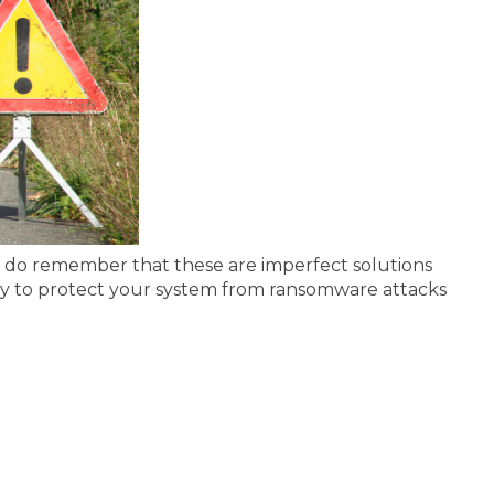
ut do remember that these are imperfect solutions
way to protect your system from ransomware attacks