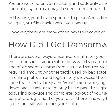
You are working on your system, and suddenly a mes
computer system is to pay the dedicated amount to th
In this case, your first response is to panic. And u
will get your files back even if you pay up.
However, there are many other ways to recover your
How Did I Get Ransomw
There are several ways ransomware infiltrates you
emails contain attachments or links with traps (i.e.
and often seem to come from a trusted source. Vict
required amount.
Another tactic used by bad actors
an online platform and legitimately showcase their
code that infects the system.
What’s more worrying is
download’ attack, a victim only has to pass through
occurring pop-ups and complete lockout of your sy
perpetrators get hold of your data, there is no wa
cybercriminals will return your data.