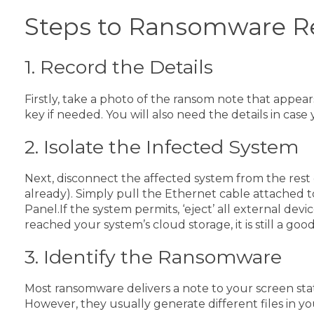
Steps to Ransomware R
1. Record the Details
Firstly, take a photo of the ransom note that appear
key if needed. You will also need the details in cas
2. Isolate the Infected System
Next, disconnect the affected system from the rest 
already). Simply pull the Ethernet cable attached 
Panel.
If the system permits, ‘eject’ all external de
reached your system’s cloud storage, it is still a g
3. Identify the Ransomware
Most ransomware delivers a note to your screen sta
However, they usually generate different files in yo