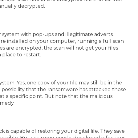
manually decrypted.
system with pop-ups and illegitimate adverts.
are installed on your computer, running a full scan
les are encrypted, the scan will not get your files
 place to restart.
tem. Yes, one copy of your file may still be in the
d possibility that the ransomware has attacked those
 a specific point. But note that the malicious
remedy.
is capable of restoring your digital life. They save
ossible.
But yes, some poorly-developed infections