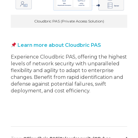
Cloudbric PAS (Private Access Solution)
Learn more about Cloudbric PAS
Experience Cloudbric PAS, offering the highest
levels of network security with unparalleled
flexibility and agility to adapt to enterprise
changes. Benefit from rapid identification and
defense against potential failures, swift
deployment, and cost efficiency.