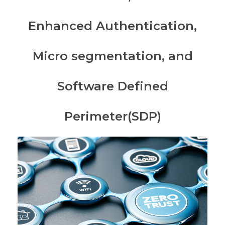
Enhanced Authentication,
Micro segmentation, and
Software Defined
Perimeter(SDP)