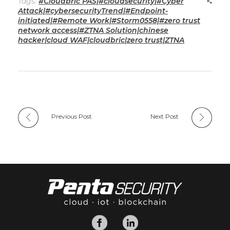
Tags:
#Cloudbric PAS|#cloudsecurity|#Cyber
Attack|#cybersecurityTrend|#Endpoint-
initiated|#Remote Work|#Storm0558|#zero trust
network access|#ZTNA Solution|chinese
hacker|cloud WAF|cloudbric|zero trust|ZTNA
Previous Post
Next Post