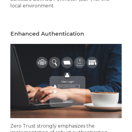
local environment.
Enhanced Authentication
Zero Trust strongly emphasizes the