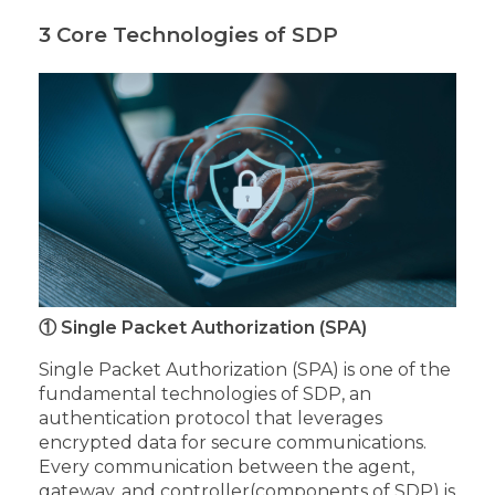
3 Core Technologies of SDP
① Single Packet Authorization (SPA)
Single Packet Authorization (SPA) is one of the
fundamental technologies of SDP, an
authentication protocol that leverages
encrypted data for secure communications.
Every communication between the agent,
gateway, and controller(components of SDP) is