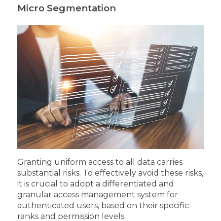
Micro Segmentation
Granting uniform access to all data carries
substantial risks. To effectively avoid these risks,
it is crucial to adopt a differentiated and
granular access management system for
authenticated users, based on their specific
ranks and permission levels.