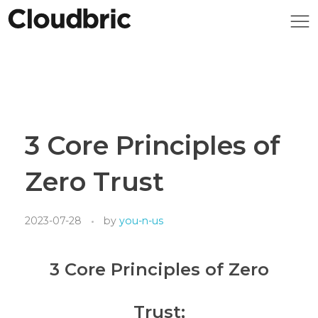
3 Core Principles of
Zero Trust
2023-07-28
by
you-n-us
3 Core Principles of Zero
Trust;