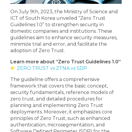
On July 9th, 2023, the Ministry of Science and
ICT of South Korea unveiled “Zero Trust
Guidelines 1.0” to strengthen security in
domestic companies and institutions. These
guidelines aim to enhance security measures,
minimize trial and error, and facilitate the
adoption of Zero Trust.
Learn more about “Zero Trust Guidelines 1.0”
ZERO TRUST vs ZTNA vs SDP
The guideline offers a comprehensive
framework that covers the basic concept,
security fundamentals, reference models of
zero trust, and detailed procedures for
planning and implementing Zero Trust
deployments. Moreover, it emphasizes core
principles of Zero Trust, such as enhanced
authentication, microsegmentation, and
Software Defined Perimeter (SDP) for the