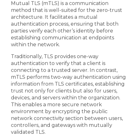
Mutual TLS (mTLS) is a communication
method that is well-suited for the zero-trust
architecture. It facilitates a mutual
authentication process, ensuring that both
parties verify each other’s identity before
establishing communication at endpoints
within the network.
Traditionally, TLS provides one-way
authentication to verify that a client is
connecting to a trusted server. In contrast,
mTLS performs two-way authentication using
information from TLS certificates, establishing
trust not only for clients but also for users,
devices, and servers within the organization.
This enables a more secure network
environment by encrypting the public
network connectivity section between users,
controllers, and gateways with mutually
validated TLS.