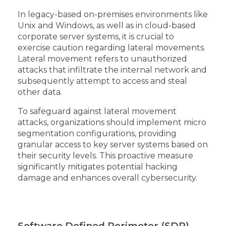
In legacy-based on-premises environments like
Unix and Windows, as well as in cloud-based
corporate server systems, it is crucial to
exercise caution regarding lateral movements.
Lateral movement refers to unauthorized
attacks that infiltrate the internal network and
subsequently attempt to access and steal
other data.
To safeguard against lateral movement
attacks, organizations should implement micro
segmentation configurations, providing
granular access to key server systems based on
their security levels. This proactive measure
significantly mitigates potential hacking
damage and enhances overall cybersecurity.
Software Defined Perimeter (SDP)