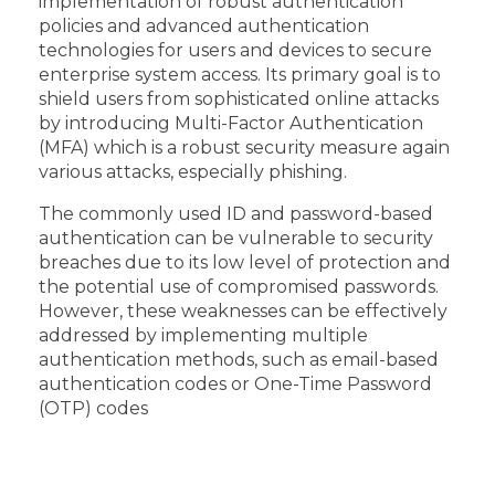
implementation of robust authentication
policies and advanced authentication
technologies for users and devices to secure
enterprise system access. Its primary goal is to
shield users from sophisticated online attacks
by introducing Multi-Factor Authentication
(MFA) which is a robust security measure again
various attacks, especially phishing.
The commonly used ID and password-based
authentication can be vulnerable to security
breaches due to its low level of protection and
the potential use of compromised passwords.
However, these weaknesses can be effectively
addressed by implementing multiple
authentication methods, such as email-based
authentication codes or One-Time Password
(OTP) codes