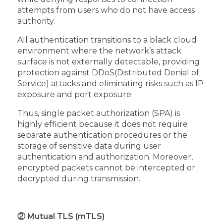
attempts from users who do not have access
authority.
All authentication transitions to a black cloud
environment where the network’s attack
surface is not externally detectable, providing
protection against DDoS(Distributed Denial of
Service) attacks and eliminating risks such as IP
exposure and port exposure.
Thus, single packet authorization (SPA) is
highly efficient because it does not require
separate authentication procedures or the
storage of sensitive data during user
authentication and authorization. Moreover,
encrypted packets cannot be intercepted or
decrypted during transmission.
② Mutual TLS (mTLS)