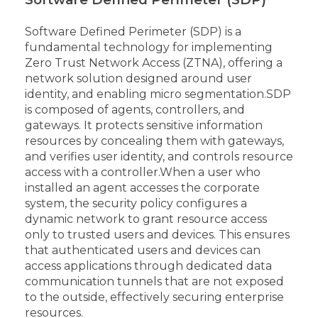
Software Defined Perimeter (SDP) is a
fundamental technology for implementing
Zero Trust Network Access (ZTNA), offering a
network solution designed around user
identity, and enabling micro segmentation.
SDP
is composed of agents, controllers, and
gateways. It protects sensitive information
resources by concealing them with gateways,
and verifies user identity, and controls resource
access with a controller.
When a user who
installed an agent accesses the corporate
system, the security policy configures a
dynamic network to grant resource access
only to trusted users and devices. This ensures
that authenticated users and devices can
access applications through dedicated data
communication tunnels that are not exposed
to the outside, effectively securing enterprise
resources.