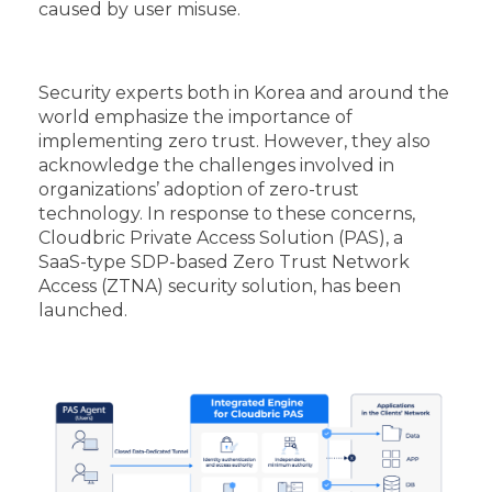
caused by user misuse.
Security experts both in Korea and around the
world emphasize the importance of
implementing zero trust. However, they also
acknowledge the challenges involved in
organizations’ adoption of zero-trust
technology. In response to these concerns,
Cloudbric Private Access Solution (PAS), a
SaaS-type SDP-based Zero Trust Network
Access (ZTNA) security solution, has been
launched.