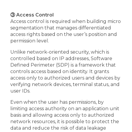
③ Access Control
Access control is required when building micro
segmentation that manages differentiated
access rights based on the user’s position and
permission level.
Unlike network-oriented security, which is
controlled based on IP addresses, Software
Defined Perimeter (SDP) is a framework that
controls access based on identity. It grants
access only to authorized users and devices by
verifying network devices, terminal status, and
user IDs.
Even when the user has permissions, by
limiting access authority on an application unit
basis and allowing access only to authorized
network resources, it is possible to protect the
data and reduce the risk of data leakage