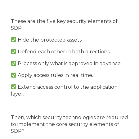
These are the five key security elements of
SDP.
Hide the protected assets.
Defend each other in both directions.
Process only what is approved in advance.
Apply access rules in real time.
Extend access control to the application
layer.
Then, which security technologies are required
to implement the core security elements of
SDP?