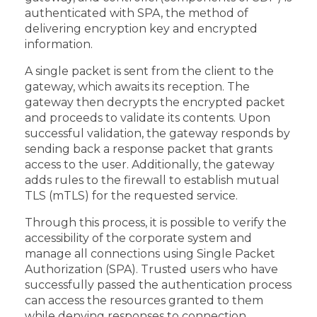
authenticated with SPA, the method of
delivering encryption key and encrypted
information.
A single packet is sent from the client to the
gateway, which awaits its reception. The
gateway then decrypts the encrypted packet
and proceeds to validate its contents. Upon
successful validation, the gateway responds by
sending back a response packet that grants
access to the user. Additionally, the gateway
adds rules to the firewall to establish mutual
TLS (mTLS) for the requested service.
Through this process, it is possible to verify the
accessibility of the corporate system and
manage all connections using Single Packet
Authorization (SPA). Trusted users who have
successfully passed the authentication process
can access the resources granted to them
while denying responses to connection