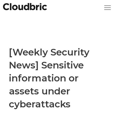
[Weekly Security
News] Sensitive
information or
assets under
cyberattacks