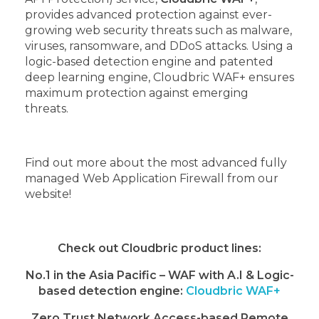
provides advanced protection against ever-
growing web security threats such as malware,
viruses, ransomware, and DDoS attacks. Using a
logic-based detection engine and patented
deep learning engine, Cloudbric WAF+ ensures
maximum protection against emerging
threats.
Find out more about the most advanced fully
managed Web Application Firewall from our
website!
Check out Cloudbric product lines:
No.1 in the Asia Pacific – WAF with A.I & Logic-
based detection engine:
Cloudbric WAF+
Zero Trust Network Access-based Remote