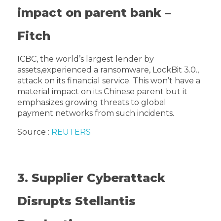
impact on parent bank –
Fitch
ICBC, the world’s largest lender by
assets,experienced a ransomware, LockBit 3.0.,
attack on its financial service. This won’t have a
material impact on its Chinese parent but it
emphasizes growing threats to global
payment networks from such incidents.
Source :
REUTERS
3. Supplier Cyberattack
Disrupts Stellantis