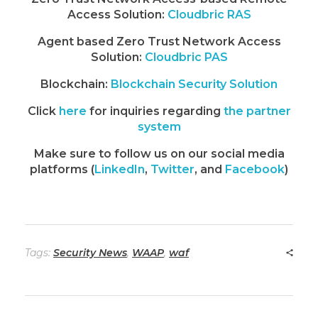
Access Solution:
Cloudbric RAS
Agent based Zero Trust Network Access
Solution:
Cloudbric PAS
Blockchain:
Blockchain Security Solution
Click
here
for inquiries regarding
the partner
system
Make sure to follow us on our social media
platforms (
LinkedIn
,
Twitter
, and
Facebook
)
Tags:
Security News
,
WAAP
,
waf