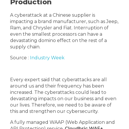
Production
A cyberattack at a Chinese supplier is
impacting a brand manufacturer, such as Jeep,
Ram, and Chrysler and Fiat. Interruption of
even the smallest processors can have a
devastating domino effect on the rest of a
supply chain.
Source :
Industry Week
Every expert said that cyberattacks are all
around us and their frequency has been
increased. The cyberattacks could lead to
devastating impacts on our business and even
our lives. Therefore, we need to be aware of
this and strengthen our cybersecurity.
A fully managed WAAP (Web Application and
API Protection) service,
Cloudbric WAF+
,