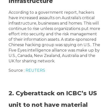
infrastructure
According to a government report, hackers
have increased assaults on Australia’s critical
infrastructure, businesses and homes. This will
continue to rise unless organizations put more
effort into security and the risk management
of their information assets. A state-sponsored
Chinese hacking group was spying on U.S.. The
Five Eyes intelligence alliance was make up by
U.S., Canada, New Zealand, Australia and the
UK for sharing network.
Source :
REUTERS
2. Cyberattack on ICBC’s US
unit to not have material