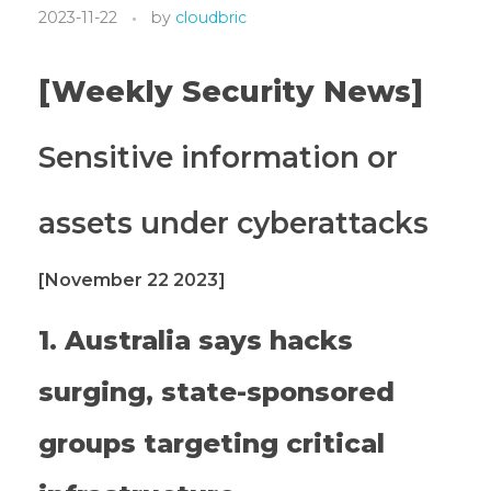
2023-11-22
by
cloudbric
[Weekly Security News]
Sensitive information or
assets under cyberattacks
[November 22 2023]
1. Australia says hacks
surging, state-sponsored
groups targeting critical