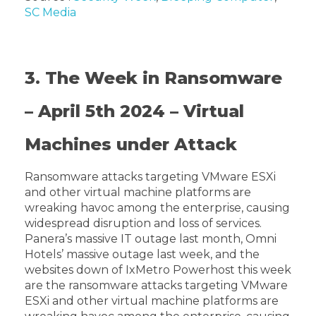
SC Media
3. The Week in Ransomware
– April 5th 2024 – Virtual
Machines under Attack
Ransomware attacks targeting VMware ESXi
and other virtual machine platforms are
wreaking havoc among the enterprise, causing
widespread disruption and loss of services.
Panera’s massive IT outage last month, Omni
Hotels’ massive outage last week, and the
websites down of IxMetro Powerhost this week
are the ransomware attacks targeting VMware
ESXi and other virtual machine platforms are