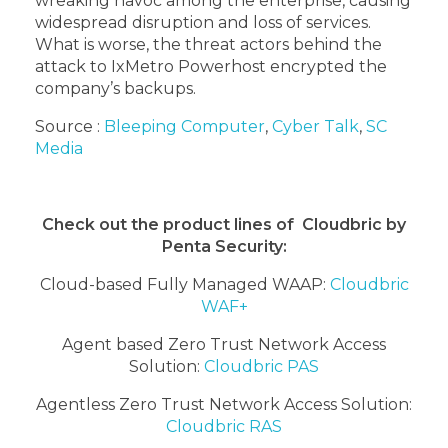
wreaking havoc among the enterprise, causing
widespread disruption and loss of services.
What is worse, the threat actors behind the
attack to IxMetro Powerhost encrypted the
company’s backups.
Source :
Bleeping Computer
,
Cyber Talk
,
SC
Media
Check out the product lines of Cloudbric by
Penta Security:
Cloud-based Fully Managed WAAP:
Cloudbric
WAF+
Agent based Zero Trust Network Access
Solution:
Cloudbric PAS
Agentless Zero Trust Network Access Solution:
Cloudbric RAS