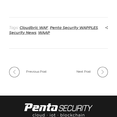
Tags:
Cloudbric WAF
,
Penta Security WAPPLES
,
Security News
,
WAAP
Previous Post
Next Post