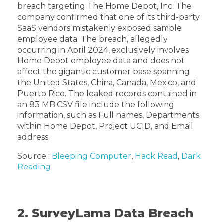
breach targeting The Home Depot, Inc. The
company confirmed that one of its third-party
SaaS vendors mistakenly exposed sample
employee data. The breach, allegedly
occurring in April 2024, exclusively involves
Home Depot employee data and does not
affect the gigantic customer base spanning
the United States, China, Canada, Mexico, and
Puerto Rico. The leaked records contained in
an 83 MB CSV file include the following
information, such as Full names, Departments
within Home Depot, Project UCID, and Email
address.
Source :
Bleeping Computer
,
Hack Read
,
Dark
Reading
2. SurveyLama Data Breach