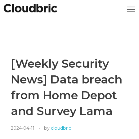
[Weekly Security
News] Data breach
from Home Depot
and Survey Lama
2024-04-11
by
cloudbric