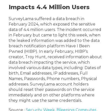
Impacts 4.4 Million Users
SurveyLama suffered a data breach in
February 2024, which exposed the sensitive
data of 4.4 million users. The incident occurred
in February but came to light this week, when
the leaked information was added to the data
breach notification platform Have I Been
Pwned (HIBP). In early February, HIBP’s
creator, Troy Hunt, received information about
data breach impacting the service, which
involved various data types, including: Dates of
birth, Email addresses, IP addresses, Full
Names, Passwords, Phone numbers, Physical
addresses. SurveyLama account holders
should reset their passwords on the service
immediately and on other platforms where
they might use the same credentials.
Source :
Security Week
,
Bleeping Computer
,