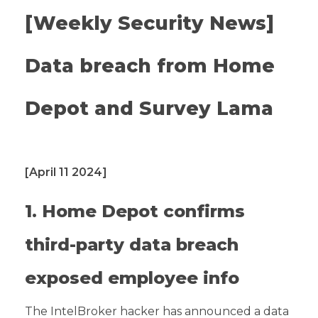
[Weekly Security News]
Data breach from Home
Depot and Survey Lama
[April 11 2024]
1. Home Depot confirms
third-party data breach
exposed employee info
The IntelBroker hacker has announced a data