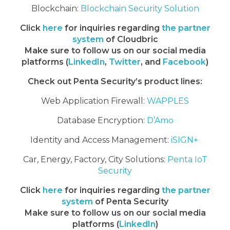
Blockchain:
Blockchain Security Solution
Click
here
for inquiries regarding
the partner
system
of Cloudbric
Make sure to follow us on our social media
platforms (
LinkedIn
,
Twitter
, and
Facebook
)
Check out Penta Security’s product lines:
Web Application Firewall:
WAPPLES
Database Encryption:
D’Amo
Identity and Access Management:
iSIGN+
Car, Energy, Factory, City Solutions:
Penta IoT
Security
Click
here
for inquiries regarding
the partner
system
of Penta Security
Make sure to follow us on our social media
platforms (
LinkedIn
)