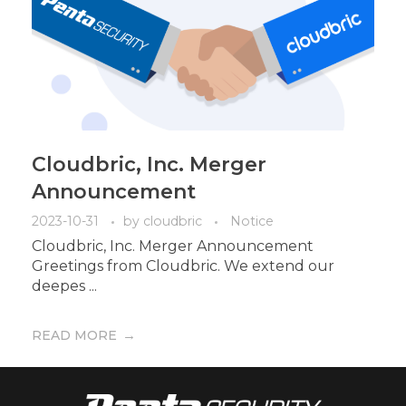
Cloudbric, Inc. Merger
Announcement
2023-10-31
by
cloudbric
Notice
Cloudbric, Inc. Merger Announcement
Greetings from Cloudbric. We extend our
deepes ...
READ MORE