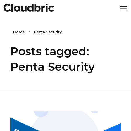
Home
Penta Security
Posts tagged:
Penta Security