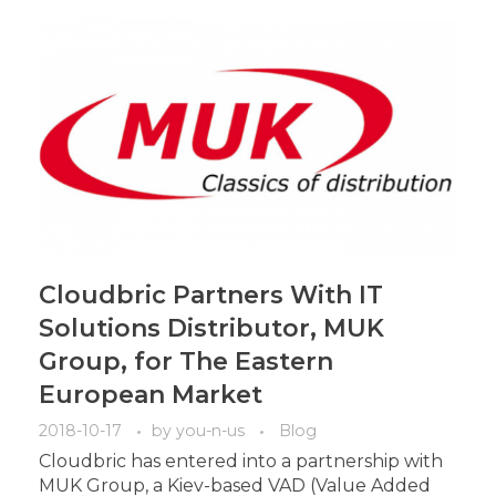
Cloudbric Partners With IT
Solutions Distributor, MUK
Group, for The Eastern
European Market
2018-10-17
by
you-n-us
Blog
Cloudbric has entered into a partnership with
MUK Group, a Kiev-based VAD (Value Added