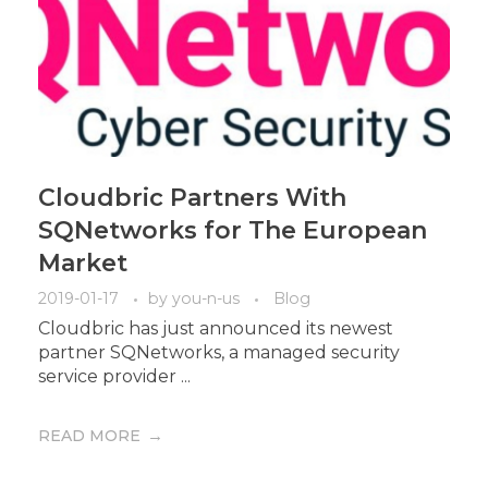
Cloudbric Partners With
SQNetworks for The European
Market
2019-01-17
by
you-n-us
Blog
Cloudbric has just announced its newest
partner SQNetworks, a managed security
service provider ...
READ MORE