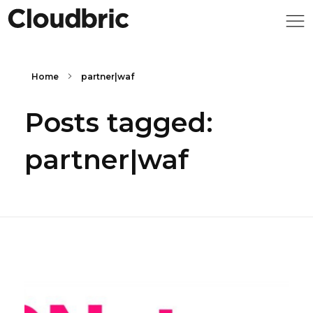
Home
partner|waf
Posts tagged:
partner|waf