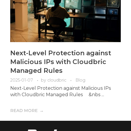
Next-Level Protection against
Malicious IPs with Cloudbric
Managed Rules
2025-01-07
by
cloudbric
Blog
Next-Level Protection against Malicious IPs
with Cloudbric Managed Rules &nbs ...
READ MORE