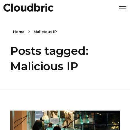
Home
Malicious IP
Posts tagged:
Malicious IP