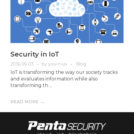
Security in IoT
2016-05-03
by
you-n-us
Blog
IoT is transforming the way our society tracks
and evaluates information while also
transforming th ...
READ MORE