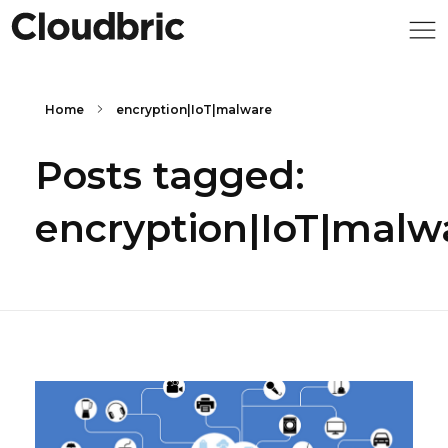
Home
encryption|IoT|malware
Posts tagged:
encryption|IoT|malw