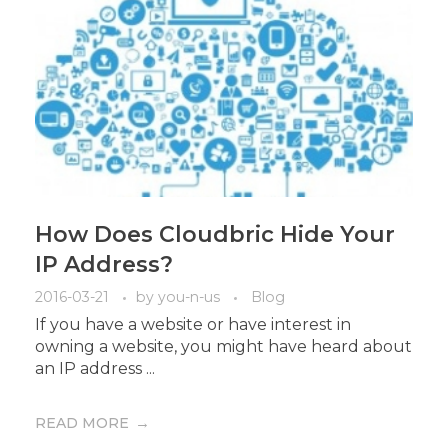
How Does Cloudbric Hide Your
IP Address?
2016-03-21
by
you-n-us
Blog
If you have a website or have interest in
owning a website, you might have heard about
an IP address ...
READ MORE