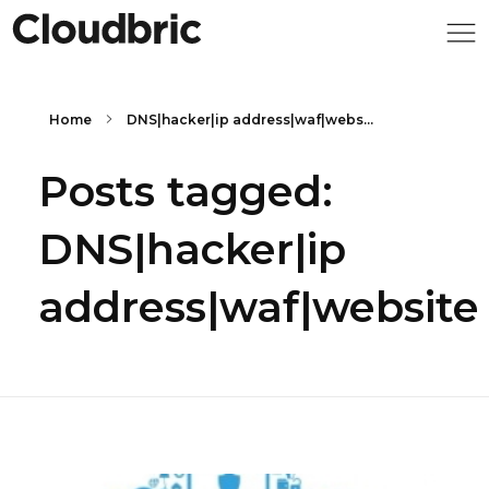
Home
DNS|hacker|ip address|waf|webs...
Posts tagged:
DNS|hacker|ip
address|waf|website