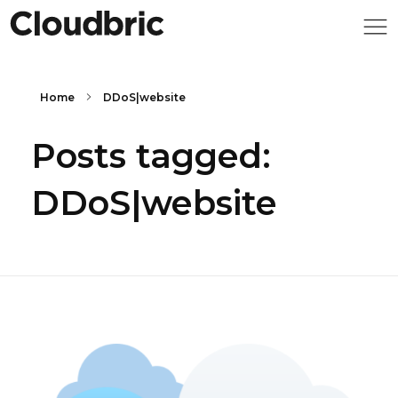
Home
DDoS|website
Posts tagged:
DDoS|website