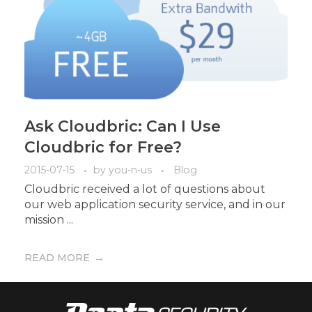
Ask Cloudbric: Can I Use
Cloudbric for Free?
2015-07-15
by
you-n-us
Blog
Cloudbric received a lot of questions about
our web application security service, and in our
mission ...
READ MORE