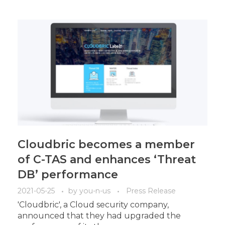
Cloudbric becomes a member
of C-TAS and enhances ‘Threat
DB’ performance
2021-05-25
by
you-n-us
Press Release
'Cloudbric', a Cloud security company,
announced that they had upgraded the