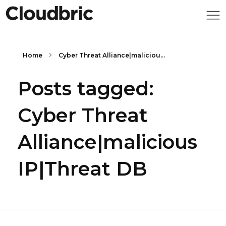
Home
Cyber Threat Alliance|maliciou...
Posts tagged:
Cyber Threat
Alliance|malicious
IP|Threat DB