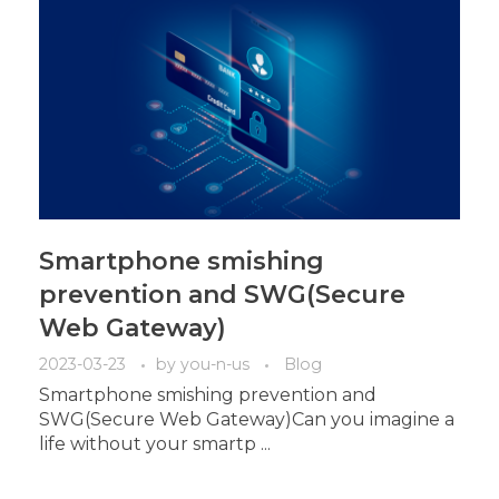
Smartphone smishing
prevention and SWG(Secure
Web Gateway)
2023-03-23
by
you-n-us
Blog
Smartphone smishing prevention and
SWG(Secure Web Gateway)Can you imagine a
life without your smartp ...