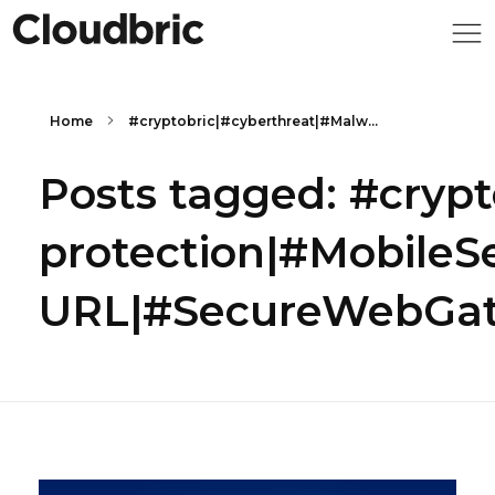
Home
#cryptobric|#cyberthreat|#Malw...
Posts tagged: #cryp
protection|#MobileS
URL|#SecureWebGate