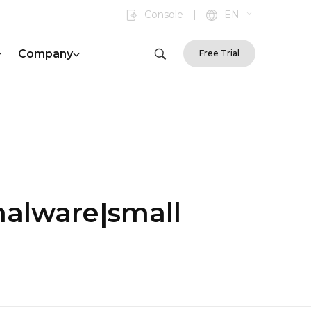
Console
|
EN
Company
Free Trial
malware|small