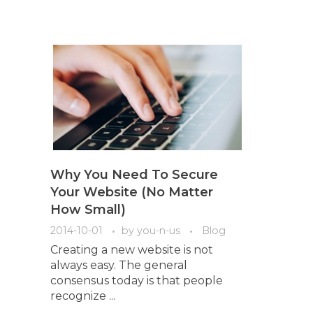
Why You Need To Secure
Your Website (No Matter
How Small)
2014-10-01
by
you-n-us
Blog
Creating a new website is not
always easy. The general
consensus today is that people
recognize ...