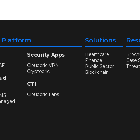
y Platform
Solutions
Res
Healthcare
Broch
Security Apps
Finance
Case 
AF+
Cloudbric VPN
Public Sector
Threa
Cryptobric
Blockchain
oud
CTI
Cloudbric Labs
WMS
anaged