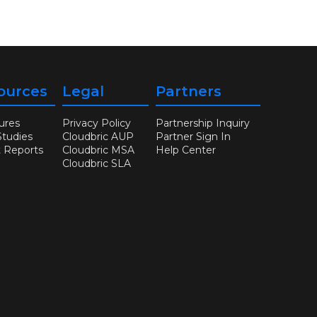
ources
Legal
Partners
ures
Privacy Policy
Partnership Inquiry
Studies
Cloudbric AUP
Partner Sign In
t Reports
Cloudbric MSA
Help Center
Cloudbric SLA