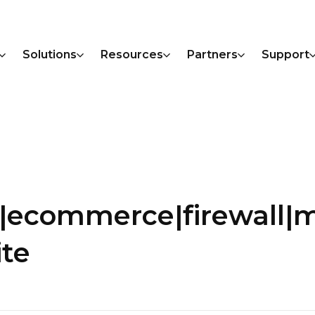
Solutions
Resources
Partners
Support
s|ecommerce|firewall|
ite