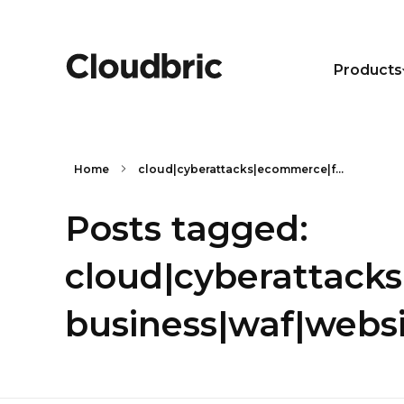
Products
Home
cloud|cyberattacks|ecommerce|f...
Posts tagged:
cloud|cyberattack
business|waf|webs