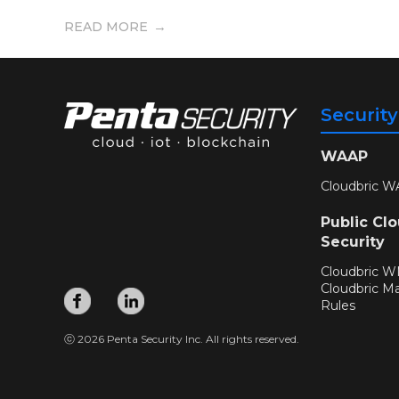
READ MORE
Securit
WAAP
Cloudbric W
Public Cl
Security
Cloudbric 
Cloudbric M
Rules
ⓒ 2026 Penta Security Inc. All rights reserved.