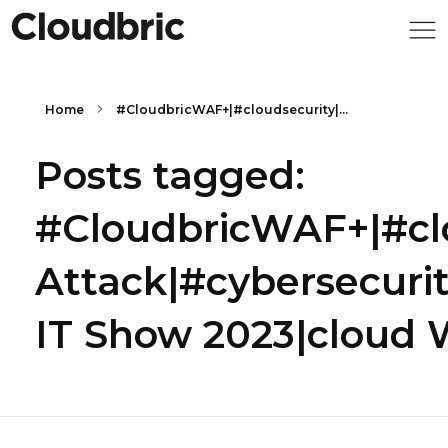
Home
#CloudbricWAF+|#cloudsecurity|...
Posts tagged:
#CloudbricWAF+|#cl
Attack|#cybersecur
IT Show 2023|cloud 