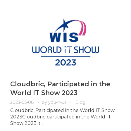
Cloudbric, Participated in the
World IT Show 2023
2023-05-08
by
you-n-us
Blog
Cloudbric, Participated in the World IT Show
2023Cloudbric participated in the World IT
Show 2023, t ...