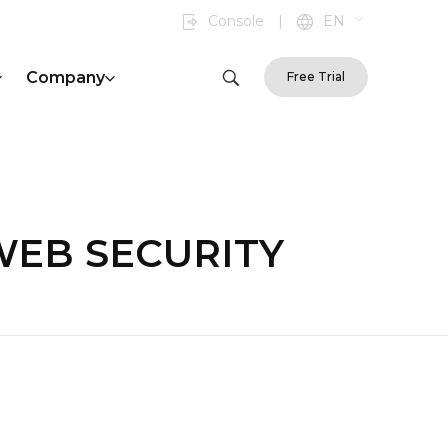
Console
|
EN
Company
Free Trial
f|WEB SECURITY