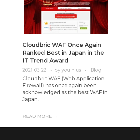
Cloudbric WAF Once Again
Ranked Best in Japan in the
IT Trend Award
2021-03-22
by
you-n-us
Blog
Cloudbric WAF (Web Application
Firewall) has once again been
acknowledged as the best WAF in
Japan, ...
READ MORE