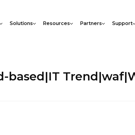
Solutions
Resources
Partners
Support
ud-based|IT Trend|wa