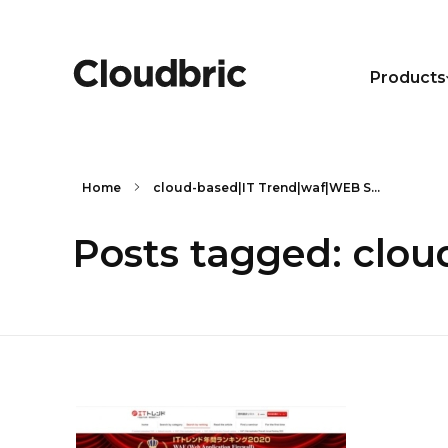
Products
Home
cloud-based|IT Trend|waf|WEB S...
Posts tagged: clo