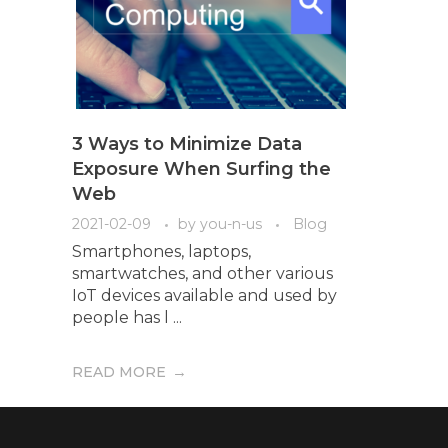
3 Ways to Minimize Data
Exposure When Surfing the
Web
2021-02-09
by
you-n-us
Blog
Smartphones, laptops,
smartwatches, and other various
IoT devices available and used by
people has l ...
READ MORE