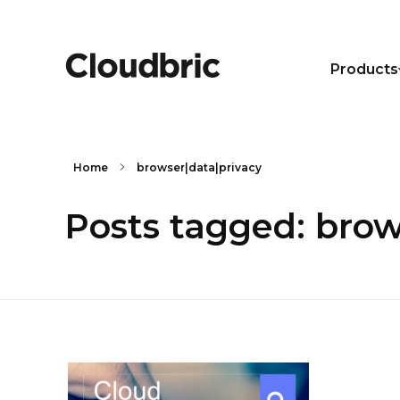
Products
Home
browser|data|privacy
Posts tagged: brow