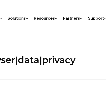
Solutions
Resources
Partners
Support
ser|data|privacy