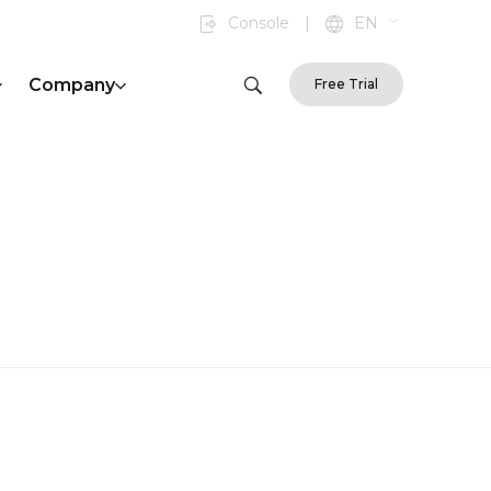
Console
|
EN
Company
Free Trial