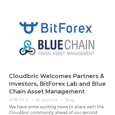
Cloudbric Welcomes Partners &
Investors, BitForex Lab and Blue
Chain Asset Management
2018-09-12
by
you-n-us
Blog
We have some exciting news to share with the
Cloudbric community ahead of our second