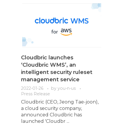
Cloudbric launches
‘Cloudbric WMS’, an
intelligent security ruleset
management service
2022-01-26
by
you-n-us
Press Release
Cloudbric (CEO, Jeong Tae-joon),
a cloud security company,
announced Cloudbric has
launched 'Cloudbr ...