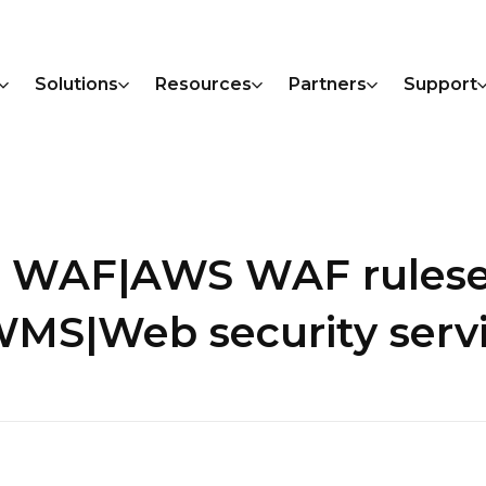
Solutions
Resources
Partners
Support
S WAF|AWS WAF rules
WMS|Web security serv