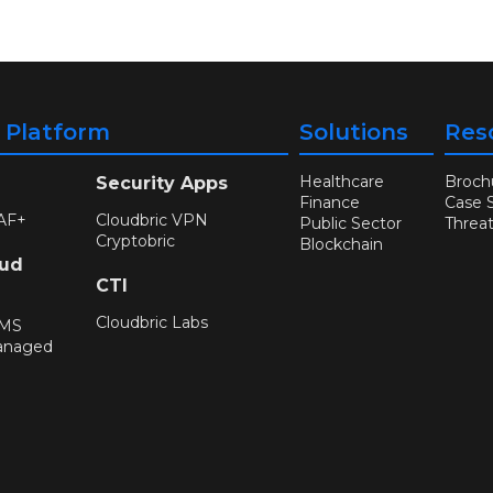
y Platform
Solutions
Res
Healthcare
Broch
Security Apps
Finance
Case 
AF+
Cloudbric VPN
Public Sector
Threa
Cryptobric
Blockchain
oud
CTI
Cloudbric Labs
WMS
anaged