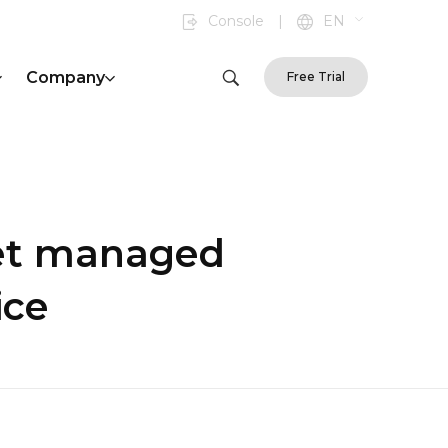
Console
|
EN
Company
Free Trial
et managed
ice