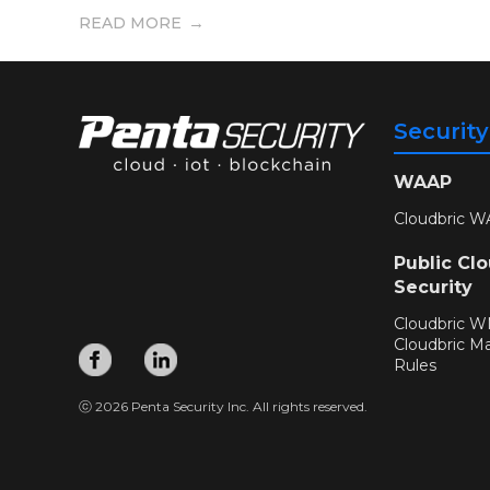
READ MORE
Securit
WAAP
Cloudbric W
Public Cl
Security
Cloudbric 
Cloudbric M
Rules
ⓒ 2026 Penta Security Inc. All rights reserved.