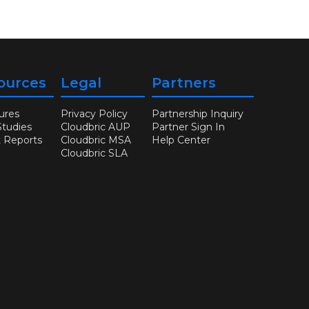
ources
Legal
Partners
ures
Privacy Policy
Partnership Inquiry
Studies
Cloudbric AUP
Partner Sign In
t Reports
Cloudbric MSA
Help Center
Cloudbric SLA