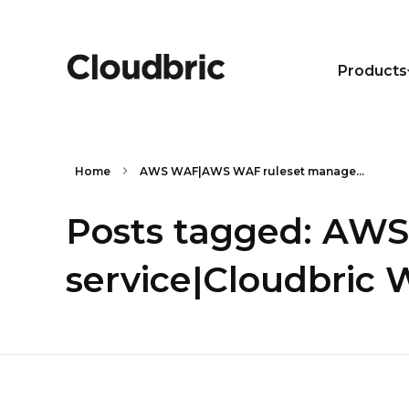
Products
Home
AWS WAF|AWS WAF ruleset manage...
Posts tagged: AW
service|Cloudbric 