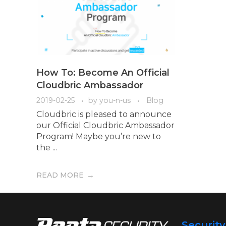
How To: Become An Official
Cloudbric Ambassador
2019-02-25
by
you-n-us
Blog
Cloudbric is pleased to announce
our Official Cloudbric Ambassador
Program! Maybe you’re new to
the ...
READ MORE
Securit