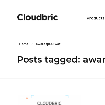
Products
Home
awards|ICO|waf
Posts tagged: awa