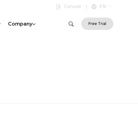
Console
|
EN
Company
Free Trial