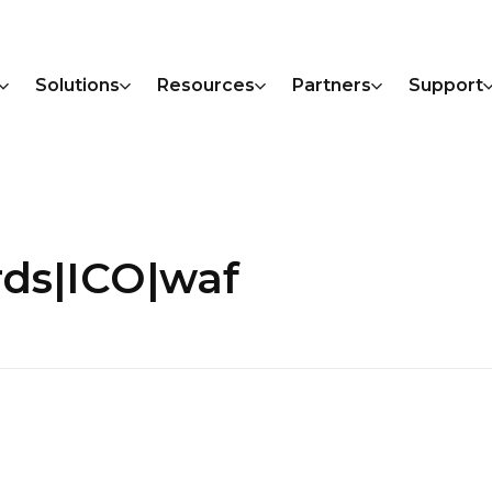
Solutions
Resources
Partners
Support
rds|ICO|waf