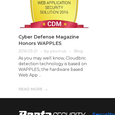
Cyber Defense Magazine
Honors WAPPLES
2016-03-21
by
you-n-us
Blog
As you may well know, Cloudbric
detection technology is based on
WAPPLES, the hardware based
Web App ...
READ MORE
Securit