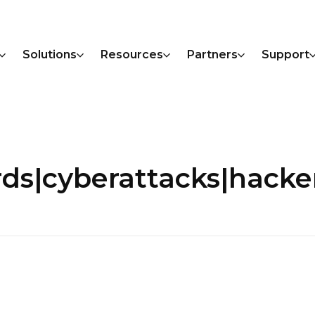
Solutions
Resources
Partners
Support
rds|cyberattacks|hacke