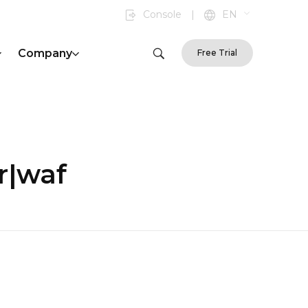
Console
|
EN
Company
Free Trial
r|waf