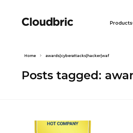
Products
Home
awards|cyberattacks|hacker|waf
Posts tagged: awa