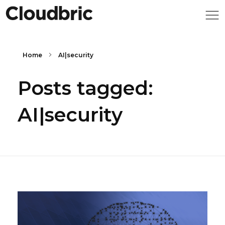
Home
AI|security
Posts tagged:
AI|security