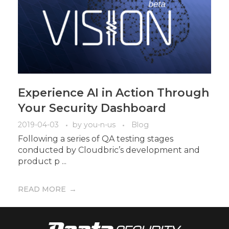
Experience AI in Action Through
Your Security Dashboard
2019-04-03
by
you-n-us
Blog
Following a series of QA testing stages
conducted by Cloudbric’s development and
product p ...
READ MORE