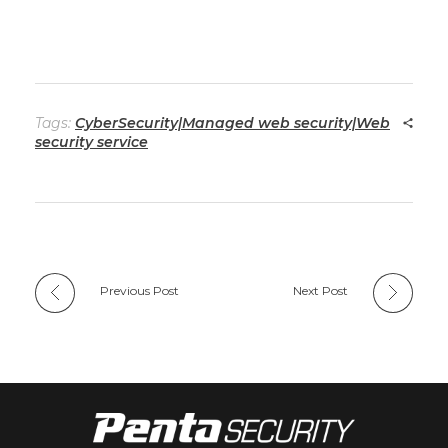
Tags:
CyberSecurity|Managed web security|Web
security service
Previous Post
Next Post