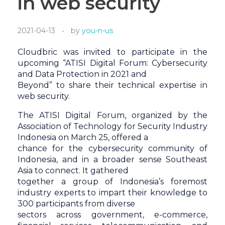
in web security
2021-04-13
by
you-n-us
Cloudbric was invited to participate in the
upcoming “ATISI Digital Forum: Cybersecurity
and Data Protection in 2021 and
Beyond” to share their technical expertise in
web security.
The ATISI Digital Forum, organized by the
Association of Technology for Security Industry
Indonesia on March 25, offered a
chance for the cybersecurity community of
Indonesia, and in a broader sense Southeast
Asia to connect. It gathered
together a group of Indonesia’s foremost
industry experts to impart their knowledge to
300 participants from diverse
sectors across government, e-commerce,