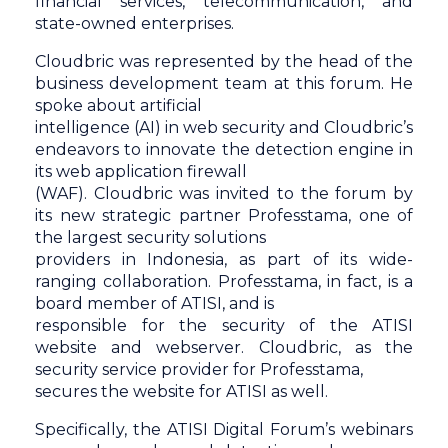
financial services, telecommunication, and
state-owned enterprises.
Cloudbric was represented by the head of the
business development team at this forum. He
spoke about artificial
intelligence (AI) in web security and Cloudbric’s
endeavors to innovate the detection engine in
its web application firewall
(WAF). Cloudbric was invited to the forum by
its new strategic partner Professtama, one of
the largest security solutions
providers in Indonesia, as part of its wide-
ranging collaboration. Professtama, in fact, is a
board member of ATISI, and is
responsible for the security of the ATISI
website and webserver. Cloudbric, as the
security service provider for Professtama,
secures the website for ATISI as well.
Specifically, the ATISI Digital Forum’s webinars