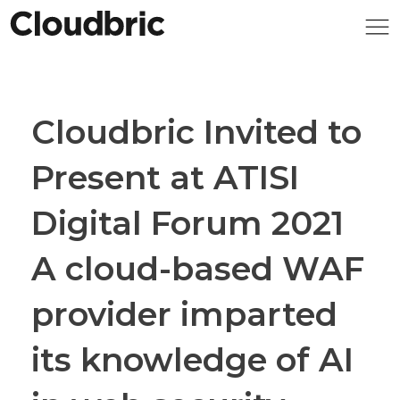
Cloudbric Invited to
Present at ATISI
Digital Forum 2021
A cloud-based WAF
provider imparted
its knowledge of AI