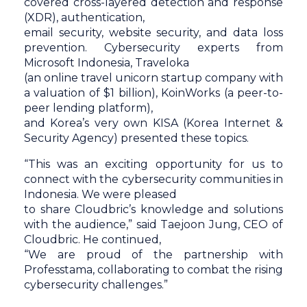
covered cross-layered detection and response
(XDR), authentication,
email security, website security, and data loss
prevention. Cybersecurity experts from
Microsoft Indonesia, Traveloka
(an online travel unicorn startup company with
a valuation of $1 billion), KoinWorks (a peer-to-
peer lending platform),
and Korea’s very own KISA (Korea Internet &
Security Agency) presented these topics.
“This was an exciting opportunity for us to
connect with the cybersecurity communities in
Indonesia. We were pleased
to share Cloudbric’s knowledge and solutions
with the audience,” said Taejoon Jung, CEO of
Cloudbric. He continued,
“We are proud of the partnership with
Professtama, collaborating to combat the rising
cybersecurity challenges.”