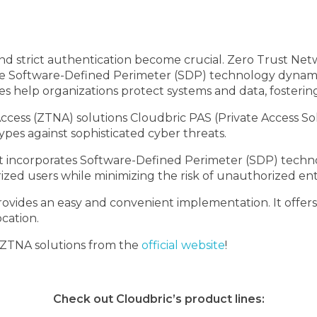
l and strict authentication become crucial. Zero Trust N
hile Software-Defined Perimeter (SDP) technology dynamic
s help organizations protect systems and data, fostering
cess (ZTNA) solutions Cloudbric PAS (Private Access S
types against sophisticated cyber threats.
 incorporates Software-Defined Perimeter (SDP) technol
ized users while minimizing the risk of unauthorized ent
rovides an easy and convenient implementation. It offer
ocation.
 ZTNA solutions from the
official website
!
Check out Cloudbric’s product lines: