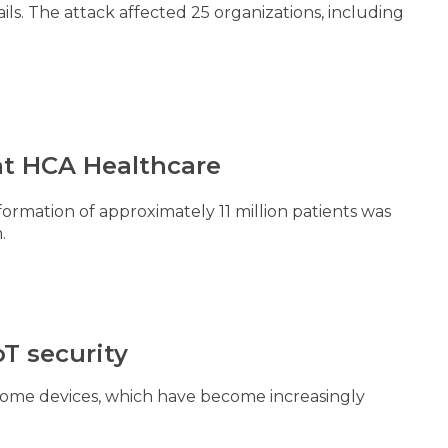
ails. The attack affected 25 organizations, including
 at HCA Healthcare
ormation of approximately 11 million patients was
m.
T security
home devices, which have become increasingly