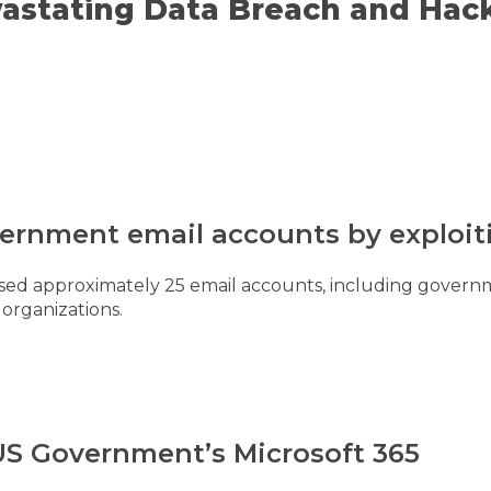
astating Data Breach and Hack
vernment email accounts by exploit
d approximately 25 email accounts, including governme
 organizations.
 US Government’s Microsoft 365