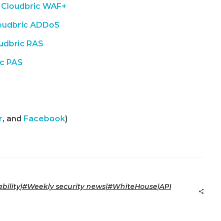
Cloudbric WAF+
oudbric ADDoS
udbric RAS
ic PAS
r
, and
Facebook
)
ility|#Weekly security news|#WhiteHouse|API