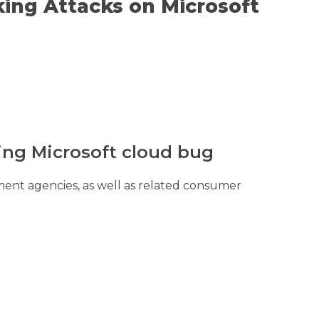
ing Attacks on Microsoft
ing Microsoft cloud bug
nt agencies, as well as related consumer