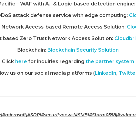
 Pacific – WAF with A.I & Logic-based detection engine:
DoS attack defense service with edge computing:
Cl
t Network Access-based Remote Access Solution:
Clo
 based Zero Trust Network Access Solution:
Cloudbr
Blockchain:
Blockchain Security Solution
Click
here
for inquiries regarding
the partner system
low us on our social media platforms (
LinkedIn
,
Twitte
#microsoft|#SDP|#securitynews|#SMB|#Storm0558|#vulnerab