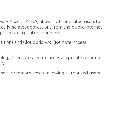
etwork Access (ZTNA) allows authenticated users to
ally isolates applications from the public internet
 a secure digital environment.
olution) and Cloudbric RAS (Remote Access
ogy. It ensures secure access to private resources
ry.
s secure remote access, allowing authorized users