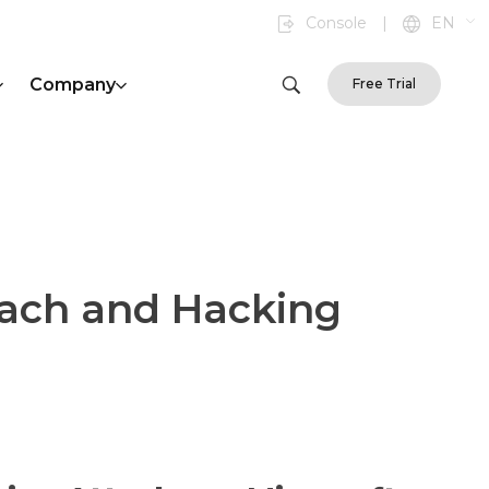
Console
|
EN
Company
Free Trial
each and Hacking