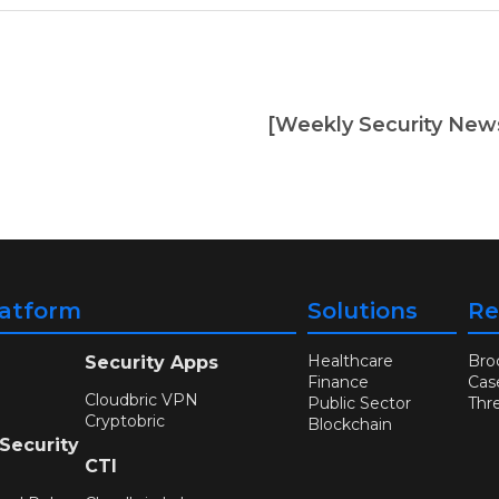
latform
Solutions
Re
Healthcare
Bro
Security Apps
Finance
Cas
Cloudbric VPN
Public Sector
Thr
Cryptobric
Blockchain
 Security
CTI