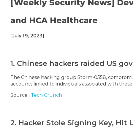
[Weekly Security News] Dev
and HCA Healthcare
[July 19, 2023]
1. Chinese hackers raided US go
The Chinese hacking group Storm-0558, compromise
accounts linked to individuals associated with these
Source :
Tech Crunch
2. Hacker Stole Signing Key, Hit