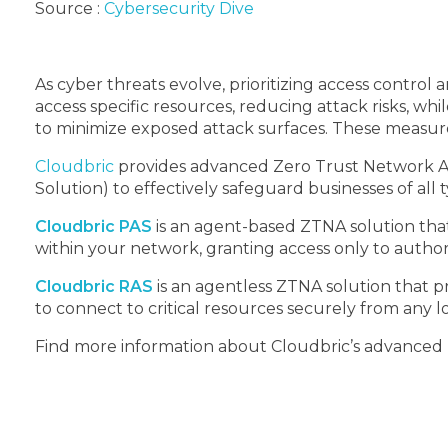
Source :
Cybersecurity Dive
As cyber threats evolve, prioritizing access contro
access specific resources, reducing attack risks, w
to minimize exposed attack surfaces. These measure
Cloudbric
provides advanced Zero Trust Network Ac
Solution) to effectively safeguard businesses of all 
Cloudbric PAS
is an agent-based ZTNA solution that
within your network, granting access only to author
Cloudbric RAS
is an agentless ZTNA solution that p
to connect to critical resources securely from any l
Find more information about Cloudbric’s advanced