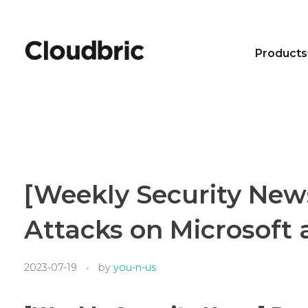
Products
[Weekly Security New
Attacks on Microsoft
2023-07-19
by
you-n-us