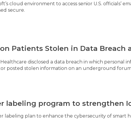
t’s cloud environment to access senior U.S. officials’ em
ned secure.
llion Patients Stolen in Data Breach
Healthcare disclosed a data breach in which personal inf
actor posted stolen information on an underground foru
 labeling program to strengthen Io
r labeling plan to enhance the cybersecurity of smart 