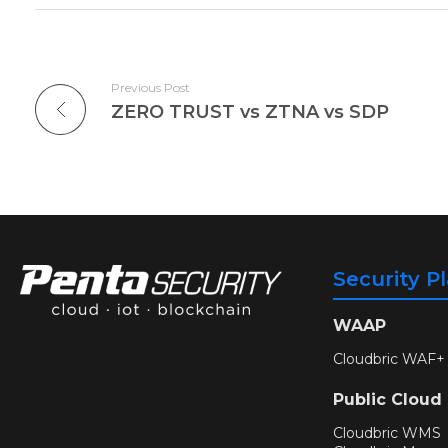
Previous Post
ZERO TRUST vs ZTNA vs SDP
Security P
WAAP
Cloudbric WAF+
Public Cloud
Cloudbric WMS