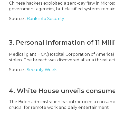
Chinese hackers exploited a zero-day flaw in Microsof
government agencies, but classified systems remai
Source :
Bank info Security
3. Personal Information of 11 Mi
Medical giant HCA(Hospital Corporation of America) 
stolen. The breach was discovered after a threat 
Source :
Security Week
4. White House unveils consumer
The Biden administration has introduced a consume
crucial for remote work and daily entertainment.