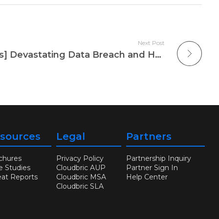
Next Post
[Weekly Security News] Devastating Data Breach and Hacking Attacks on Microsoft and HCA Healthcare
sources
Legal
Partners
chures
Privacy Policy
Partnership Inquiry
e Studies
Cloudbric AUP
Partner Sign In
eat Reports
Cloudbric MSA
Help Center
Cloudbric SLA