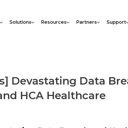
Solutions
Resources
Partners
Support
s] Devastating Data Br
 and HCA Healthcare