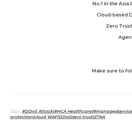
No.1 in the Asia
Cloud-based D
Zero Trus
Agent
Make sure to fol
Tags:
#DDoS Attack|#HCA Healthcare|#managedservice|
protection|cloud WAF|DDoS|zero trust|ZTNA