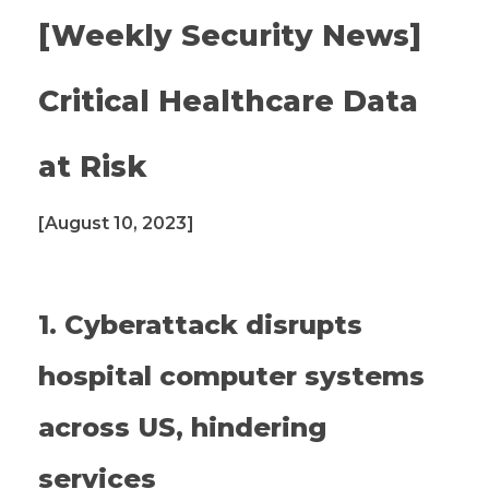
[Weekly Security News]
Critical Healthcare Data
at Risk
[August 10, 2023]
1. Cyberattack disrupts
hospital computer systems
across US, hindering
services