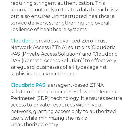
requiring stringent authentication. This
approach not only mitigates data breach risks
but also ensures uninterrupted healthcare
service delivery, strengthening the overall
resilience of healthcare systems.
Cloudbric
provides advanced Zero Trust
Network Access (ZTNA) solutions ‘Cloudbric
PAS (Private Access Solution)’ and ‘Cloudbric
RAS (Remote Access Solution)’ to effectively
safeguard businesses of all types against
sophisticated cyber threats.
Cloudbric PAS
is an agent-based ZTNA
solution that incorporates Software-Defined
Perimeter (SDP) technology. It ensures secure
access to private resources within your
network, granting access only to authorized
users while minimizing the risk of
unauthorized entry.