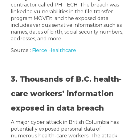
contractor called PH TECH. The breach was
linked to vulnerabilities in the file transfer
program MOVEit, and the exposed data
includes various sensitive information such as
names, dates of birth, social security numbers,
addresses, and more
Source :
Fierce Healthcare
3. Thousands of B.C. health-
care workers’ information
exposed in data breach
A major cyber attack in British Columbia has
potentially exposed personal data of
numerous health-care workers. The attack