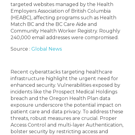
targeted websites managed by the Health
Employers Association of British Columbia
(HEABC), affecting programs such as Health
Match BC and the BC Care Aide and
Community Health Worker Registry. Roughly
240,000 email addresses were compromised.
Source :
Global News
Recent cyberattacks targeting healthcare
infrastructure highlight the urgent need for
enhanced security. Vulnerabilities exposed by
incidents like the Prospect Medical Holdings
breach and the Oregon Health Plan data
exposure underscore the potential impact on
patient care and data privacy. To address these
threats, robust measures are crucial. Proper
Access Control and multi-layer Authentication,
bolster security by restricting access and