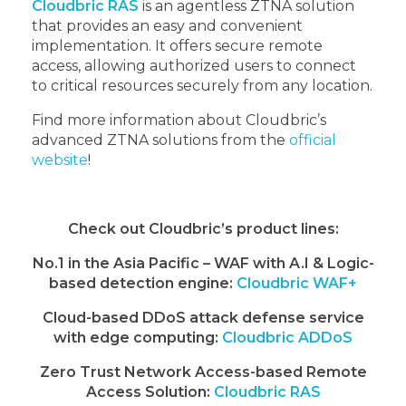
Cloudbric RAS
is an agentless ZTNA solution
that provides an easy and convenient
implementation. It offers secure remote
access, allowing authorized users to connect
to critical resources securely from any location.
Find more information about Cloudbric’s
advanced ZTNA solutions from the
official
website
!
Check out Cloudbric’s product lines:
No.1 in the Asia Pacific – WAF with A.I & Logic-
based detection engine:
Cloudbric WAF+
Cloud-based DDoS attack defense service
with edge computing:
Cloudbric ADDoS
Zero Trust Network Access-based Remote
Access Solution:
Cloudbric RAS