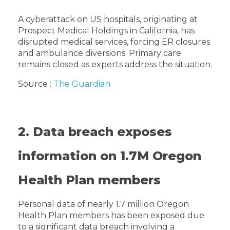
A cyberattack on US hospitals, originating at
Prospect Medical Holdings in California, has
disrupted medical services, forcing ER closures
and ambulance diversions. Primary care
remains closed as experts address the situation.
Source :
The Guardian
2. Data breach exposes
information on 1.7M Oregon
Health Plan members
Personal data of nearly 1.7 million Oregon
Health Plan members has been exposed due
to a significant data breach involving a