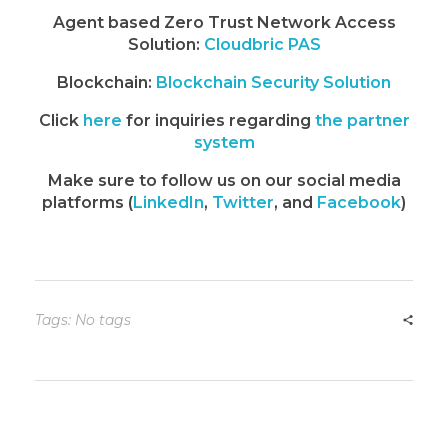
Agent based Zero Trust Network Access
Solution:
Cloudbric PAS
Blockchain:
Blockchain Security Solution
Click
here
for inquiries regarding
the partner
system
Make sure to follow us on our social media
platforms (
LinkedIn
,
Twitter
, and
Facebook
)
Tags: No tags