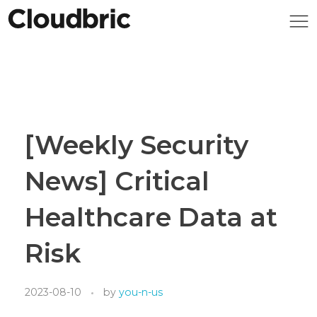
[Weekly Security
News] Critical
Healthcare Data at
Risk
2023-08-10
by
you-n-us