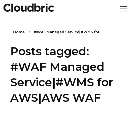
Home
#WAF Managed Service|#WMS for ...
Posts tagged:
#WAF Managed
Service|#WMS for
AWS|AWS WAF