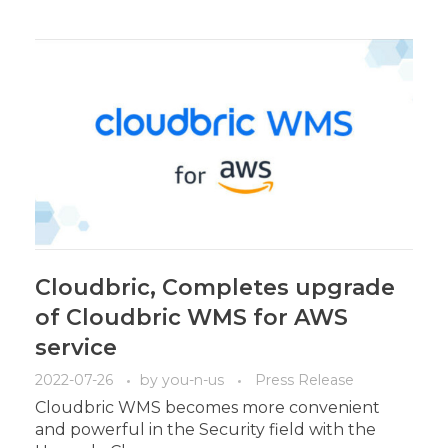
Cloudbric, Completes upgrade
of Cloudbric WMS for AWS
service
2022-07-26
by
you-n-us
Press Release
Cloudbric WMS becomes more convenient
and powerful in the Security field with the