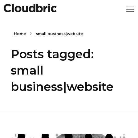
Home
small business|website
Posts tagged:
small
business|website