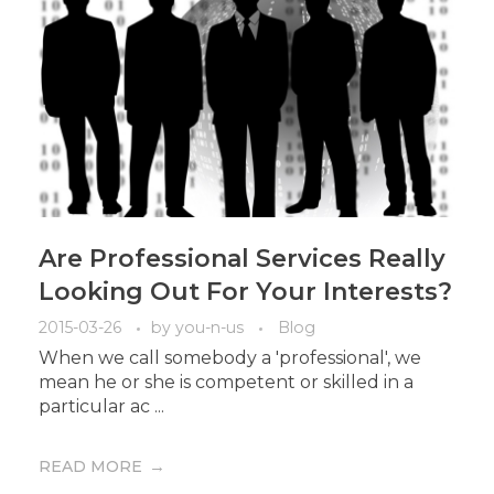
Are Professional Services Really
Looking Out For Your Interests?
2015-03-26
by
you-n-us
Blog
When we call somebody a 'professional', we
mean he or she is competent or skilled in a
particular ac ...
READ MORE