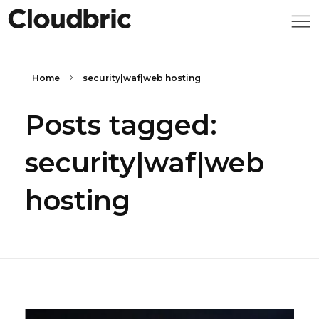
Home
security|waf|web hosting
Posts tagged:
security|waf|web
hosting