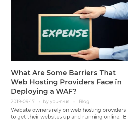
What Are Some Barriers That
Web Hosting Providers Face in
Deploying a WAF?
2019-09-17
by
you-n-us
Blog
Website owners rely on web hosting providers
to get their websites up and running online. B
...