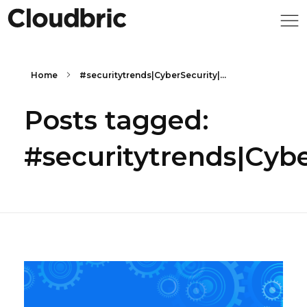
Home
#securitytrends|CyberSecurity|...
Posts tagged:
#securitytrends|Cyb