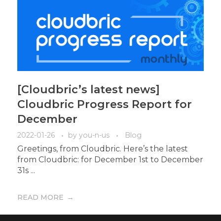
[Cloudbric’s latest news]
Cloudbric Progress Report for
December
2022-01-26
by
you-n-us
Blog
Greetings, from Cloudbric. Here’s the latest
from Cloudbric: for December 1st to December
31s ...
READ MORE