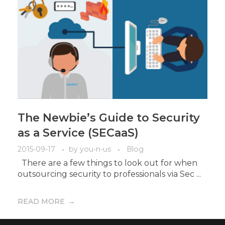
The Newbie’s Guide to Security
as a Service (SECaaS)
2015-09-17
by
you-n-us
Blog
There are a few things to look out for when
outsourcing security to professionals via Sec ...
READ MORE