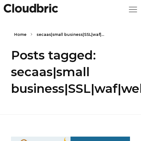
Home
secaas|small business|SSL|waf|...
Posts tagged:
secaas|small
business|SSL|waf|we