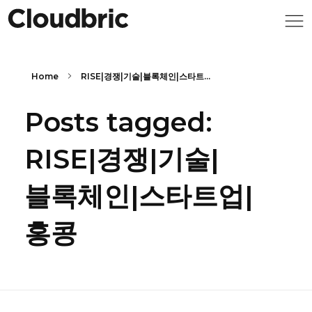
Home
RISE|경쟁|기술|블록체인|스타트...
Posts tagged:
RISE|경쟁|기술|
블록체인|스타트업|
홍콩