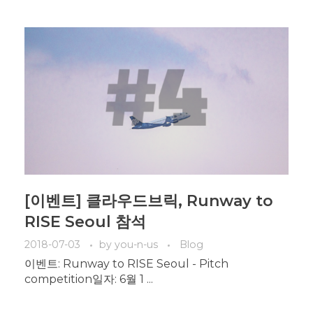
[이벤트] 클라우드브릭, Runway to
RISE Seoul 참석
2018-07-03
by
you-n-us
Blog
이벤트: Runway to RISE Seoul - Pitch
competition일자: 6월 1 ...