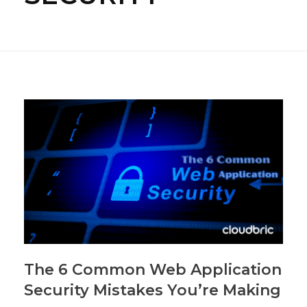
The 6 Common Web Application
Security Mistakes You’re Making