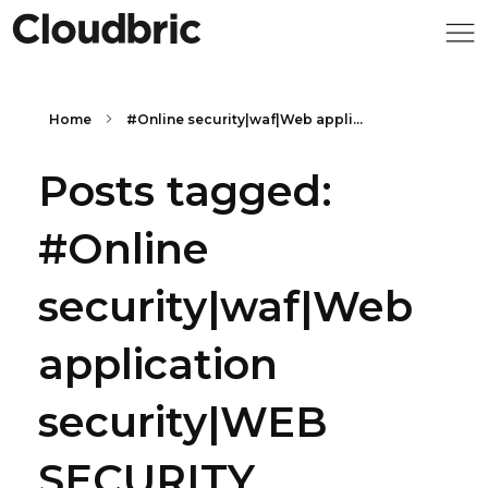
Home
#Online security|waf|Web appli...
Posts tagged:
#Online
security|waf|Web
application
security|WEB
SECURITY