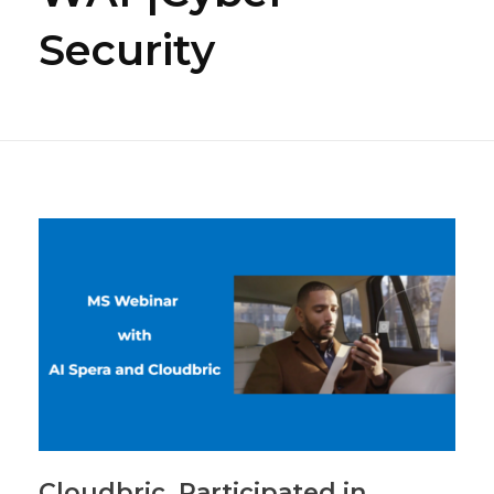
Security
Cloudbric, Participated in