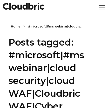
Home
#microsoft|#ms webinar|cloud s...
Posts tagged:
#microsoft|#ms
webinar|cloud
security|cloud
WAF|Cloudbric
WAF|Cyber